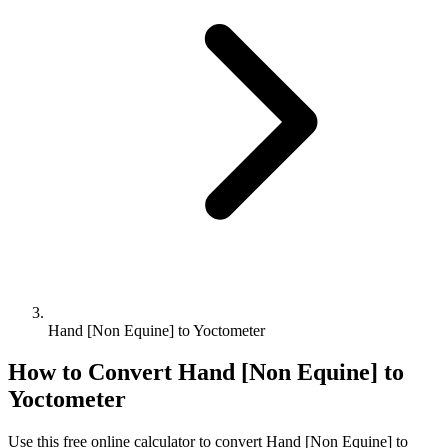
Hand [Non Equine] to Yoctometer
How to Convert
Hand [Non Equine]
to
Yoctometer
Use this free online calculator to convert
Hand [Non Equine]
to