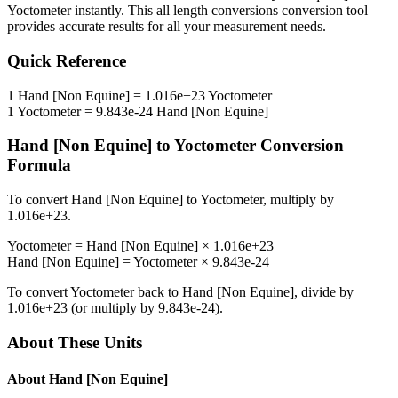
Yoctometer
instantly. This
all length conversions
conversion tool
provides accurate results for all your measurement needs.
Quick Reference
1
Hand [Non Equine]
=
1.016e+23
Yoctometer
1
Yoctometer
=
9.843e-24
Hand [Non Equine]
Hand [Non Equine]
to
Yoctometer
Conversion
Formula
To convert
Hand [Non Equine]
to
Yoctometer
, multiply by
1.016e+23
.
Yoctometer
=
Hand [Non Equine]
×
1.016e+23
Hand [Non Equine]
=
Yoctometer
×
9.843e-24
To convert
Yoctometer
back to
Hand [Non Equine]
, divide by
1.016e+23
(or multiply by
9.843e-24
).
About These Units
About
Hand [Non Equine]