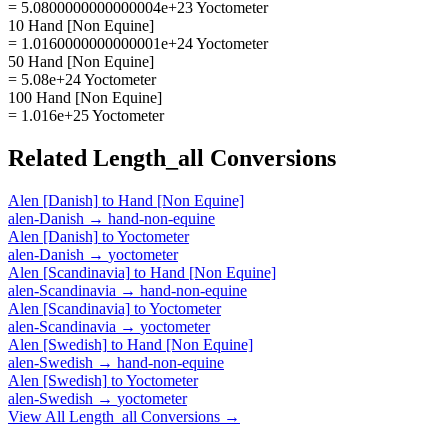
= 5.0800000000000004e+23 Yoctometer
10 Hand [Non Equine]
= 1.0160000000000001e+24 Yoctometer
50 Hand [Non Equine]
= 5.08e+24 Yoctometer
100 Hand [Non Equine]
= 1.016e+25 Yoctometer
Related
Length_all
Conversions
Alen [Danish]
to
Hand [Non Equine]
alen-Danish
→
hand-non-equine
Alen [Danish]
to
Yoctometer
alen-Danish
→
yoctometer
Alen [Scandinavia]
to
Hand [Non Equine]
alen-Scandinavia
→
hand-non-equine
Alen [Scandinavia]
to
Yoctometer
alen-Scandinavia
→
yoctometer
Alen [Swedish]
to
Hand [Non Equine]
alen-Swedish
→
hand-non-equine
Alen [Swedish]
to
Yoctometer
alen-Swedish
→
yoctometer
View All
Length_all
Conversions →