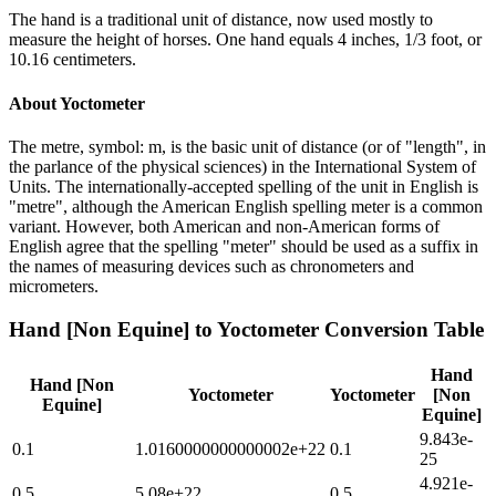
The hand is a traditional unit of distance, now used mostly to
measure the height of horses. One hand equals 4 inches, 1/3 foot, or
10.16 centimeters.
About
Yoctometer
The metre, symbol: m, is the basic unit of distance (or of "length", in
the parlance of the physical sciences) in the International System of
Units. The internationally-accepted spelling of the unit in English is
"metre", although the American English spelling meter is a common
variant. However, both American and non-American forms of
English agree that the spelling "meter" should be used as a suffix in
the names of measuring devices such as chronometers and
micrometers.
Hand [Non Equine]
to
Yoctometer
Conversion Table
Hand
Hand [Non
Yoctometer
Yoctometer
[Non
Equine]
Equine]
9.843e-
0.1
1.0160000000000002e+22
0.1
25
4.921e-
0.5
5.08e+22
0.5