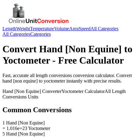
Length
Weight
Temperature
Volume
Area
Speed
All Categories
All Categories
Categories
Convert
Hand [Non Equine]
to
Yoctometer
- Free Calculator
Fast, accurate
all length conversions
conversion calculator. Convert
hand [non equine]
to
yoctometer
instantly with precise results.
Hand [Non Equine]
Converter
Yoctometer
Calculator
All Length
Conversions
Units
Common Conversions
1 Hand [Non Equine]
= 1.016e+23 Yoctometer
5 Hand [Non Equine]