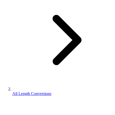
All Length Conversions