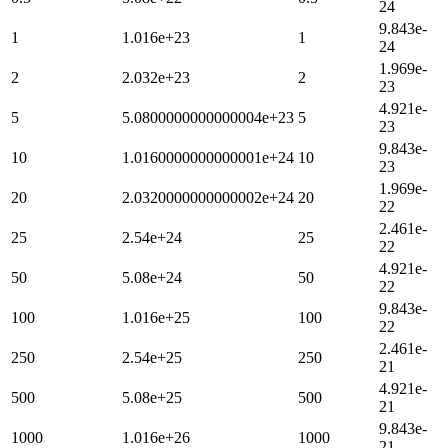
24
9.843e-
1
1.016e+23
1
24
1.969e-
2
2.032e+23
2
23
4.921e-
5
5.0800000000000004e+23
5
23
9.843e-
10
1.0160000000000001e+24
10
23
1.969e-
20
2.0320000000000002e+24
20
22
2.461e-
25
2.54e+24
25
22
4.921e-
50
5.08e+24
50
22
9.843e-
100
1.016e+25
100
22
2.461e-
250
2.54e+25
250
21
4.921e-
500
5.08e+25
500
21
9.843e-
1000
1.016e+26
1000
21