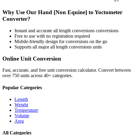
Why Use Our
Hand [Non Equine]
to
Yoctometer
Converter?
Instant and accurate
all length conversions
conversions
Free to use with no registration required
Mobile-friendly design for conversions on the go
Supports all major
all length conversions
units
Online Unit Conversion
Fast, accurate, and free unit conversion calculator. Convert between
over 750 units across 40+ categories.
Popular Categories
Length
Weight
Temperature
Volume
Area
All Categories