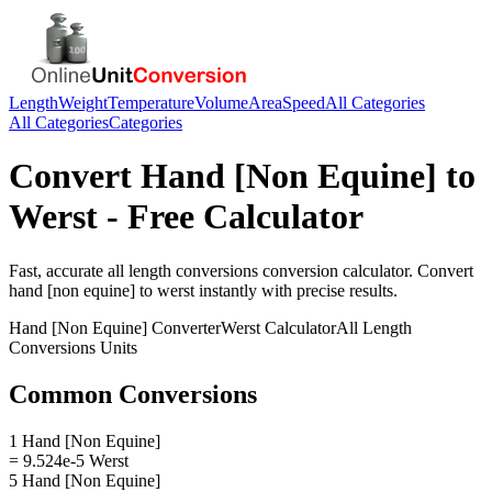
Length
Weight
Temperature
Volume
Area
Speed
All Categories
All Categories
Categories
Convert
Hand [Non Equine]
to
Werst
- Free Calculator
Fast, accurate
all length conversions
conversion calculator. Convert
hand [non equine]
to
werst
instantly with precise results.
Hand [Non Equine]
Converter
Werst
Calculator
All Length
Conversions
Units
Common Conversions
1 Hand [Non Equine]
= 9.524e-5 Werst
5 Hand [Non Equine]