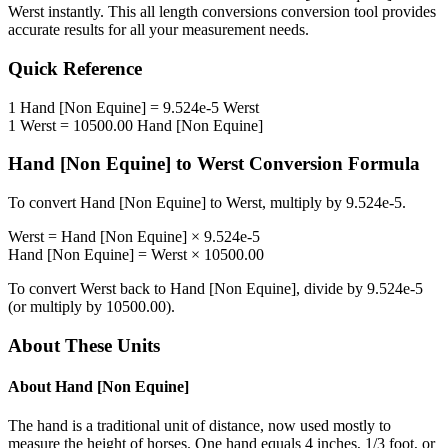
Werst
instantly. This
all length conversions
conversion tool provides
accurate results for all your measurement needs.
Quick Reference
1
Hand [Non Equine]
=
9.524e-5
Werst
1
Werst
=
10500.00
Hand [Non Equine]
Hand [Non Equine]
to
Werst
Conversion Formula
To convert
Hand [Non Equine]
to
Werst
, multiply by
9.524e-5
.
Werst
=
Hand [Non Equine]
×
9.524e-5
Hand [Non Equine]
=
Werst
×
10500.00
To convert
Werst
back to
Hand [Non Equine]
, divide by
9.524e-5
(or multiply by
10500.00
).
About These Units
About
Hand [Non Equine]
The hand is a traditional unit of distance, now used mostly to
measure the height of horses. One hand equals 4 inches, 1/3 foot, or