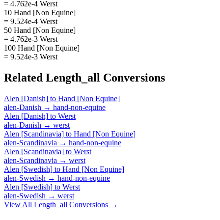
= 4.762e-4 Werst
10 Hand [Non Equine]
= 9.524e-4 Werst
50 Hand [Non Equine]
= 4.762e-3 Werst
100 Hand [Non Equine]
= 9.524e-3 Werst
Related
Length_all
Conversions
Alen [Danish]
to
Hand [Non Equine]
alen-Danish
→
hand-non-equine
Alen [Danish]
to
Werst
alen-Danish
→
werst
Alen [Scandinavia]
to
Hand [Non Equine]
alen-Scandinavia
→
hand-non-equine
Alen [Scandinavia]
to
Werst
alen-Scandinavia
→
werst
Alen [Swedish]
to
Hand [Non Equine]
alen-Swedish
→
hand-non-equine
Alen [Swedish]
to
Werst
alen-Swedish
→
werst
View All
Length_all
Conversions →