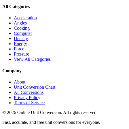
All Categories
Acceleration
Angles
Cooking
Computer
Density
Energy
Force
Pressure
View All Categories →
Company
About
Unit Conversion Chart
All Conversions
Privacy Policy
Terms of Service
©
2026
Online Unit Conversion. All rights reserved.
Fast, accurate, and free unit conversions for everyone.