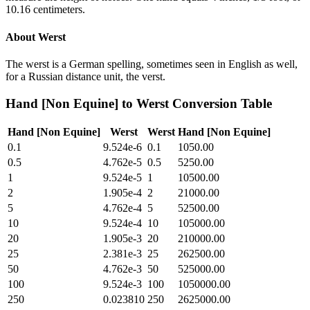
10.16 centimeters.
About
Werst
The werst is a German spelling, sometimes seen in English as well,
for a Russian distance unit, the verst.
Hand [Non Equine]
to
Werst
Conversion Table
Hand [Non Equine]
Werst
Werst
Hand [Non Equine]
0.1
9.524e-6
0.1
1050.00
0.5
4.762e-5
0.5
5250.00
1
9.524e-5
1
10500.00
2
1.905e-4
2
21000.00
5
4.762e-4
5
52500.00
10
9.524e-4
10
105000.00
20
1.905e-3
20
210000.00
25
2.381e-3
25
262500.00
50
4.762e-3
50
525000.00
100
9.524e-3
100
1050000.00
250
0.023810
250
2625000.00