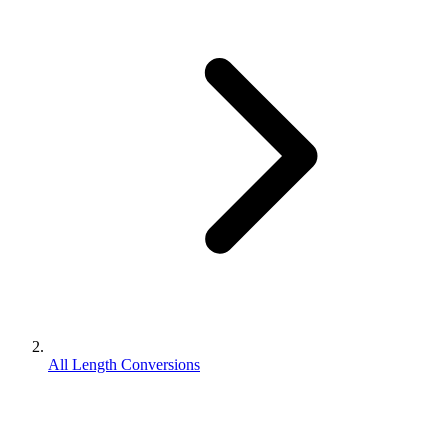
All Length Conversions