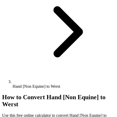
Hand [Non Equine] to Werst
How to Convert
Hand [Non Equine]
to
Werst
Use this free online calculator to convert
Hand [Non Equine]
to