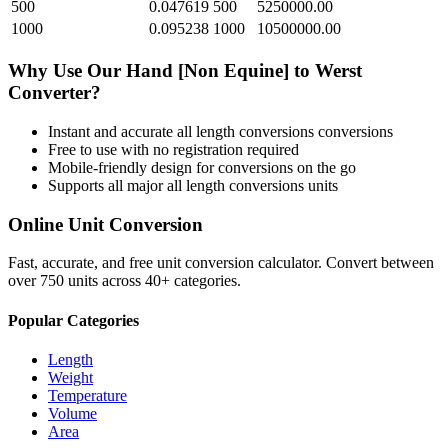
500
0.047619
500
5250000.00
1000
0.095238
1000
10500000.00
Why Use Our
Hand [Non Equine]
to
Werst
Converter?
Instant and accurate
all length conversions
conversions
Free to use with no registration required
Mobile-friendly design for conversions on the go
Supports all major
all length conversions
units
Online Unit Conversion
Fast, accurate, and free unit conversion calculator. Convert between
over 750 units across 40+ categories.
Popular Categories
Length
Weight
Temperature
Volume
Area