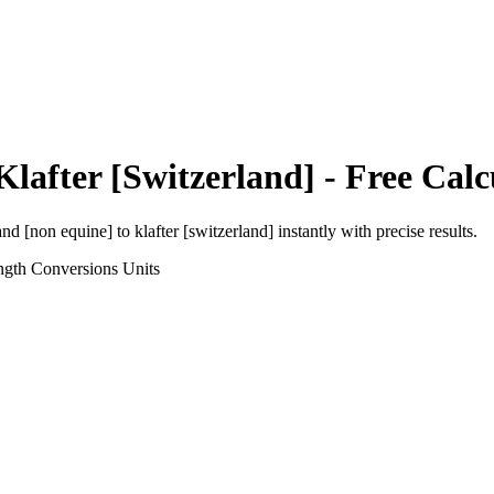
Klafter [Switzerland]
- Free Calc
and [non equine]
to
klafter [switzerland]
instantly with precise results.
ngth Conversions
Units