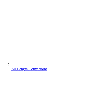
All Length Conversions