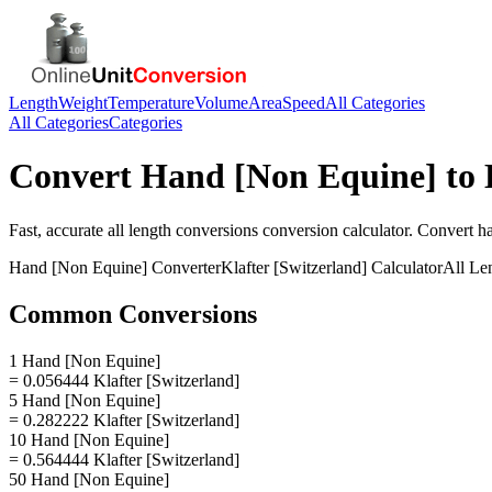
Length
Weight
Temperature
Volume
Area
Speed
All Categories
All Categories
Categories
Convert
Hand [Non Equine]
to
Fast, accurate
all length conversions
conversion calculator. Convert
h
Hand [Non Equine]
Converter
Klafter [Switzerland]
Calculator
All Le
Common Conversions
1 Hand [Non Equine]
= 0.056444 Klafter [Switzerland]
5 Hand [Non Equine]
= 0.282222 Klafter [Switzerland]
10 Hand [Non Equine]
= 0.564444 Klafter [Switzerland]
50 Hand [Non Equine]