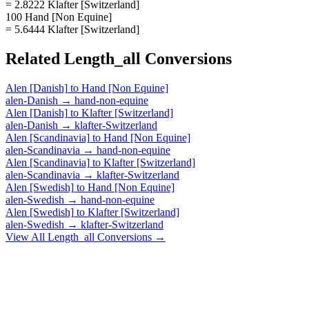
= 2.8222 Klafter [Switzerland]
100 Hand [Non Equine]
= 5.6444 Klafter [Switzerland]
Related
Length_all
Conversions
Alen [Danish]
to
Hand [Non Equine]
alen-Danish
→
hand-non-equine
Alen [Danish]
to
Klafter [Switzerland]
alen-Danish
→
klafter-Switzerland
Alen [Scandinavia]
to
Hand [Non Equine]
alen-Scandinavia
→
hand-non-equine
Alen [Scandinavia]
to
Klafter [Switzerland]
alen-Scandinavia
→
klafter-Switzerland
Alen [Swedish]
to
Hand [Non Equine]
alen-Swedish
→
hand-non-equine
Alen [Swedish]
to
Klafter [Switzerland]
alen-Swedish
→
klafter-Switzerland
View All
Length_all
Conversions →