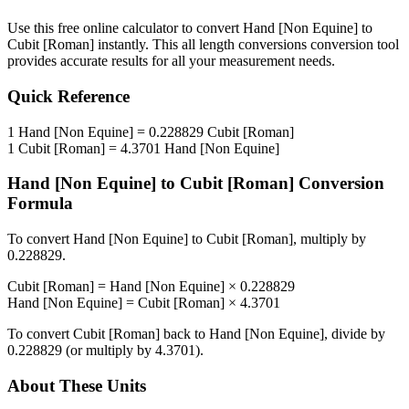
Use this free online calculator to convert
Hand [Non Equine]
to
Cubit [Roman]
instantly. This
all length conversions
conversion tool
provides accurate results for all your measurement needs.
Quick Reference
1
Hand [Non Equine]
=
0.228829
Cubit [Roman]
1
Cubit [Roman]
=
4.3701
Hand [Non Equine]
Hand [Non Equine]
to
Cubit [Roman]
Conversion
Formula
To convert
Hand [Non Equine]
to
Cubit [Roman]
, multiply by
0.228829
.
Cubit [Roman]
=
Hand [Non Equine]
×
0.228829
Hand [Non Equine]
=
Cubit [Roman]
×
4.3701
To convert
Cubit [Roman]
back to
Hand [Non Equine]
, divide by
0.228829
(or multiply by
4.3701
).
About These Units