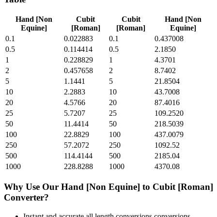
Hand [Non
Cubit
Cubit
Hand [Non
Equine]
[Roman]
[Roman]
Equine]
0.1
0.022883
0.1
0.437008
0.5
0.114414
0.5
2.1850
1
0.228829
1
4.3701
2
0.457658
2
8.7402
5
1.1441
5
21.8504
10
2.2883
10
43.7008
20
4.5766
20
87.4016
25
5.7207
25
109.2520
50
11.4414
50
218.5039
100
22.8829
100
437.0079
250
57.2072
250
1092.52
500
114.4144
500
2185.04
1000
228.8288
1000
4370.08
Why Use Our
Hand [Non Equine]
to
Cubit [Roman]
Converter?
Instant and accurate
all length conversions
conversions