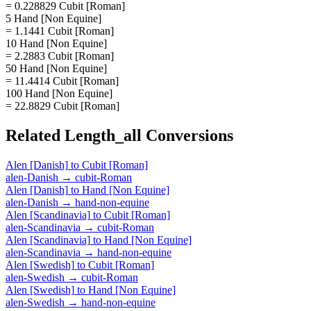
= 0.228829 Cubit [Roman]
5 Hand [Non Equine]
= 1.1441 Cubit [Roman]
10 Hand [Non Equine]
= 2.2883 Cubit [Roman]
50 Hand [Non Equine]
= 11.4414 Cubit [Roman]
100 Hand [Non Equine]
= 22.8829 Cubit [Roman]
Related
Length_all
Conversions
Alen [Danish]
to
Cubit [Roman]
alen-Danish
→
cubit-Roman
Alen [Danish]
to
Hand [Non Equine]
alen-Danish
→
hand-non-equine
Alen [Scandinavia]
to
Cubit [Roman]
alen-Scandinavia
→
cubit-Roman
Alen [Scandinavia]
to
Hand [Non Equine]
alen-Scandinavia
→
hand-non-equine
Alen [Swedish]
to
Cubit [Roman]
alen-Swedish
→
cubit-Roman
Alen [Swedish]
to
Hand [Non Equine]
alen-Swedish
→
hand-non-equine