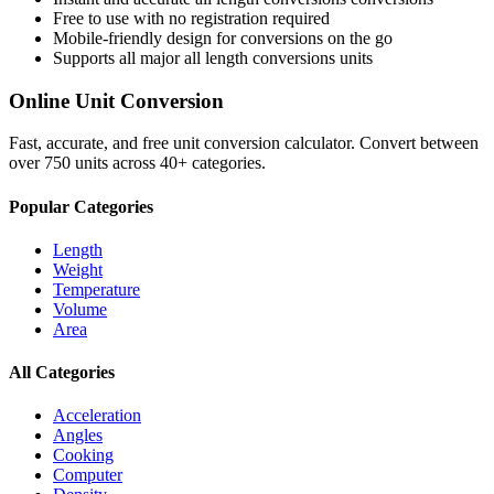
Free to use with no registration required
Mobile-friendly design for conversions on the go
Supports all major
all length conversions
units
Online Unit Conversion
Fast, accurate, and free unit conversion calculator. Convert between
over 750 units across 40+ categories.
Popular Categories
Length
Weight
Temperature
Volume
Area
All Categories
Acceleration
Angles
Cooking
Computer