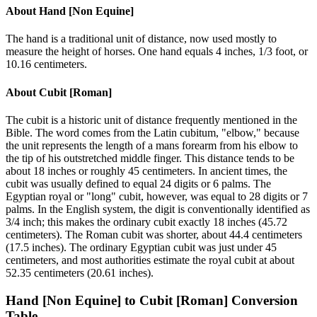
About
Hand [Non Equine]
The hand is a traditional unit of distance, now used mostly to
measure the height of horses. One hand equals 4 inches, 1/3 foot, or
10.16 centimeters.
About
Cubit [Roman]
The cubit is a historic unit of distance frequently mentioned in the
Bible. The word comes from the Latin cubitum, "elbow," because
the unit represents the length of a mans forearm from his elbow to
the tip of his outstretched middle finger. This distance tends to be
about 18 inches or roughly 45 centimeters. In ancient times, the
cubit was usually defined to equal 24 digits or 6 palms. The
Egyptian royal or "long" cubit, however, was equal to 28 digits or 7
palms. In the English system, the digit is conventionally identified as
3/4 inch; this makes the ordinary cubit exactly 18 inches (45.72
centimeters). The Roman cubit was shorter, about 44.4 centimeters
(17.5 inches). The ordinary Egyptian cubit was just under 45
centimeters, and most authorities estimate the royal cubit at about
52.35 centimeters (20.61 inches).
Hand [Non Equine]
to
Cubit [Roman]
Conversion
Table