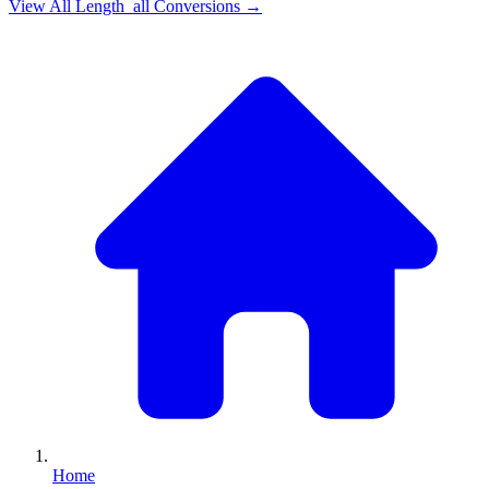
View All
Length_all
Conversions →
Home