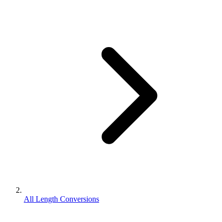
All Length Conversions