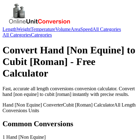
Length
Weight
Temperature
Volume
Area
Speed
All Categories
All Categories
Categories
Convert
Hand [Non Equine]
to
Cubit [Roman]
- Free
Calculator
Fast, accurate
all length conversions
conversion calculator. Convert
hand [non equine]
to
cubit [roman]
instantly with precise results.
Hand [Non Equine]
Converter
Cubit [Roman]
Calculator
All Length
Conversions
Units
Common Conversions
1 Hand [Non Equine]