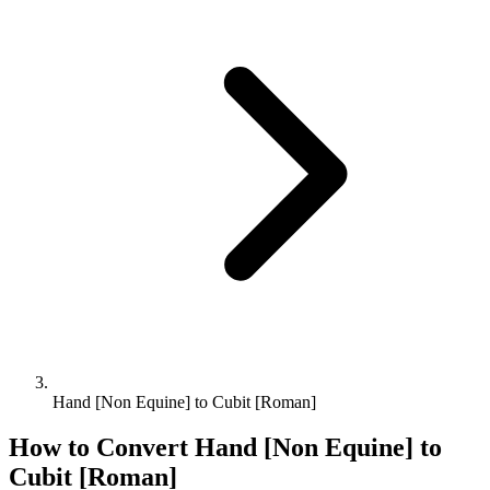
Hand [Non Equine] to Cubit [Roman]
How to Convert
Hand [Non Equine]
to
Cubit [Roman]