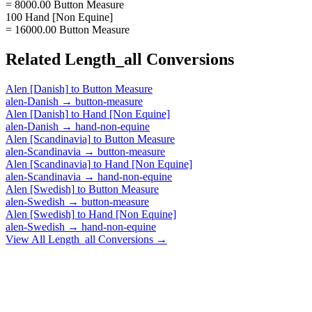
= 8000.00 Button Measure
100 Hand [Non Equine]
= 16000.00 Button Measure
Related
Length_all
Conversions
Alen [Danish]
to
Button Measure
alen-Danish
→
button-measure
Alen [Danish]
to
Hand [Non Equine]
alen-Danish
→
hand-non-equine
Alen [Scandinavia]
to
Button Measure
alen-Scandinavia
→
button-measure
Alen [Scandinavia]
to
Hand [Non Equine]
alen-Scandinavia
→
hand-non-equine
Alen [Swedish]
to
Button Measure
alen-Swedish
→
button-measure
Alen [Swedish]
to
Hand [Non Equine]
alen-Swedish
→
hand-non-equine
View All
Length_all
Conversions →