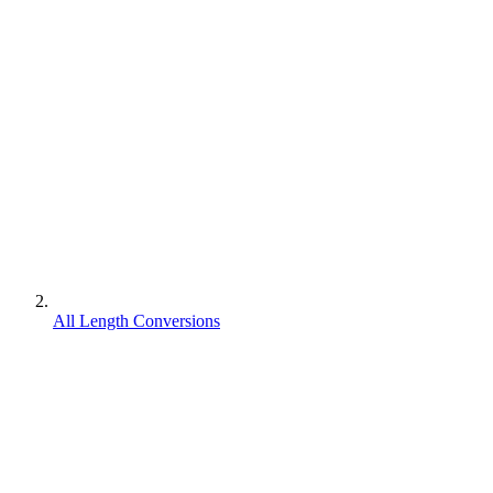
All Length Conversions