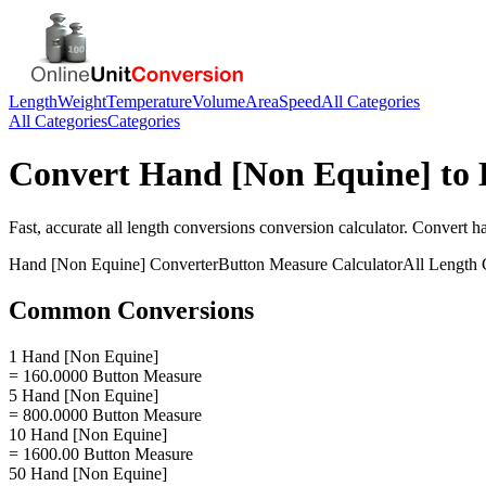
Length
Weight
Temperature
Volume
Area
Speed
All Categories
All Categories
Categories
Convert
Hand [Non Equine]
to
Fast, accurate
all length conversions
conversion calculator. Convert
h
Hand [Non Equine]
Converter
Button Measure
Calculator
All Length 
Common Conversions
1 Hand [Non Equine]
= 160.0000 Button Measure
5 Hand [Non Equine]
= 800.0000 Button Measure
10 Hand [Non Equine]
= 1600.00 Button Measure
50 Hand [Non Equine]