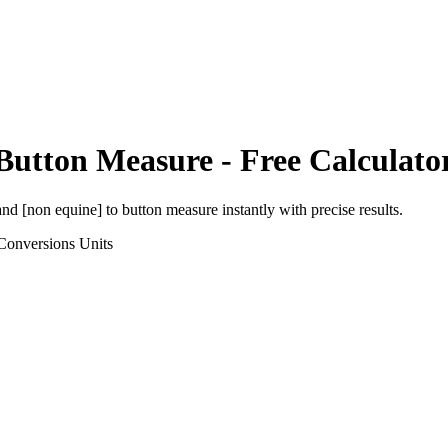
Button Measure
- Free Calculato
and [non equine]
to
button measure
instantly with precise results.
Conversions
Units