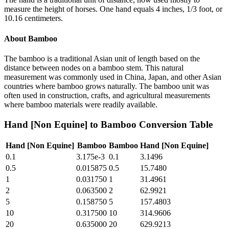
measure the height of horses. One hand equals 4 inches, 1/3 foot, or
10.16 centimeters.
About
Bamboo
The bamboo is a traditional Asian unit of length based on the
distance between nodes on a bamboo stem. This natural
measurement was commonly used in China, Japan, and other Asian
countries where bamboo grows naturally. The bamboo unit was
often used in construction, crafts, and agricultural measurements
where bamboo materials were readily available.
Hand [Non Equine]
to
Bamboo
Conversion Table
Hand [Non Equine]
Bamboo
Bamboo
Hand [Non Equine]
0.1
3.175e-3
0.1
3.1496
0.5
0.015875
0.5
15.7480
1
0.031750
1
31.4961
2
0.063500
2
62.9921
5
0.158750
5
157.4803
10
0.317500
10
314.9606
20
0.635000
20
629.9213