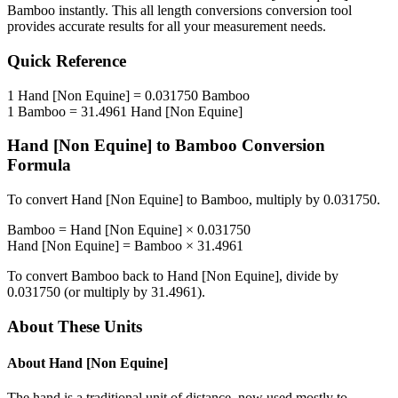
Bamboo
instantly. This
all length conversions
conversion tool
provides accurate results for all your measurement needs.
Quick Reference
1
Hand [Non Equine]
=
0.031750
Bamboo
1
Bamboo
=
31.4961
Hand [Non Equine]
Hand [Non Equine]
to
Bamboo
Conversion
Formula
To convert
Hand [Non Equine]
to
Bamboo
, multiply by
0.031750
.
Bamboo
=
Hand [Non Equine]
×
0.031750
Hand [Non Equine]
=
Bamboo
×
31.4961
To convert
Bamboo
back to
Hand [Non Equine]
, divide by
0.031750
(or multiply by
31.4961
).
About These Units
About
Hand [Non Equine]
The hand is a traditional unit of distance, now used mostly to