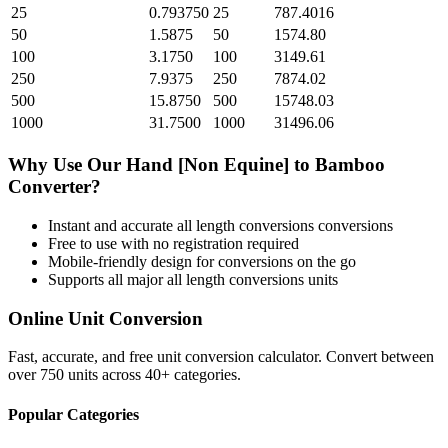
25
0.793750
25
787.4016
50
1.5875
50
1574.80
100
3.1750
100
3149.61
250
7.9375
250
7874.02
500
15.8750
500
15748.03
1000
31.7500
1000
31496.06
Why Use Our
Hand [Non Equine]
to
Bamboo
Converter?
Instant and accurate
all length conversions
conversions
Free to use with no registration required
Mobile-friendly design for conversions on the go
Supports all major
all length conversions
units
Online Unit Conversion
Fast, accurate, and free unit conversion calculator. Convert between
over 750 units across 40+ categories.
Popular Categories