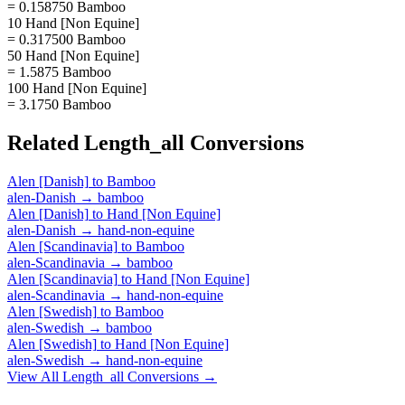
= 0.158750 Bamboo
10 Hand [Non Equine]
= 0.317500 Bamboo
50 Hand [Non Equine]
= 1.5875 Bamboo
100 Hand [Non Equine]
= 3.1750 Bamboo
Related
Length_all
Conversions
Alen [Danish]
to
Bamboo
alen-Danish
→
bamboo
Alen [Danish]
to
Hand [Non Equine]
alen-Danish
→
hand-non-equine
Alen [Scandinavia]
to
Bamboo
alen-Scandinavia
→
bamboo
Alen [Scandinavia]
to
Hand [Non Equine]
alen-Scandinavia
→
hand-non-equine
Alen [Swedish]
to
Bamboo
alen-Swedish
→
bamboo
Alen [Swedish]
to
Hand [Non Equine]
alen-Swedish
→
hand-non-equine
View All
Length_all
Conversions →