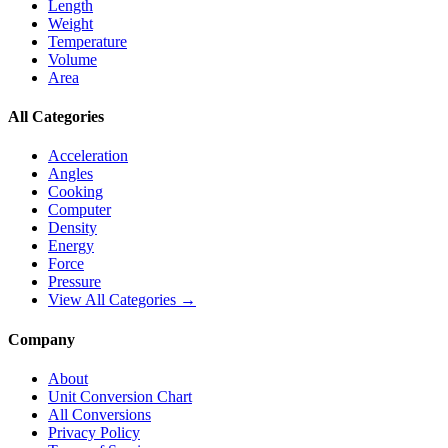
Length
Weight
Temperature
Volume
Area
All Categories
Acceleration
Angles
Cooking
Computer
Density
Energy
Force
Pressure
View All Categories →
Company
About
Unit Conversion Chart
All Conversions
Privacy Policy