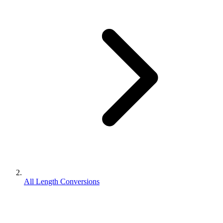
All Length Conversions