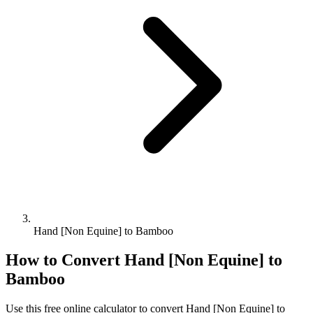
Hand [Non Equine] to Bamboo
How to Convert
Hand [Non Equine]
to
Bamboo
Use this free online calculator to convert
Hand [Non Equine]
to