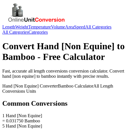
Length
Weight
Temperature
Volume
Area
Speed
All Categories
All Categories
Categories
Convert
Hand [Non Equine]
to
Bamboo
- Free Calculator
Fast, accurate
all length conversions
conversion calculator. Convert
hand [non equine]
to
bamboo
instantly with precise results.
Hand [Non Equine]
Converter
Bamboo
Calculator
All Length
Conversions
Units
Common Conversions
1 Hand [Non Equine]
= 0.031750 Bamboo
5 Hand [Non Equine]