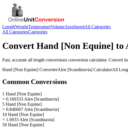
Length
Weight
Temperature
Volume
Area
Speed
All Categories
All Categories
Categories
Convert
Hand [Non Equine]
to
Fast, accurate
all length conversions
conversion calculator. Convert
h
Hand [Non Equine]
Converter
Alen [Scandinavia]
Calculator
All Leng
Common Conversions
1 Hand [Non Equine]
= 0.169333 Alen [Scandinavia]
5 Hand [Non Equine]
= 0.846667 Alen [Scandinavia]
10 Hand [Non Equine]
= 1.6933 Alen [Scandinavia]
50 Hand [Non Equine]