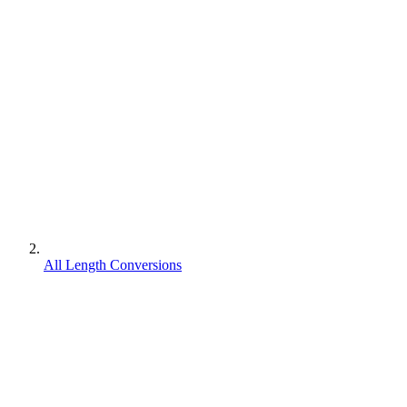
All Length Conversions