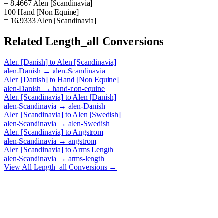
= 8.4667 Alen [Scandinavia]
100 Hand [Non Equine]
= 16.9333 Alen [Scandinavia]
Related
Length_all
Conversions
Alen [Danish]
to
Alen [Scandinavia]
alen-Danish
→
alen-Scandinavia
Alen [Danish]
to
Hand [Non Equine]
alen-Danish
→
hand-non-equine
Alen [Scandinavia]
to
Alen [Danish]
alen-Scandinavia
→
alen-Danish
Alen [Scandinavia]
to
Alen [Swedish]
alen-Scandinavia
→
alen-Swedish
Alen [Scandinavia]
to
Angstrom
alen-Scandinavia
→
angstrom
Alen [Scandinavia]
to
Arms Length
alen-Scandinavia
→
arms-length
View All
Length_all
Conversions →