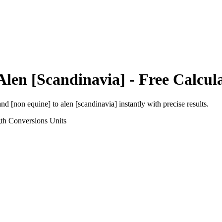
Alen [Scandinavia]
- Free Calcul
and [non equine]
to
alen [scandinavia]
instantly with precise results.
th Conversions
Units