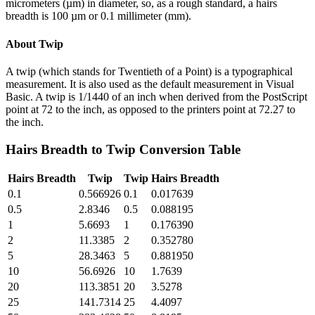
micrometers (µm) in diameter, so, as a rough standard, a hairs
breadth is 100 µm or 0.1 millimeter (mm).
About
Twip
A twip (which stands for Twentieth of a Point) is a typographical
measurement. It is also used as the default measurement in Visual
Basic. A twip is 1/1440 of an inch when derived from the PostScript
point at 72 to the inch, as opposed to the printers point at 72.27 to
the inch.
Hairs Breadth
to
Twip
Conversion Table
Hairs Breadth
Twip
Twip
Hairs Breadth
0.1
0.566926
0.1
0.017639
0.5
2.8346
0.5
0.088195
1
5.6693
1
0.176390
2
11.3385
2
0.352780
5
28.3463
5
0.881950
10
56.6926
10
1.7639
20
113.3851
20
3.5278
25
141.7314
25
4.4097