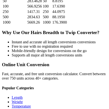
50
283.4628
50
8.8195
100
566.9256
100
17.6390
250
1417.31
250
44.0975
500
2834.63
500
88.1950
1000
5669.26
1000
176.3900
Why Use Our
Hairs Breadth
to
Twip
Converter?
Instant and accurate
all length conversions
conversions
Free to use with no registration required
Mobile-friendly design for conversions on the go
Supports all major
all length conversions
units
Online Unit Conversion
Fast, accurate, and free unit conversion calculator. Convert between
over 750 units across 40+ categories.
Popular Categories
Length
Weight
Temperature