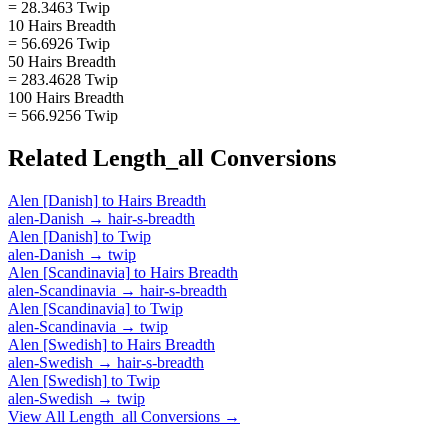
= 28.3463 Twip
10 Hairs Breadth
= 56.6926 Twip
50 Hairs Breadth
= 283.4628 Twip
100 Hairs Breadth
= 566.9256 Twip
Related
Length_all
Conversions
Alen [Danish]
to
Hairs Breadth
alen-Danish
→
hair-s-breadth
Alen [Danish]
to
Twip
alen-Danish
→
twip
Alen [Scandinavia]
to
Hairs Breadth
alen-Scandinavia
→
hair-s-breadth
Alen [Scandinavia]
to
Twip
alen-Scandinavia
→
twip
Alen [Swedish]
to
Hairs Breadth
alen-Swedish
→
hair-s-breadth
Alen [Swedish]
to
Twip
alen-Swedish
→
twip
View All
Length_all
Conversions →