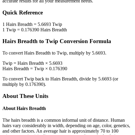
accurate results for all your measurement needs.
Quick Reference
1
Hairs Breadth
=
5.6693
Twip
1
Twip
=
0.176390
Hairs Breadth
Hairs Breadth
to
Twip
Conversion Formula
To convert
Hairs Breadth
to
Twip
, multiply by
5.6693
.
Twip
=
Hairs Breadth
×
5.6693
Hairs Breadth
=
Twip
×
0.176390
To convert
Twip
back to
Hairs Breadth
, divide by
5.6693
(or
multiply by
0.176390
).
About These Units
About
Hairs Breadth
The hairs breadth is a common informal unit of distance. Human
hairs vary considerably in width, depending on age, color, genetics,
and other factors. An average hair is approximately 70 to 100