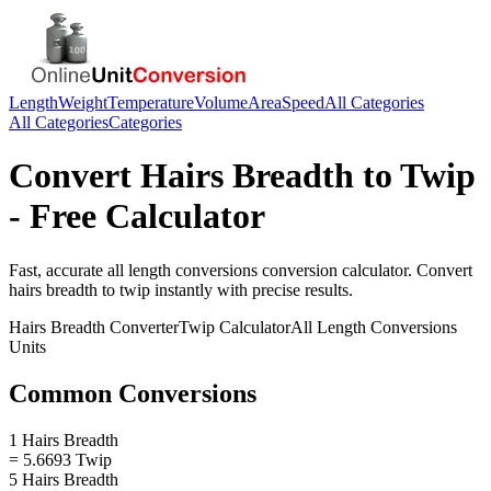
Length
Weight
Temperature
Volume
Area
Speed
All Categories
All Categories
Categories
Convert
Hairs Breadth
to
Twip
- Free Calculator
Fast, accurate
all length conversions
conversion calculator. Convert
hairs breadth
to
twip
instantly with precise results.
Hairs Breadth
Converter
Twip
Calculator
All Length Conversions
Units
Common Conversions
1 Hairs Breadth
= 5.6693 Twip
5 Hairs Breadth