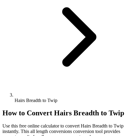
Hairs Breadth to Twip
How to Convert
Hairs Breadth
to
Twip
Use this free online calculator to convert
Hairs Breadth
to
Twip
instantly. This
all length conversions
conversion tool provides