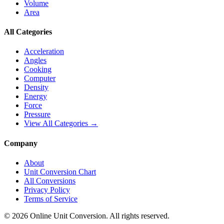
Volume
Area
All Categories
Acceleration
Angles
Cooking
Computer
Density
Energy
Force
Pressure
View All Categories →
Company
About
Unit Conversion Chart
All Conversions
Privacy Policy
Terms of Service
©
2026
Online Unit Conversion. All rights reserved.