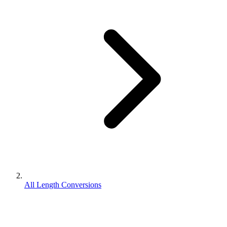
All Length Conversions