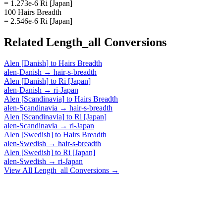
= 1.273e-6 Ri [Japan]
100 Hairs Breadth
= 2.546e-6 Ri [Japan]
Related
Length_all
Conversions
Alen [Danish]
to
Hairs Breadth
alen-Danish
→
hair-s-breadth
Alen [Danish]
to
Ri [Japan]
alen-Danish
→
ri-Japan
Alen [Scandinavia]
to
Hairs Breadth
alen-Scandinavia
→
hair-s-breadth
Alen [Scandinavia]
to
Ri [Japan]
alen-Scandinavia
→
ri-Japan
Alen [Swedish]
to
Hairs Breadth
alen-Swedish
→
hair-s-breadth
Alen [Swedish]
to
Ri [Japan]
alen-Swedish
→
ri-Japan
View All
Length_all
Conversions →