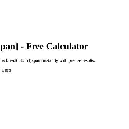
apan]
- Free Calculator
irs breadth
to
ri [japan]
instantly with precise results.
s
Units