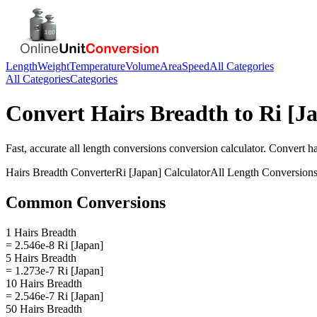
Length
Weight
Temperature
Volume
Area
Speed
All Categories
All Categories
Categories
Convert
Hairs Breadth
to
Ri [J
Fast, accurate
all length conversions
conversion calculator. Convert
ha
Hairs Breadth
Converter
Ri [Japan]
Calculator
All Length Conversion
Common Conversions
1 Hairs Breadth
= 2.546e-8 Ri [Japan]
5 Hairs Breadth
= 1.273e-7 Ri [Japan]
10 Hairs Breadth
= 2.546e-7 Ri [Japan]
50 Hairs Breadth