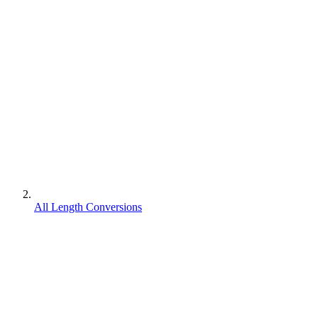
All Length Conversions