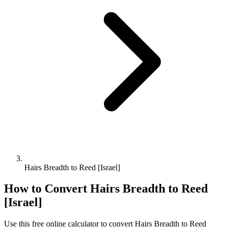
Hairs Breadth to Reed [Israel]
How to Convert
Hairs Breadth
to
Reed
[Israel]
Use this free online calculator to convert
Hairs Breadth
to
Reed