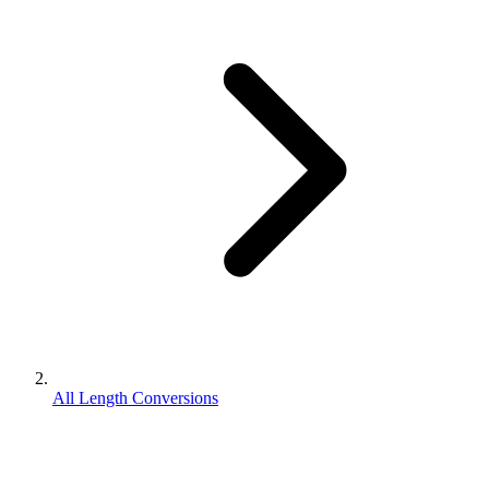
All Length Conversions