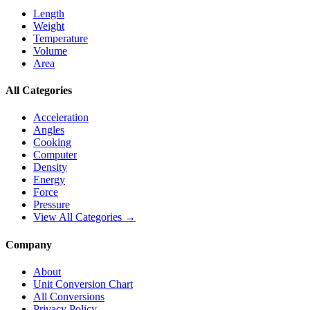
Length
Weight
Temperature
Volume
Area
All Categories
Acceleration
Angles
Cooking
Computer
Density
Energy
Force
Pressure
View All Categories →
Company
About
Unit Conversion Chart
All Conversions
Privacy Policy