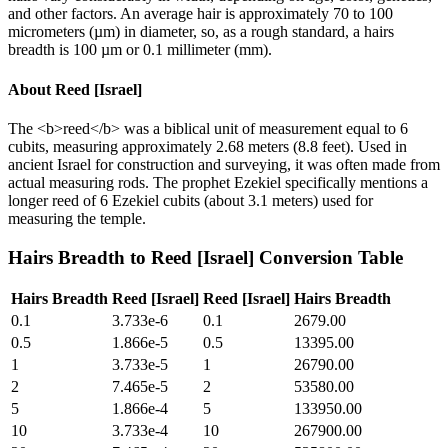
and other factors. An average hair is approximately 70 to 100
micrometers (µm) in diameter, so, as a rough standard, a hairs
breadth is 100 µm or 0.1 millimeter (mm).
About
Reed [Israel]
The <b>reed</b> was a biblical unit of measurement equal to 6
cubits, measuring approximately 2.68 meters (8.8 feet). Used in
ancient Israel for construction and surveying, it was often made from
actual measuring rods. The prophet Ezekiel specifically mentions a
longer reed of 6 Ezekiel cubits (about 3.1 meters) used for
measuring the temple.
Hairs Breadth
to
Reed [Israel]
Conversion Table
Hairs Breadth
Reed [Israel]
Reed [Israel]
Hairs Breadth
0.1
3.733e-6
0.1
2679.00
0.5
1.866e-5
0.5
13395.00
1
3.733e-5
1
26790.00
2
7.465e-5
2
53580.00
5
1.866e-4
5
133950.00
10
3.733e-4
10
267900.00