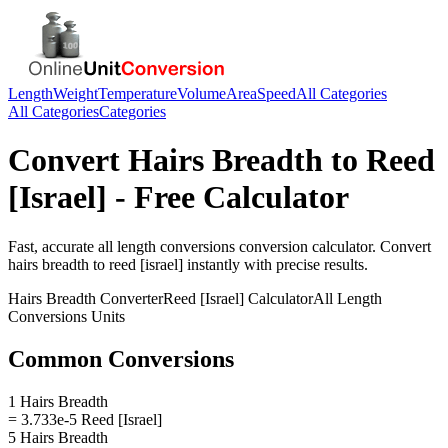
Length
Weight
Temperature
Volume
Area
Speed
All Categories
All Categories
Categories
Convert
Hairs Breadth
to
Reed
[Israel]
- Free Calculator
Fast, accurate
all length conversions
conversion calculator. Convert
hairs breadth
to
reed [israel]
instantly with precise results.
Hairs Breadth
Converter
Reed [Israel]
Calculator
All Length
Conversions
Units
Common Conversions
1 Hairs Breadth
= 3.733e-5 Reed [Israel]
5 Hairs Breadth