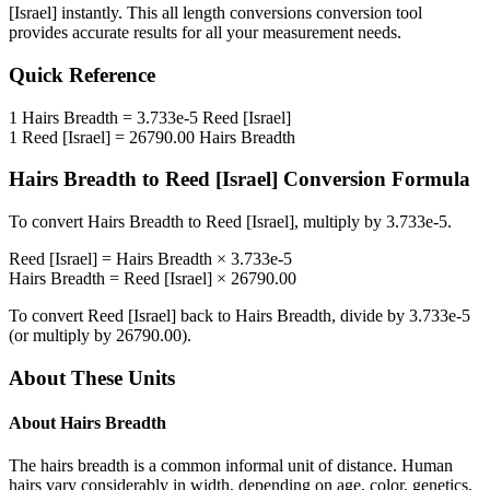
[Israel]
instantly. This
all length conversions
conversion tool
provides accurate results for all your measurement needs.
Quick Reference
1
Hairs Breadth
=
3.733e-5
Reed [Israel]
1
Reed [Israel]
=
26790.00
Hairs Breadth
Hairs Breadth
to
Reed [Israel]
Conversion Formula
To convert
Hairs Breadth
to
Reed [Israel]
, multiply by
3.733e-5
.
Reed [Israel]
=
Hairs Breadth
×
3.733e-5
Hairs Breadth
=
Reed [Israel]
×
26790.00
To convert
Reed [Israel]
back to
Hairs Breadth
, divide by
3.733e-5
(or multiply by
26790.00
).
About These Units
About
Hairs Breadth
The hairs breadth is a common informal unit of distance. Human
hairs vary considerably in width, depending on age, color, genetics,