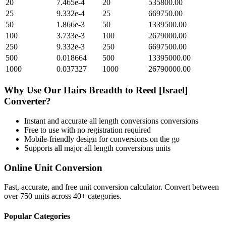
20
7.465e-4
20
535800.00
25
9.332e-4
25
669750.00
50
1.866e-3
50
1339500.00
100
3.733e-3
100
2679000.00
250
9.332e-3
250
6697500.00
500
0.018664
500
13395000.00
1000
0.037327
1000
26790000.00
Why Use Our
Hairs Breadth
to
Reed [Israel]
Converter?
Instant and accurate
all length conversions
conversions
Free to use with no registration required
Mobile-friendly design for conversions on the go
Supports all major
all length conversions
units
Online Unit Conversion
Fast, accurate, and free unit conversion calculator. Convert between
over 750 units across 40+ categories.
Popular Categories