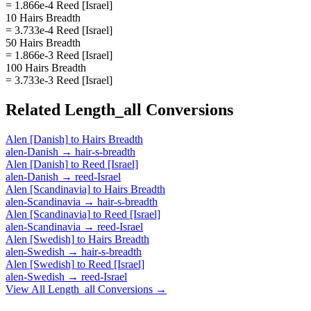
= 1.866e-4 Reed [Israel]
10 Hairs Breadth
= 3.733e-4 Reed [Israel]
50 Hairs Breadth
= 1.866e-3 Reed [Israel]
100 Hairs Breadth
= 3.733e-3 Reed [Israel]
Related
Length_all
Conversions
Alen [Danish]
to
Hairs Breadth
alen-Danish
→
hair-s-breadth
Alen [Danish]
to
Reed [Israel]
alen-Danish
→
reed-Israel
Alen [Scandinavia]
to
Hairs Breadth
alen-Scandinavia
→
hair-s-breadth
Alen [Scandinavia]
to
Reed [Israel]
alen-Scandinavia
→
reed-Israel
Alen [Swedish]
to
Hairs Breadth
alen-Swedish
→
hair-s-breadth
Alen [Swedish]
to
Reed [Israel]
alen-Swedish
→
reed-Israel
View All
Length_all
Conversions →