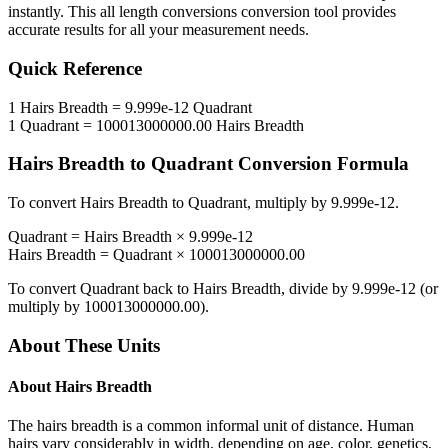
instantly. This
all length conversions
conversion tool provides
accurate results for all your measurement needs.
Quick Reference
1
Hairs Breadth
=
9.999e-12
Quadrant
1
Quadrant
=
100013000000.00
Hairs Breadth
Hairs Breadth
to
Quadrant
Conversion Formula
To convert
Hairs Breadth
to
Quadrant
, multiply by
9.999e-12
.
Quadrant
=
Hairs Breadth
×
9.999e-12
Hairs Breadth
=
Quadrant
×
100013000000.00
To convert
Quadrant
back to
Hairs Breadth
, divide by
9.999e-12
(or
multiply by
100013000000.00
).
About These Units
About
Hairs Breadth
The hairs breadth is a common informal unit of distance. Human
hairs vary considerably in width, depending on age, color, genetics,