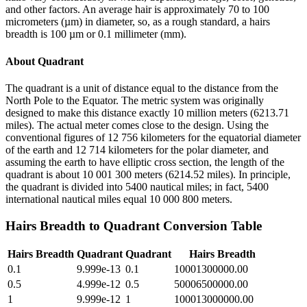
and other factors. An average hair is approximately 70 to 100
micrometers (µm) in diameter, so, as a rough standard, a hairs
breadth is 100 µm or 0.1 millimeter (mm).
About
Quadrant
The quadrant is a unit of distance equal to the distance from the
North Pole to the Equator. The metric system was originally
designed to make this distance exactly 10 million meters (6213.71
miles). The actual meter comes close to the design. Using the
conventional figures of 12 756 kilometers for the equatorial diameter
of the earth and 12 714 kilometers for the polar diameter, and
assuming the earth to have elliptic cross section, the length of the
quadrant is about 10 001 300 meters (6214.52 miles). In principle,
the quadrant is divided into 5400 nautical miles; in fact, 5400
international nautical miles equal 10 000 800 meters.
Hairs Breadth
to
Quadrant
Conversion Table
Hairs Breadth
Quadrant
Quadrant
Hairs Breadth
0.1
9.999e-13
0.1
10001300000.00
0.5
4.999e-12
0.5
50006500000.00
1
9.999e-12
1
100013000000.00