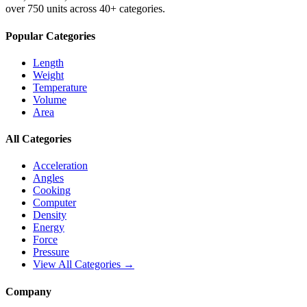
over 750 units across 40+ categories.
Popular Categories
Length
Weight
Temperature
Volume
Area
All Categories
Acceleration
Angles
Cooking
Computer
Density
Energy
Force
Pressure
View All Categories →
Company