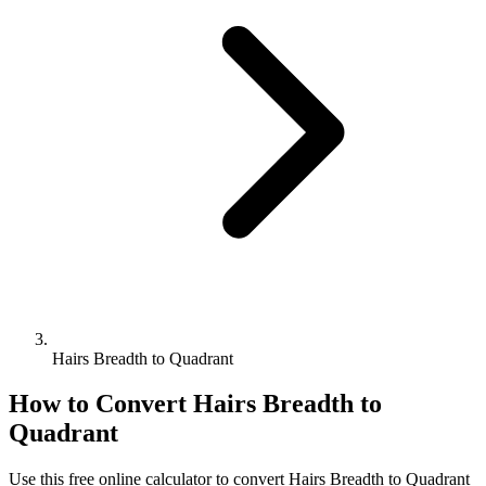
Hairs Breadth to Quadrant
How to Convert
Hairs Breadth
to
Quadrant
Use this free online calculator to convert
Hairs Breadth
to
Quadrant