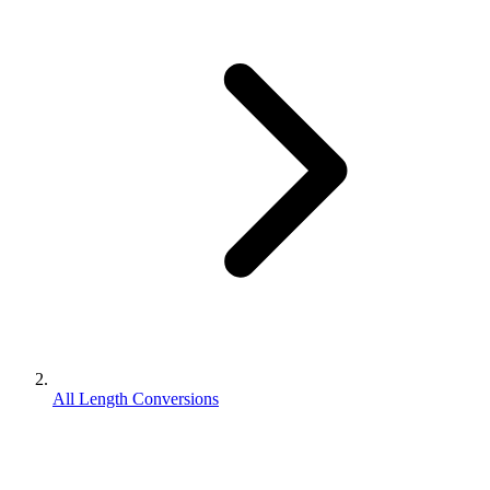
All Length Conversions