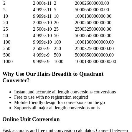
2
2.000e-11
2
200026000000.00
5
4.999e-11
5
500065000000.00
10
9.999e-11
10
1000130000000.00
20
2.000e-10
20
2000260000000.00
25
2.500e-10
25
2500325000000.00
50
4.999e-10
50
5000650000000.00
100
9.999e-10
100
10001300000000.00
250
2.500e-9
250
25003250000000.00
500
4.999e-9
500
50006500000000.00
1000
9.999e-9
1000
100013000000000.00
Why Use Our
Hairs Breadth
to
Quadrant
Converter?
Instant and accurate
all length conversions
conversions
Free to use with no registration required
Mobile-friendly design for conversions on the go
Supports all major
all length conversions
units
Online Unit Conversion
Fast, accurate, and free unit conversion calculator. Convert between