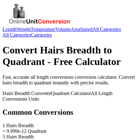
Length
Weight
Temperature
Volume
Area
Speed
All Categories
All Categories
Categories
Convert
Hairs Breadth
to
Quadrant
- Free Calculator
Fast, accurate
all length conversions
conversion calculator. Convert
hairs breadth
to
quadrant
instantly with precise results.
Hairs Breadth
Converter
Quadrant
Calculator
All Length
Conversions
Units
Common Conversions
1 Hairs Breadth
= 9.999e-12 Quadrant
5 Hairs Breadth