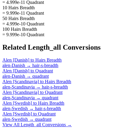
= 4.999e-11 Quadrant
10 Hairs Breadth
= 9.999e-11 Quadrant
50 Hairs Breadth
= 4.999e-10 Quadrant
100 Hairs Breadth
= 9.999e-10 Quadrant
Related
Length_all
Conversions
Alen [Danish]
to
Hairs Breadth
alen-Danish
→
hair-s-breadth
Alen [Danish]
to
Quadrant
alen-Danish
→
quadrant
Alen [Scandinavia]
to
Hairs Breadth
alen-Scandinavia
→
hair-s-breadth
Alen [Scandinavia]
to
Quadrant
alen-Scandinavia
→
quadrant
Alen [Swedish]
to
Hairs Breadth
alen-Swedish
→
hair-s-breadth
Alen [Swedish]
to
Quadrant
alen-Swedish
→
quadrant
View All
Length_all
Conversions →