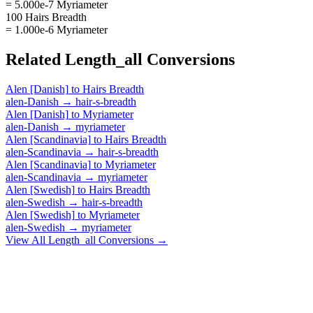
= 5.000e-7 Myriameter
100 Hairs Breadth
= 1.000e-6 Myriameter
Related
Length_all
Conversions
Alen [Danish]
to
Hairs Breadth
alen-Danish
→
hair-s-breadth
Alen [Danish]
to
Myriameter
alen-Danish
→
myriameter
Alen [Scandinavia]
to
Hairs Breadth
alen-Scandinavia
→
hair-s-breadth
Alen [Scandinavia]
to
Myriameter
alen-Scandinavia
→
myriameter
Alen [Swedish]
to
Hairs Breadth
alen-Swedish
→
hair-s-breadth
Alen [Swedish]
to
Myriameter
alen-Swedish
→
myriameter
View All
Length_all
Conversions →