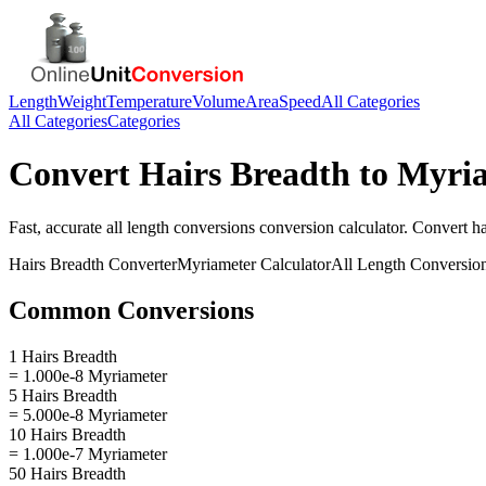
Length
Weight
Temperature
Volume
Area
Speed
All Categories
All Categories
Categories
Convert
Hairs Breadth
to
Myria
Fast, accurate
all length conversions
conversion calculator. Convert
ha
Hairs Breadth
Converter
Myriameter
Calculator
All Length Conversio
Common Conversions
1 Hairs Breadth
= 1.000e-8 Myriameter
5 Hairs Breadth
= 5.000e-8 Myriameter
10 Hairs Breadth
= 1.000e-7 Myriameter
50 Hairs Breadth