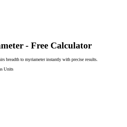
meter
- Free Calculator
irs breadth
to
myriameter
instantly with precise results.
ns
Units