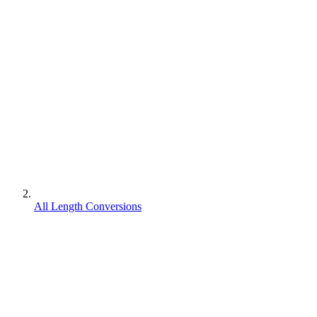
All Length Conversions