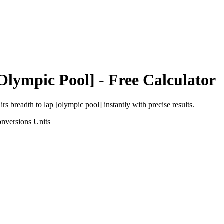
Olympic Pool]
- Free Calculator
irs breadth
to
lap [olympic pool]
instantly with precise results.
onversions
Units