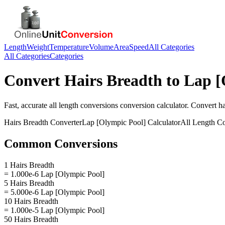
Length
Weight
Temperature
Volume
Area
Speed
All Categories
All Categories
Categories
Convert
Hairs Breadth
to
Lap [
Fast, accurate
all length conversions
conversion calculator. Convert
ha
Hairs Breadth
Converter
Lap [Olympic Pool]
Calculator
All Length C
Common Conversions
1 Hairs Breadth
= 1.000e-6 Lap [Olympic Pool]
5 Hairs Breadth
= 5.000e-6 Lap [Olympic Pool]
10 Hairs Breadth
= 1.000e-5 Lap [Olympic Pool]
50 Hairs Breadth