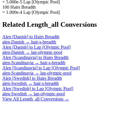
= 5.000e-5 Lap [Olympic Pool]
100 Hairs Breadth
= 1.000e-4 Lap [Olympic Pool]
Related
Length_all
Conversions
Alen [Danish]
to
Hairs Breadth
alen-Danish
→
hair-s-breadth
Alen [Danish]
to
Lap [Olympic Pool]
alen-Danish
→
lap-olympic-pool
Alen [Scandinavia]
to
Hairs Breadth
alen-Scandinavia
→
hair-s-breadth
Alen [Scandinavia]
to
Lap [Olympic Pool]
alen-Scandinavia
→
lap-olympic-pool
Alen [Swedish]
to
Hairs Breadth
alen-Swedish
→
hair-s-breadth
Alen [Swedish]
to
Lap [Olympic Pool]
alen-Swedish
→
lap-olympic-pool
View All
Length_all
Conversions →