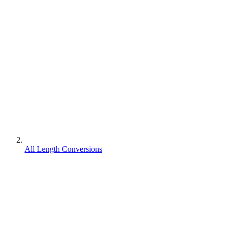
All Length Conversions