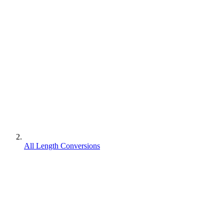
All Length Conversions