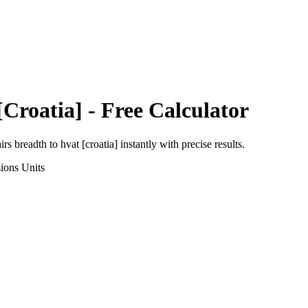
[Croatia]
- Free Calculator
irs breadth
to
hvat [croatia]
instantly with precise results.
ions
Units