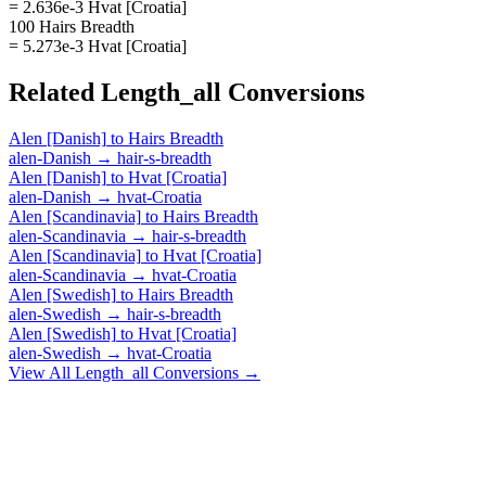
= 2.636e-3 Hvat [Croatia]
100 Hairs Breadth
= 5.273e-3 Hvat [Croatia]
Related
Length_all
Conversions
Alen [Danish]
to
Hairs Breadth
alen-Danish
→
hair-s-breadth
Alen [Danish]
to
Hvat [Croatia]
alen-Danish
→
hvat-Croatia
Alen [Scandinavia]
to
Hairs Breadth
alen-Scandinavia
→
hair-s-breadth
Alen [Scandinavia]
to
Hvat [Croatia]
alen-Scandinavia
→
hvat-Croatia
Alen [Swedish]
to
Hairs Breadth
alen-Swedish
→
hair-s-breadth
Alen [Swedish]
to
Hvat [Croatia]
alen-Swedish
→
hvat-Croatia
View All
Length_all
Conversions →