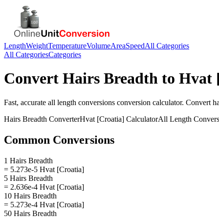
Length
Weight
Temperature
Volume
Area
Speed
All Categories
All Categories
Categories
Convert
Hairs Breadth
to
Hvat 
Fast, accurate
all length conversions
conversion calculator. Convert
ha
Hairs Breadth
Converter
Hvat [Croatia]
Calculator
All Length Convers
Common Conversions
1 Hairs Breadth
= 5.273e-5 Hvat [Croatia]
5 Hairs Breadth
= 2.636e-4 Hvat [Croatia]
10 Hairs Breadth
= 5.273e-4 Hvat [Croatia]
50 Hairs Breadth