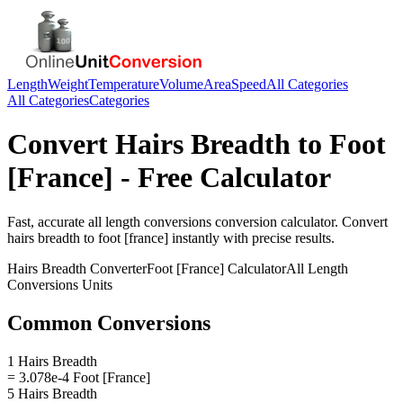
Length
Weight
Temperature
Volume
Area
Speed
All Categories
All Categories
Categories
Convert
Hairs Breadth
to
Foot
[France]
- Free Calculator
Fast, accurate
all length conversions
conversion calculator. Convert
hairs breadth
to
foot [france]
instantly with precise results.
Hairs Breadth
Converter
Foot [France]
Calculator
All Length
Conversions
Units
Common Conversions
1 Hairs Breadth
= 3.078e-4 Foot [France]
5 Hairs Breadth