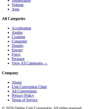
Temperature
Volume
Area
All Categories
Acceleration
Angles
Cooking
Computer
Density
Energy
Force
Pressure
View All Categories →
Company
About
Unit Conversion Chart
All Conversions
Privacy Policy
Terms of Service
©
2026
Online Unit Conversion. All rights reserved.