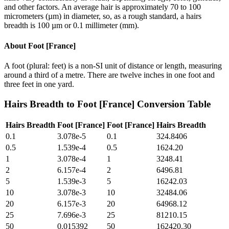
and other factors. An average hair is approximately 70 to 100
micrometers (µm) in diameter, so, as a rough standard, a hairs
breadth is 100 µm or 0.1 millimeter (mm).
About
Foot [France]
A foot (plural: feet) is a non-SI unit of distance or length, measuring
around a third of a metre. There are twelve inches in one foot and
three feet in one yard.
Hairs Breadth
to
Foot [France]
Conversion Table
Hairs Breadth
Foot [France]
Foot [France]
Hairs Breadth
0.1
3.078e-5
0.1
324.8406
0.5
1.539e-4
0.5
1624.20
1
3.078e-4
1
3248.41
2
6.157e-4
2
6496.81
5
1.539e-3
5
16242.03
10
3.078e-3
10
32484.06
20
6.157e-3
20
64968.12
25
7.696e-3
25
81210.15
50
0.015392
50
162420.30