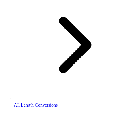
All Length Conversions