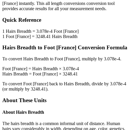
[France]
instantly. This
all length conversions
conversion tool
provides accurate results for all your measurement needs.
Quick Reference
1
Hairs Breadth
=
3.078e-4
Foot [France]
1
Foot [France]
=
3248.41
Hairs Breadth
Hairs Breadth
to
Foot [France]
Conversion Formula
To convert
Hairs Breadth
to
Foot [France]
, multiply by
3.078e-4
.
Foot [France]
=
Hairs Breadth
×
3.078e-4
Hairs Breadth
=
Foot [France]
×
3248.41
To convert
Foot [France]
back to
Hairs Breadth
, divide by
3.078e-4
(or multiply by
3248.41
).
About These Units
About
Hairs Breadth
The hairs breadth is a common informal unit of distance. Human
hairs vary considerably in width, depending on age, color, genetics,