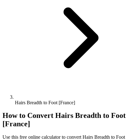
Hairs Breadth to Foot [France]
How to Convert
Hairs Breadth
to
Foot
[France]
Use this free online calculator to convert
Hairs Breadth
to
Foot