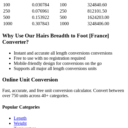
100
0.030784
100
324840.60
250
0.076961
250
812101.50
500
0.153922
500
1624203.00
1000
0.307843
1000
3248406.00
Why Use Our
Hairs Breadth
to
Foot [France]
Converter?
Instant and accurate
all length conversions
conversions
Free to use with no registration required
Mobile-friendly design for conversions on the go
Supports all major
all length conversions
units
Online Unit Conversion
Fast, accurate, and free unit conversion calculator. Convert between
over 750 units across 40+ categories.
Popular Categories
Length
Weight