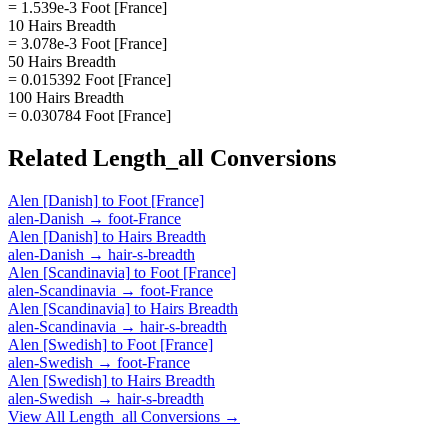
= 1.539e-3 Foot [France]
10 Hairs Breadth
= 3.078e-3 Foot [France]
50 Hairs Breadth
= 0.015392 Foot [France]
100 Hairs Breadth
= 0.030784 Foot [France]
Related
Length_all
Conversions
Alen [Danish]
to
Foot [France]
alen-Danish
→
foot-France
Alen [Danish]
to
Hairs Breadth
alen-Danish
→
hair-s-breadth
Alen [Scandinavia]
to
Foot [France]
alen-Scandinavia
→
foot-France
Alen [Scandinavia]
to
Hairs Breadth
alen-Scandinavia
→
hair-s-breadth
Alen [Swedish]
to
Foot [France]
alen-Swedish
→
foot-France
Alen [Swedish]
to
Hairs Breadth
alen-Swedish
→
hair-s-breadth
View All
Length_all
Conversions →