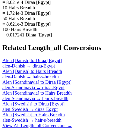
= 8.621e-4 Diraa [Egypt]
10 Hairs Breadth
= 1.724e-3 Diraa [Egypt]
50 Hairs Breadth
= 8.621e-3 Diraa [Egypt]
100 Hairs Breadth
= 0.017241 Diraa [Egypt]
Related
Length_all
Conversions
Alen [Danish]
to
Diraa [Egypt]
alen-Danish
→
diraa-Egypt
Alen [Danish]
to
Hairs Breadth
alen-Danish
→
hair-s-breadth
Alen [Scandinavia]
to
Diraa [Egypt]
alen-Scandinavia
→
diraa-Egypt
Alen [Scandinavia]
to
Hairs Breadth
alen-Scandinavia
→
hair-s-breadth
Alen [Swedish]
to
Diraa [Egypt]
alen-Swedish
→
diraa-Egypt
Alen [Swedish]
to
Hairs Breadth
alen-Swedish
→
hair-s-breadth
View All
Length_all
Conversions →