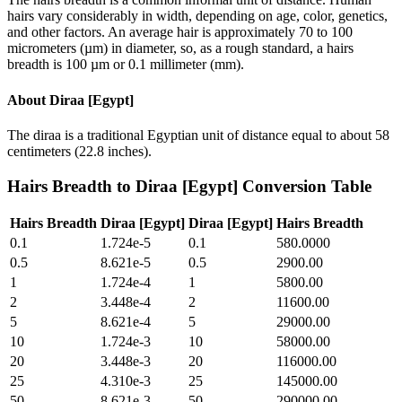
hairs vary considerably in width, depending on age, color, genetics,
and other factors. An average hair is approximately 70 to 100
micrometers (µm) in diameter, so, as a rough standard, a hairs
breadth is 100 µm or 0.1 millimeter (mm).
About
Diraa [Egypt]
The diraa is a traditional Egyptian unit of distance equal to about 58
centimeters (22.8 inches).
Hairs Breadth
to
Diraa [Egypt]
Conversion Table
Hairs Breadth
Diraa [Egypt]
Diraa [Egypt]
Hairs Breadth
0.1
1.724e-5
0.1
580.0000
0.5
8.621e-5
0.5
2900.00
1
1.724e-4
1
5800.00
2
3.448e-4
2
11600.00
5
8.621e-4
5
29000.00
10
1.724e-3
10
58000.00
20
3.448e-3
20
116000.00
25
4.310e-3
25
145000.00
50
8.621e-3
50
290000.00