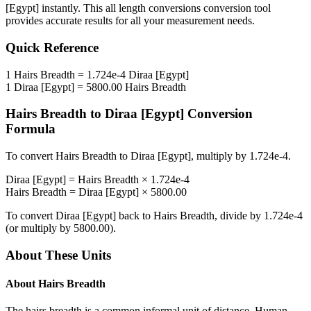
[Egypt]
instantly. This
all length conversions
conversion tool
provides accurate results for all your measurement needs.
Quick Reference
1
Hairs Breadth
=
1.724e-4
Diraa [Egypt]
1
Diraa [Egypt]
=
5800.00
Hairs Breadth
Hairs Breadth
to
Diraa [Egypt]
Conversion
Formula
To convert
Hairs Breadth
to
Diraa [Egypt]
, multiply by
1.724e-4
.
Diraa [Egypt]
=
Hairs Breadth
×
1.724e-4
Hairs Breadth
=
Diraa [Egypt]
×
5800.00
To convert
Diraa [Egypt]
back to
Hairs Breadth
, divide by
1.724e-4
(or multiply by
5800.00
).
About These Units
About
Hairs Breadth
The hairs breadth is a common informal unit of distance. Human