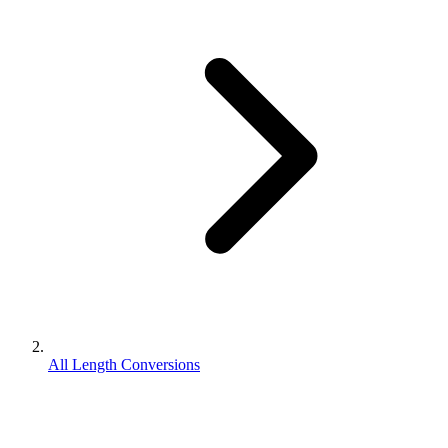
All Length Conversions