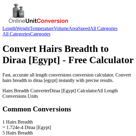
Length
Weight
Temperature
Volume
Area
Speed
All Categories
All Categories
Categories
Convert
Hairs Breadth
to
Diraa [Egypt]
- Free Calculator
Fast, accurate
all length conversions
conversion calculator. Convert
hairs breadth
to
diraa [egypt]
instantly with precise results.
Hairs Breadth
Converter
Diraa [Egypt]
Calculator
All Length
Conversions
Units
Common Conversions
1 Hairs Breadth
= 1.724e-4 Diraa [Egypt]
5 Hairs Breadth