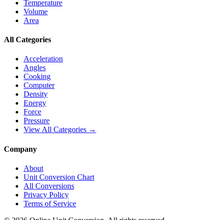
Temperature
Volume
Area
All Categories
Acceleration
Angles
Cooking
Computer
Density
Energy
Force
Pressure
View All Categories →
Company
About
Unit Conversion Chart
All Conversions
Privacy Policy
Terms of Service