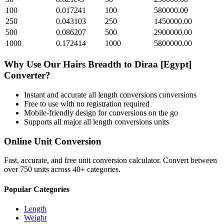
100
0.017241
100
580000.00
250
0.043103
250
1450000.00
500
0.086207
500
2900000.00
1000
0.172414
1000
5800000.00
Why Use Our
Hairs Breadth
to
Diraa [Egypt]
Converter?
Instant and accurate
all length conversions
conversions
Free to use with no registration required
Mobile-friendly design for conversions on the go
Supports all major
all length conversions
units
Online Unit Conversion
Fast, accurate, and free unit conversion calculator. Convert between
over 750 units across 40+ categories.
Popular Categories
Length
Weight