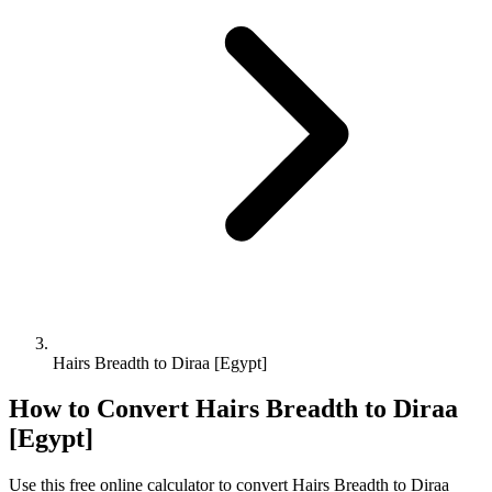
Hairs Breadth to Diraa [Egypt]
How to Convert
Hairs Breadth
to
Diraa
[Egypt]
Use this free online calculator to convert
Hairs Breadth
to
Diraa