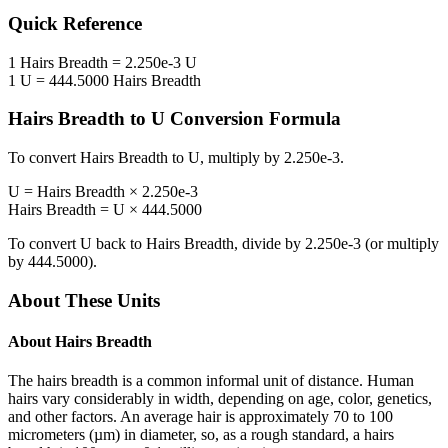
Quick Reference
1
Hairs Breadth
=
2.250e-3
U
1
U
=
444.5000
Hairs Breadth
Hairs Breadth
to
U
Conversion Formula
To convert
Hairs Breadth
to
U
, multiply by
2.250e-3
.
U
=
Hairs Breadth
×
2.250e-3
Hairs Breadth
=
U
×
444.5000
To convert
U
back to
Hairs Breadth
, divide by
2.250e-3
(or multiply
by
444.5000
).
About These Units
About
Hairs Breadth
The hairs breadth is a common informal unit of distance. Human
hairs vary considerably in width, depending on age, color, genetics,
and other factors. An average hair is approximately 70 to 100
micrometers (µm) in diameter, so, as a rough standard, a hairs