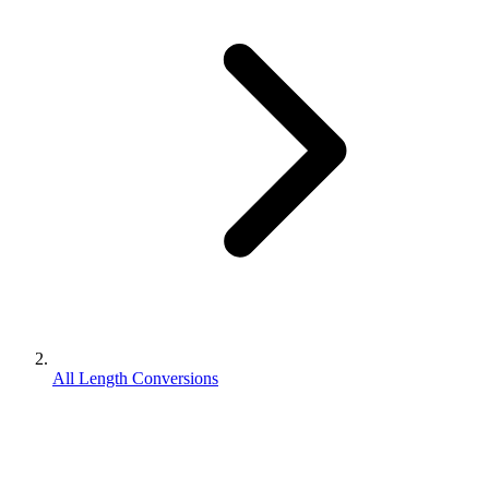
All Length Conversions