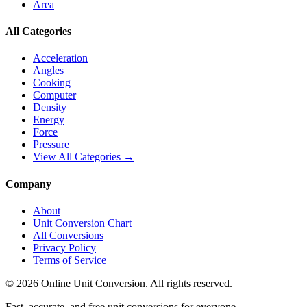
Area
All Categories
Acceleration
Angles
Cooking
Computer
Density
Energy
Force
Pressure
View All Categories →
Company
About
Unit Conversion Chart
All Conversions
Privacy Policy
Terms of Service
©
2026
Online Unit Conversion. All rights reserved.
Fast, accurate, and free unit conversions for everyone.