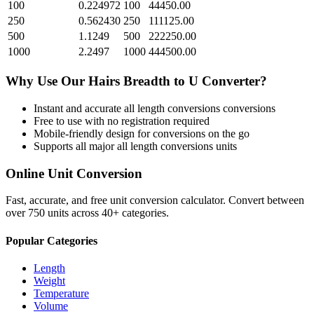
100
0.224972
100
44450.00
250
0.562430
250
111125.00
500
1.1249
500
222250.00
1000
2.2497
1000
444500.00
Why Use Our
Hairs Breadth
to
U
Converter?
Instant and accurate
all length conversions
conversions
Free to use with no registration required
Mobile-friendly design for conversions on the go
Supports all major
all length conversions
units
Online Unit Conversion
Fast, accurate, and free unit conversion calculator. Convert between
over 750 units across 40+ categories.
Popular Categories
Length
Weight
Temperature
Volume