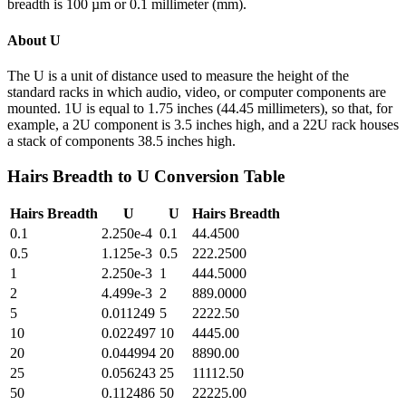
breadth is 100 µm or 0.1 millimeter (mm).
About
U
The U is a unit of distance used to measure the height of the
standard racks in which audio, video, or computer components are
mounted. 1U is equal to 1.75 inches (44.45 millimeters), so that, for
example, a 2U component is 3.5 inches high, and a 22U rack houses
a stack of components 38.5 inches high.
Hairs Breadth
to
U
Conversion Table
Hairs Breadth
U
U
Hairs Breadth
0.1
2.250e-4
0.1
44.4500
0.5
1.125e-3
0.5
222.2500
1
2.250e-3
1
444.5000
2
4.499e-3
2
889.0000
5
0.011249
5
2222.50
10
0.022497
10
4445.00
20
0.044994
20
8890.00
25
0.056243
25
11112.50
50
0.112486
50
22225.00