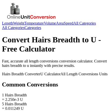
Length
Weight
Temperature
Volume
Area
Speed
All Categories
All Categories
Categories
Convert
Hairs Breadth
to
U
-
Free Calculator
Fast, accurate
all length conversions
conversion calculator. Convert
hairs breadth
to
u
instantly with precise results.
Hairs Breadth
Converter
U
Calculator
All Length Conversions
Units
Common Conversions
1 Hairs Breadth
= 2.250e-3 U
5 Hairs Breadth
= 0.011249 U