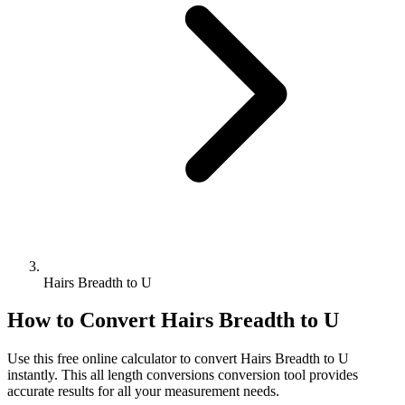
Hairs Breadth to U
How to Convert
Hairs Breadth
to
U
Use this free online calculator to convert
Hairs Breadth
to
U
instantly. This
all length conversions
conversion tool provides
accurate results for all your measurement needs.