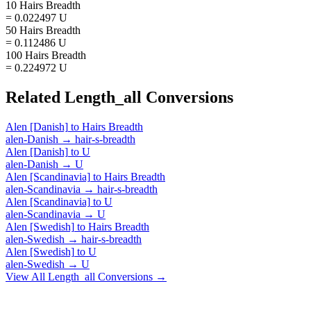
10 Hairs Breadth
= 0.022497 U
50 Hairs Breadth
= 0.112486 U
100 Hairs Breadth
= 0.224972 U
Related
Length_all
Conversions
Alen [Danish]
to
Hairs Breadth
alen-Danish
→
hair-s-breadth
Alen [Danish]
to
U
alen-Danish
→
U
Alen [Scandinavia]
to
Hairs Breadth
alen-Scandinavia
→
hair-s-breadth
Alen [Scandinavia]
to
U
alen-Scandinavia
→
U
Alen [Swedish]
to
Hairs Breadth
alen-Swedish
→
hair-s-breadth
Alen [Swedish]
to
U
alen-Swedish
→
U
View All
Length_all
Conversions →