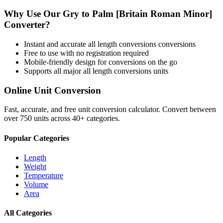
Why Use Our
Gry
to
Palm [Britain Roman Minor]
Converter?
Instant and accurate
all length conversions
conversions
Free to use with no registration required
Mobile-friendly design for conversions on the go
Supports all major
all length conversions
units
Online Unit Conversion
Fast, accurate, and free unit conversion calculator. Convert between
over 750 units across 40+ categories.
Popular Categories
Length
Weight
Temperature
Volume
Area
All Categories