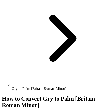
Gry to Palm [Britain Roman Minor]
How to Convert
Gry
to
Palm [Britain
Roman Minor]