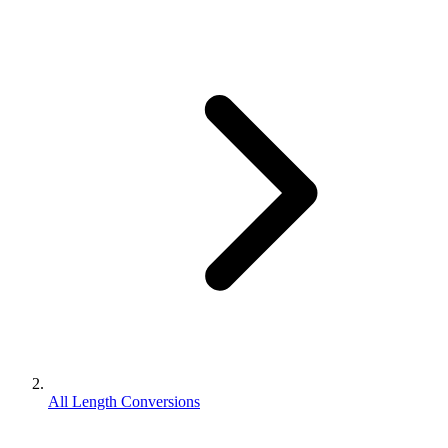
All Length Conversions