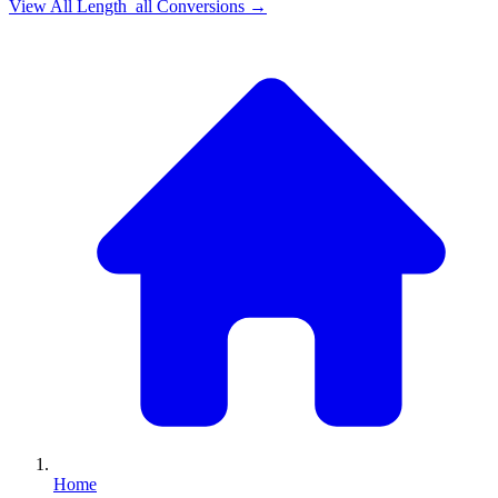
View All
Length_all
Conversions →
Home