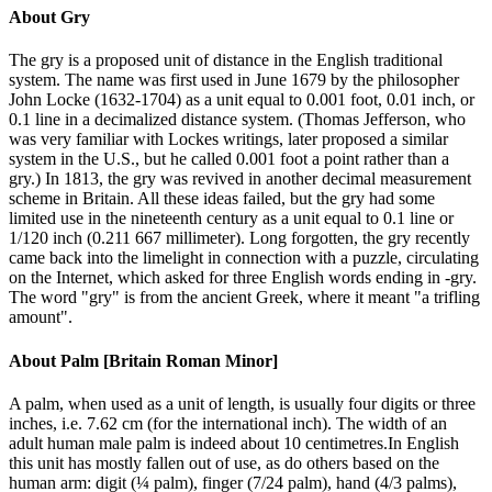
About
Gry
The gry is a proposed unit of distance in the English traditional
system. The name was first used in June 1679 by the philosopher
John Locke (1632-1704) as a unit equal to 0.001 foot, 0.01 inch, or
0.1 line in a decimalized distance system. (Thomas Jefferson, who
was very familiar with Lockes writings, later proposed a similar
system in the U.S., but he called 0.001 foot a point rather than a
gry.) In 1813, the gry was revived in another decimal measurement
scheme in Britain. All these ideas failed, but the gry had some
limited use in the nineteenth century as a unit equal to 0.1 line or
1/120 inch (0.211 667 millimeter). Long forgotten, the gry recently
came back into the limelight in connection with a puzzle, circulating
on the Internet, which asked for three English words ending in -gry.
The word "gry" is from the ancient Greek, where it meant "a trifling
amount".
About
Palm [Britain Roman Minor]
A palm, when used as a unit of length, is usually four digits or three
inches, i.e. 7.62 cm (for the international inch). The width of an
adult human male palm is indeed about 10 centimetres.In English
this unit has mostly fallen out of use, as do others based on the
human arm: digit (¼ palm), finger (7/24 palm), hand (4/3 palms),