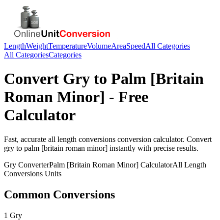
Length
Weight
Temperature
Volume
Area
Speed
All Categories
All Categories
Categories
Convert
Gry
to
Palm [Britain
Roman Minor]
- Free
Calculator
Fast, accurate
all length conversions
conversion calculator. Convert
gry
to
palm [britain roman minor]
instantly with precise results.
Gry
Converter
Palm [Britain Roman Minor]
Calculator
All Length
Conversions
Units
Common Conversions
1 Gry