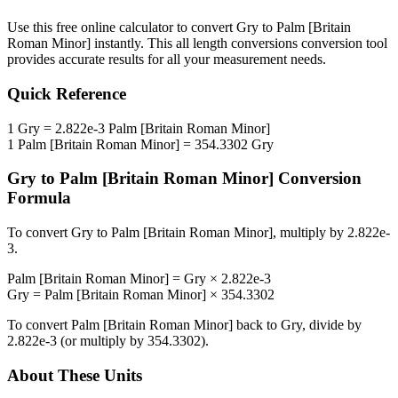
Use this free online calculator to convert
Gry
to
Palm [Britain
Roman Minor]
instantly. This
all length conversions
conversion tool
provides accurate results for all your measurement needs.
Quick Reference
1
Gry
=
2.822e-3
Palm [Britain Roman Minor]
1
Palm [Britain Roman Minor]
=
354.3302
Gry
Gry
to
Palm [Britain Roman Minor]
Conversion
Formula
To convert
Gry
to
Palm [Britain Roman Minor]
, multiply by
2.822e-
3
.
Palm [Britain Roman Minor]
=
Gry
×
2.822e-3
Gry
=
Palm [Britain Roman Minor]
×
354.3302
To convert
Palm [Britain Roman Minor]
back to
Gry
, divide by
2.822e-3
(or multiply by
354.3302
).
About These Units