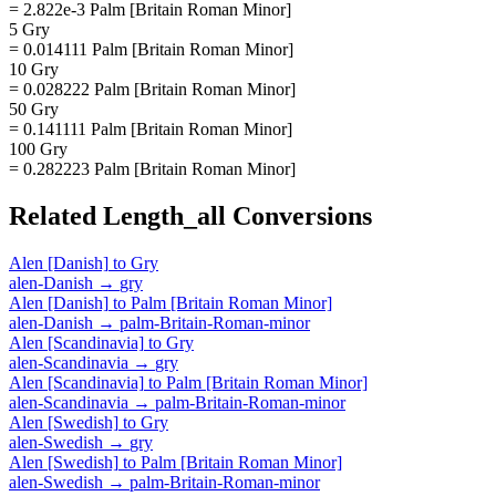
= 2.822e-3 Palm [Britain Roman Minor]
5 Gry
= 0.014111 Palm [Britain Roman Minor]
10 Gry
= 0.028222 Palm [Britain Roman Minor]
50 Gry
= 0.141111 Palm [Britain Roman Minor]
100 Gry
= 0.282223 Palm [Britain Roman Minor]
Related
Length_all
Conversions
Alen [Danish]
to
Gry
alen-Danish
→
gry
Alen [Danish]
to
Palm [Britain Roman Minor]
alen-Danish
→
palm-Britain-Roman-minor
Alen [Scandinavia]
to
Gry
alen-Scandinavia
→
gry
Alen [Scandinavia]
to
Palm [Britain Roman Minor]
alen-Scandinavia
→
palm-Britain-Roman-minor
Alen [Swedish]
to
Gry
alen-Swedish
→
gry
Alen [Swedish]
to
Palm [Britain Roman Minor]
alen-Swedish
→
palm-Britain-Roman-minor