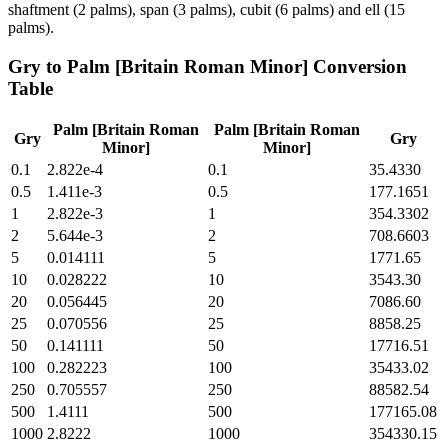
shaftment (2 palms), span (3 palms), cubit (6 palms) and ell (15
palms).
Gry
to
Palm [Britain Roman Minor]
Conversion
Table
Palm [Britain Roman
Palm [Britain Roman
Gry
Gry
Minor]
Minor]
0.1
2.822e-4
0.1
35.4330
0.5
1.411e-3
0.5
177.1651
1
2.822e-3
1
354.3302
2
5.644e-3
2
708.6603
5
0.014111
5
1771.65
10
0.028222
10
3543.30
20
0.056445
20
7086.60
25
0.070556
25
8858.25
50
0.141111
50
17716.51
100
0.282223
100
35433.02
250
0.705557
250
88582.54
500
1.4111
500
177165.08
1000
2.8222
1000
354330.15