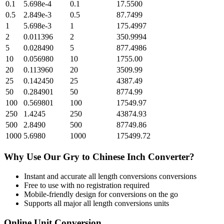
0.1
5.698e-4
0.1
17.5500
0.5
2.849e-3
0.5
87.7499
1
5.698e-3
1
175.4997
2
0.011396
2
350.9994
5
0.028490
5
877.4986
10
0.056980
10
1755.00
20
0.113960
20
3509.99
25
0.142450
25
4387.49
50
0.284901
50
8774.99
100
0.569801
100
17549.97
250
1.4245
250
43874.93
500
2.8490
500
87749.86
1000
5.6980
1000
175499.72
Why Use Our
Gry
to
Chinese Inch
Converter?
Instant and accurate
all length conversions
conversions
Free to use with no registration required
Mobile-friendly design for conversions on the go
Supports all major
all length conversions
units
Online Unit Conversion