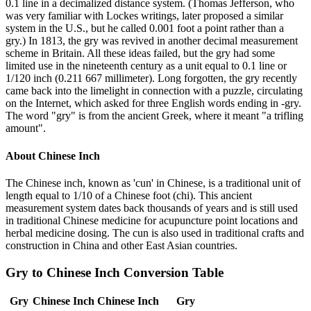
0.1 line in a decimalized distance system. (Thomas Jefferson, who
was very familiar with Lockes writings, later proposed a similar
system in the U.S., but he called 0.001 foot a point rather than a
gry.) In 1813, the gry was revived in another decimal measurement
scheme in Britain. All these ideas failed, but the gry had some
limited use in the nineteenth century as a unit equal to 0.1 line or
1/120 inch (0.211 667 millimeter). Long forgotten, the gry recently
came back into the limelight in connection with a puzzle, circulating
on the Internet, which asked for three English words ending in -gry.
The word "gry" is from the ancient Greek, where it meant "a trifling
amount".
About
Chinese Inch
The Chinese inch, known as 'cun' in Chinese, is a traditional unit of
length equal to 1/10 of a Chinese foot (chi). This ancient
measurement system dates back thousands of years and is still used
in traditional Chinese medicine for acupuncture point locations and
herbal medicine dosing. The cun is also used in traditional crafts and
construction in China and other East Asian countries.
Gry
to
Chinese Inch
Conversion Table
Gry
Chinese Inch
Chinese Inch
Gry