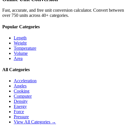
Fast, accurate, and free unit conversion calculator. Convert between
over 750 units across 40+ categories.
Popular Categories
Length
Weight
Temperature
Volume
Area
All Categories
Acceleration
Angles
Cooking
Computer
Density
Energy
Force
Pressure
View All Categories →