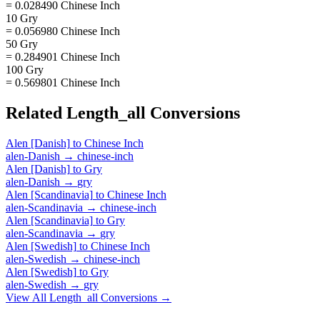
= 0.028490 Chinese Inch
10 Gry
= 0.056980 Chinese Inch
50 Gry
= 0.284901 Chinese Inch
100 Gry
= 0.569801 Chinese Inch
Related
Length_all
Conversions
Alen [Danish]
to
Chinese Inch
alen-Danish
→
chinese-inch
Alen [Danish]
to
Gry
alen-Danish
→
gry
Alen [Scandinavia]
to
Chinese Inch
alen-Scandinavia
→
chinese-inch
Alen [Scandinavia]
to
Gry
alen-Scandinavia
→
gry
Alen [Swedish]
to
Chinese Inch
alen-Swedish
→
chinese-inch
Alen [Swedish]
to
Gry
alen-Swedish
→
gry
View All
Length_all
Conversions →