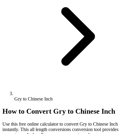
Gry to Chinese Inch
How to Convert
Gry
to
Chinese Inch
Use this free online calculator to convert
Gry
to
Chinese Inch
instantly. This
all length conversions
conversion tool provides