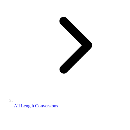
All Length Conversions