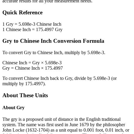
accurate results for all your measurement needs.
Quick Reference
1
Gry
=
5.698e-3
Chinese Inch
1
Chinese Inch
=
175.4997
Gry
Gry
to
Chinese Inch
Conversion Formula
To convert
Gry
to
Chinese Inch
, multiply by
5.698e-3
.
Chinese Inch
=
Gry
×
5.698e-3
Gry
=
Chinese Inch
×
175.4997
To convert
Chinese Inch
back to
Gry
, divide by
5.698e-3
(or
multiply by
175.4997
).
About These Units
About
Gry
The gry is a proposed unit of distance in the English traditional
system. The name was first used in June 1679 by the philosopher
John Locke (1632-1704) as a unit equal to 0.001 foot, 0.01 inch, or