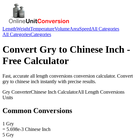
Length
Weight
Temperature
Volume
Area
Speed
All Categories
All Categories
Categories
Convert
Gry
to
Chinese Inch
-
Free Calculator
Fast, accurate
all length conversions
conversion calculator. Convert
gry
to
chinese inch
instantly with precise results.
Gry
Converter
Chinese Inch
Calculator
All Length Conversions
Units
Common Conversions
1 Gry
= 5.698e-3 Chinese Inch
5 Gry