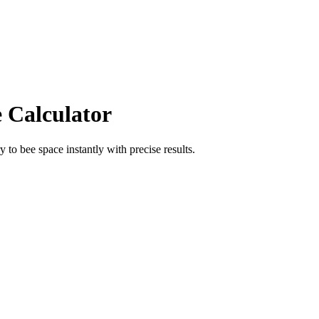
e Calculator
ry
to
bee space
instantly with precise results.