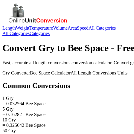
Length
Weight
Temperature
Volume
Area
Speed
All Categories
All Categories
Categories
Convert
Gry
to
Bee Space
- Fre
Fast, accurate
all length conversions
conversion calculator. Convert
g
Gry
Converter
Bee Space
Calculator
All Length Conversions
Units
Common Conversions
1 Gry
= 0.032564 Bee Space
5 Gry
= 0.162821 Bee Space
10 Gry
= 0.325642 Bee Space
50 Gry