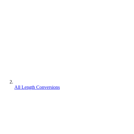
All Length Conversions