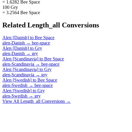
= 1.6282 Bee Space
100 Gry
= 3.2564 Bee Space
Related
Length_all
Conversions
Alen [Danish]
to
Bee Space
alen-Danish
→
bee-space
Alen [Danish]
to
Gry
alen-Danish
→
gry
Alen [Scandinavia]
to
Bee Space
alen-Scandinavia
→
bee-space
Alen [Scandinavia]
to
Gry
alen-Scandinavia
→
gry
Alen [Swedish]
to
Bee Space
alen-Swedish
→
bee-space
Alen [Swedish]
to
Gry
alen-Swedish
→
gry
View All
Length_all
Conversions →