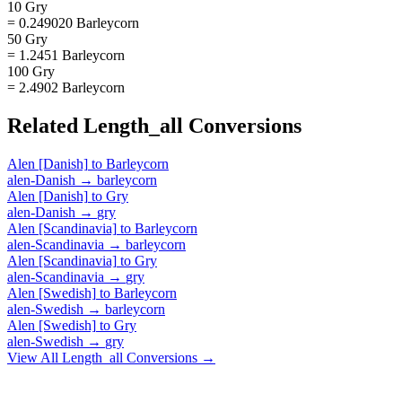
10 Gry
= 0.249020 Barleycorn
50 Gry
= 1.2451 Barleycorn
100 Gry
= 2.4902 Barleycorn
Related
Length_all
Conversions
Alen [Danish]
to
Barleycorn
alen-Danish
→
barleycorn
Alen [Danish]
to
Gry
alen-Danish
→
gry
Alen [Scandinavia]
to
Barleycorn
alen-Scandinavia
→
barleycorn
Alen [Scandinavia]
to
Gry
alen-Scandinavia
→
gry
Alen [Swedish]
to
Barleycorn
alen-Swedish
→
barleycorn
Alen [Swedish]
to
Gry
alen-Swedish
→
gry
View All
Length_all
Conversions →