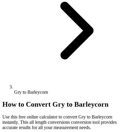
Gry to Barleycorn
How to Convert
Gry
to
Barleycorn
Use this free online calculator to convert
Gry
to
Barleycorn
instantly. This
all length conversions
conversion tool provides
accurate results for all your measurement needs.