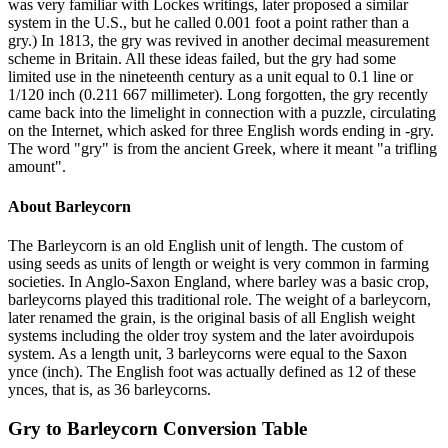
was very familiar with Lockes writings, later proposed a similar
system in the U.S., but he called 0.001 foot a point rather than a
gry.) In 1813, the gry was revived in another decimal measurement
scheme in Britain. All these ideas failed, but the gry had some
limited use in the nineteenth century as a unit equal to 0.1 line or
1/120 inch (0.211 667 millimeter). Long forgotten, the gry recently
came back into the limelight in connection with a puzzle, circulating
on the Internet, which asked for three English words ending in -gry.
The word "gry" is from the ancient Greek, where it meant "a trifling
amount".
About
Barleycorn
The Barleycorn is an old English unit of length. The custom of
using seeds as units of length or weight is very common in farming
societies. In Anglo-Saxon England, where barley was a basic crop,
barleycorns played this traditional role. The weight of a barleycorn,
later renamed the grain, is the original basis of all English weight
systems including the older troy system and the later avoirdupois
system. As a length unit, 3 barleycorns were equal to the Saxon
ynce (inch). The English foot was actually defined as 12 of these
ynces, that is, as 36 barleycorns.
Gry
to
Barleycorn
Conversion Table