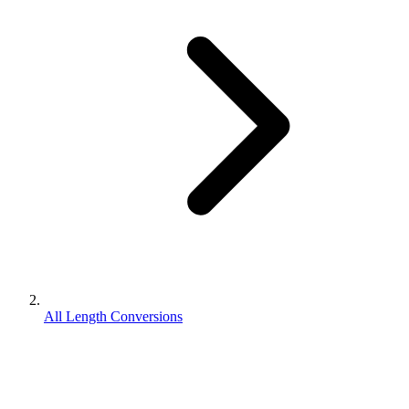
All Length Conversions