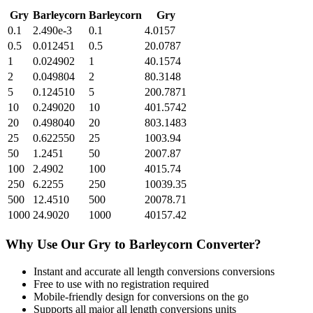
Gry
Barleycorn
Barleycorn
Gry
0.1
2.490e-3
0.1
4.0157
0.5
0.012451
0.5
20.0787
1
0.024902
1
40.1574
2
0.049804
2
80.3148
5
0.124510
5
200.7871
10
0.249020
10
401.5742
20
0.498040
20
803.1483
25
0.622550
25
1003.94
50
1.2451
50
2007.87
100
2.4902
100
4015.74
250
6.2255
250
10039.35
500
12.4510
500
20078.71
1000
24.9020
1000
40157.42
Why Use Our
Gry
to
Barleycorn
Converter?
Instant and accurate
all length conversions
conversions
Free to use with no registration required
Mobile-friendly design for conversions on the go
Supports all major
all length conversions
units