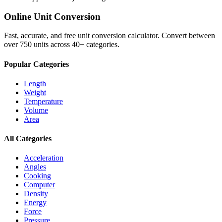
Online Unit Conversion
Fast, accurate, and free unit conversion calculator. Convert between
over 750 units across 40+ categories.
Popular Categories
Length
Weight
Temperature
Volume
Area
All Categories
Acceleration
Angles
Cooking
Computer
Density
Energy
Force
Pressure