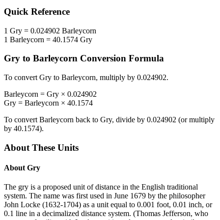
Quick Reference
1
Gry
=
0.024902
Barleycorn
1
Barleycorn
=
40.1574
Gry
Gry
to
Barleycorn
Conversion Formula
To convert
Gry
to
Barleycorn
, multiply by
0.024902
.
Barleycorn
=
Gry
×
0.024902
Gry
=
Barleycorn
×
40.1574
To convert
Barleycorn
back to
Gry
, divide by
0.024902
(or multiply
by
40.1574
).
About These Units
About
Gry
The gry is a proposed unit of distance in the English traditional
system. The name was first used in June 1679 by the philosopher
John Locke (1632-1704) as a unit equal to 0.001 foot, 0.01 inch, or
0.1 line in a decimalized distance system. (Thomas Jefferson, who