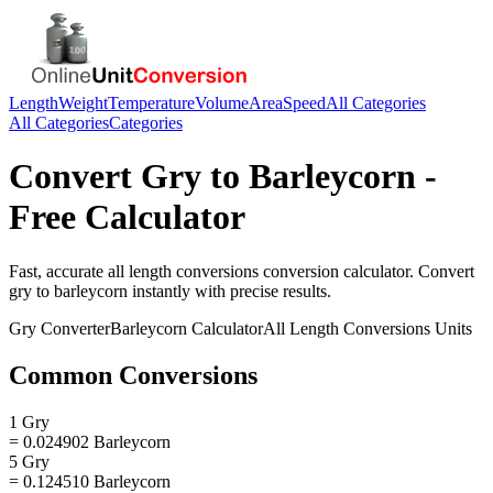
Length
Weight
Temperature
Volume
Area
Speed
All Categories
All Categories
Categories
Convert
Gry
to
Barleycorn
-
Free Calculator
Fast, accurate
all length conversions
conversion calculator. Convert
gry
to
barleycorn
instantly with precise results.
Gry
Converter
Barleycorn
Calculator
All Length Conversions
Units
Common Conversions
1 Gry
= 0.024902 Barleycorn
5 Gry
= 0.124510 Barleycorn