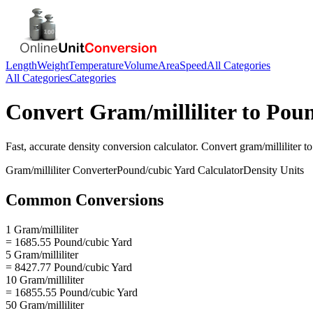
Length
Weight
Temperature
Volume
Area
Speed
All Categories
All Categories
Categories
Convert
Gram/milliliter
to
Poun
Fast, accurate
density
conversion calculator. Convert
gram/milliliter
t
Gram/milliliter
Converter
Pound/cubic Yard
Calculator
Density
Units
Common Conversions
1 Gram/milliliter
= 1685.55 Pound/cubic Yard
5 Gram/milliliter
= 8427.77 Pound/cubic Yard
10 Gram/milliliter
= 16855.55 Pound/cubic Yard
50 Gram/milliliter