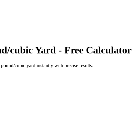
d/cubic Yard
- Free Calculator
o
pound/cubic yard
instantly with precise results.