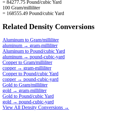
= 84277.75 Pound/cubic Yard
100 Gram/milliliter
= 168555.49 Pound/cubic Yard
Related
Density
Conversions
Aluminum
to
Gram/milliliter
aluminum
→
gram-milliliter
Aluminum
to
Pound/cubic Yard
aluminum
→
pound-cubic-yard
Copper
to
Gram/milliliter
copper
→
gram-milliliter
Copper
to
Pound/cubic Yard
copper
→
pound-cubic-yard
Gold
to
Gram/milliliter
gold
→
gram-milliliter
Gold
to
Pound/cubic Yard
gold
→
pound-cubic-yard
View All
Density
Conversions →