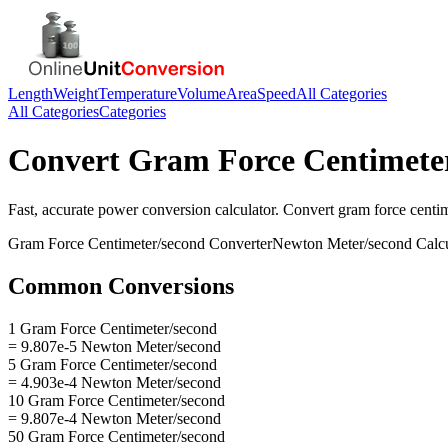
Length
Weight
Temperature
Volume
Area
Speed
All Categories
All Categories
Categories
Convert
Gram Force Centimete
Fast, accurate
power
conversion calculator. Convert
gram force centi
Gram Force Centimeter/second
Converter
Newton Meter/second
Calcu
Common Conversions
1 Gram Force Centimeter/second
= 9.807e-5 Newton Meter/second
5 Gram Force Centimeter/second
= 4.903e-4 Newton Meter/second
10 Gram Force Centimeter/second
= 9.807e-4 Newton Meter/second
50 Gram Force Centimeter/second