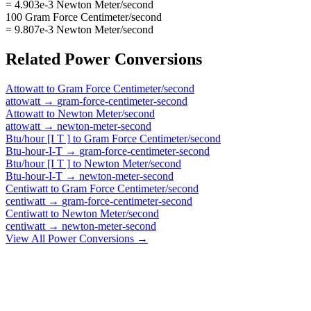
= 4.903e-3 Newton Meter/second
100 Gram Force Centimeter/second
= 9.807e-3 Newton Meter/second
Related
Power
Conversions
Attowatt
to
Gram Force Centimeter/second
attowatt
→
gram-force-centimeter-second
Attowatt
to
Newton Meter/second
attowatt
→
newton-meter-second
Btu/hour [I T ]
to
Gram Force Centimeter/second
Btu-hour-I-T
→
gram-force-centimeter-second
Btu/hour [I T ]
to
Newton Meter/second
Btu-hour-I-T
→
newton-meter-second
Centiwatt
to
Gram Force Centimeter/second
centiwatt
→
gram-force-centimeter-second
Centiwatt
to
Newton Meter/second
centiwatt
→
newton-meter-second
View All
Power
Conversions →