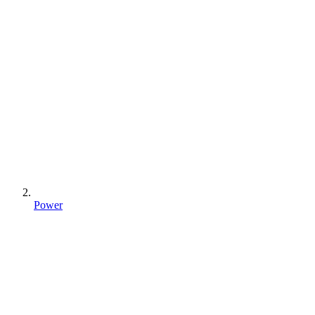
Power