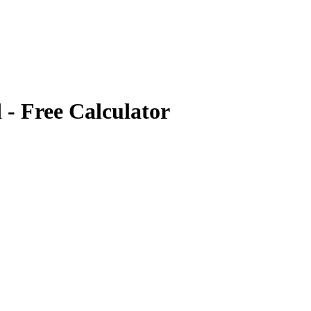
d
- Free Calculator