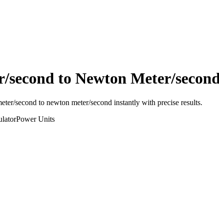
r/second
to
Newton Meter/secon
meter/second
to
newton meter/second
instantly with precise results.
lator
Power
Units