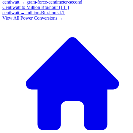
centiwatt
→
gram-force-centimeter-second
Centiwatt
to
Million Btu/hour [I T ]
centiwatt
→
million-Btu-hour-I-T
View All
Power
Conversions →