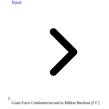
Power
Gram Force Centimeter/second to Million Btu/hour [I T ]