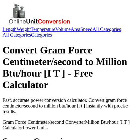
Length
Weight
Temperature
Volume
Area
Speed
All Categories
All Categories
Categories
Convert
Gram Force
Centimeter/second
to
Million
Btu/hour [I T ]
- Free
Calculator
Fast, accurate
power
conversion calculator. Convert
gram force
centimeter/second
to
million btu/hour [i t ]
instantly with precise
results.
Gram Force Centimeter/second
Converter
Million Btu/hour [I T ]
Calculator
Power
Units