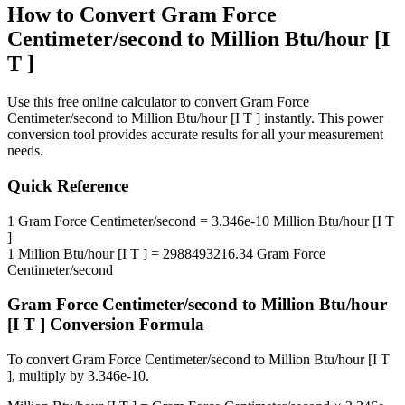
How to Convert
Gram Force
Centimeter/second
to
Million Btu/hour [I
T ]
Use this free online calculator to convert
Gram Force
Centimeter/second
to
Million Btu/hour [I T ]
instantly. This
power
conversion tool provides accurate results for all your measurement
needs.
Quick Reference
1
Gram Force Centimeter/second
=
3.346e-10
Million Btu/hour [I T
]
1
Million Btu/hour [I T ]
=
2988493216.34
Gram Force
Centimeter/second
Gram Force Centimeter/second
to
Million Btu/hour
[I T ]
Conversion Formula
To convert
Gram Force Centimeter/second
to
Million Btu/hour [I T
]
, multiply by
3.346e-10
.