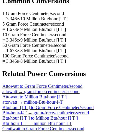
Common Conversions
1 Gram Force Centimeter/second
= 3.346e-10 Million Btu/hour [I T ]
5 Gram Force Centimeter/second
= 1.673e-9 Million Btu/hour [I T ]
10 Gram Force Centimeter/second
= 3.346e-9 Million Btu/hour [I T ]
50 Gram Force Centimeter/second
= 1.673e-8 Million Btu/hour [I T ]
100 Gram Force Centimeter/second
= 3.346e-8 Million Btu/hour [I T ]
Related
Power
Conversions
Attowatt
to
Gram Force Centimeter/second
attowatt
→
gram-force-centimeter-second
Attowatt
to
Million Btu/hour [I T ]
attowatt
→
million-Btu-hour-I-T
Btu/hour [I T ]
to
Gram Force Centimeter/second
Btu-hour-I-T
→
gram-force-centimeter-second
Btu/hour [I T ]
to
Million Btu/hour [I T ]
Btu-hour-I-T
→
million-Btu-hour-I-T
Centiwatt
to
Gram Force Centimeter/second