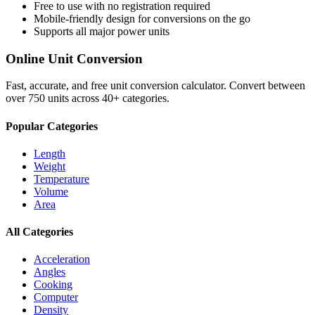
Free to use with no registration required
Mobile-friendly design for conversions on the go
Supports all major
power
units
Online Unit Conversion
Fast, accurate, and free unit conversion calculator. Convert between
over 750 units across 40+ categories.
Popular Categories
Length
Weight
Temperature
Volume
Area
All Categories
Acceleration
Angles
Cooking
Computer
Density