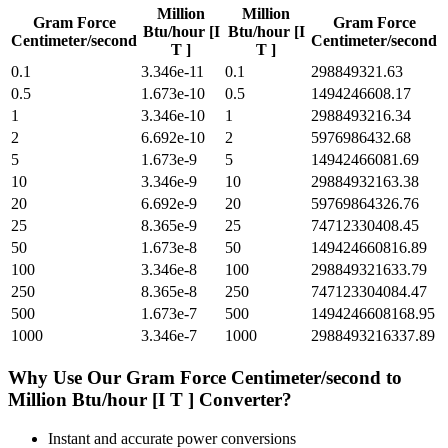
Million
Million
Gram Force
Gram Force
Btu/hour [I
Btu/hour [I
Centimeter/second
Centimeter/second
T ]
T ]
0.1
3.346e-11
0.1
298849321.63
0.5
1.673e-10
0.5
1494246608.17
1
3.346e-10
1
2988493216.34
2
6.692e-10
2
5976986432.68
5
1.673e-9
5
14942466081.69
10
3.346e-9
10
29884932163.38
20
6.692e-9
20
59769864326.76
25
8.365e-9
25
74712330408.45
50
1.673e-8
50
149424660816.89
100
3.346e-8
100
298849321633.79
250
8.365e-8
250
747123304084.47
500
1.673e-7
500
1494246608168.95
1000
3.346e-7
1000
2988493216337.89
Why Use Our
Gram Force Centimeter/second
to
Million Btu/hour [I T ]
Converter?
Instant and accurate
power
conversions