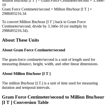
Million Btu/hour [I T ]
=
Gram Force Centimeter/second
×
3.346e-
10
Gram Force Centimeter/second
=
Million Btu/hour [I T ]
×
2988493216.34
To convert
Million Btu/hour [I T ]
back to
Gram Force
Centimeter/second
, divide by
3.346e-10
(or multiply by
2988493216.34
).
About These Units
About
Gram Force Centimeter/second
The gram-force centimeter/second is a unit of length used for
measuring distance, height, width, and other linear dimensions.
About
Million Btu/hour [I T ]
The million Btu/hour [I.T.] is a unit of time used for measuring
duration and temporal intervals.
Gram Force Centimeter/second
to
Million Btu/hour
[I T ]
Conversion Table