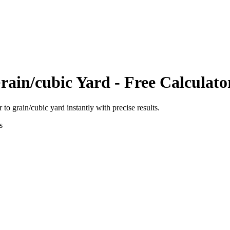
rain/cubic Yard
- Free Calculato
r
to
grain/cubic yard
instantly with precise results.
s