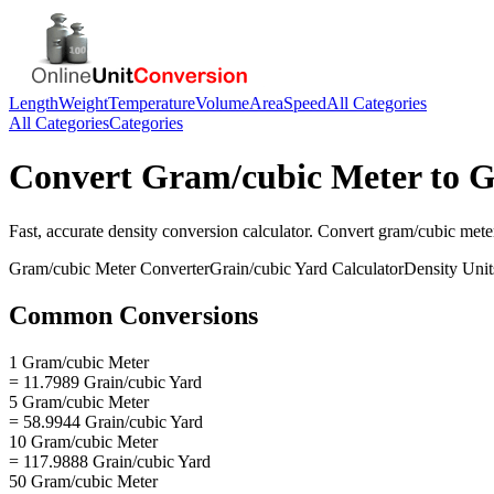
Length
Weight
Temperature
Volume
Area
Speed
All Categories
All Categories
Categories
Convert
Gram/cubic Meter
to
G
Fast, accurate
density
conversion calculator. Convert
gram/cubic mete
Gram/cubic Meter
Converter
Grain/cubic Yard
Calculator
Density
Unit
Common Conversions
1 Gram/cubic Meter
= 11.7989 Grain/cubic Yard
5 Gram/cubic Meter
= 58.9944 Grain/cubic Yard
10 Gram/cubic Meter
= 117.9888 Grain/cubic Yard
50 Gram/cubic Meter