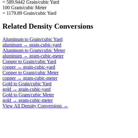
= 589.9442 Grain/cubic Yard
100 Gram/cubic Meter
= 1179.89 Grain/cubic Yard
Related
Density
Conversions
Aluminum
to
Grain/cubic Yard
aluminum
→
grain-cubic-yard
Aluminum
to
Gram/cubic Meter
aluminum
→
gram-cubic-meter
Copper
to
Grain/cubic Yard
copper
→
grain-cubic-yard
Copper
to
Gram/cubic Meter
copper
→
gram-cubic-meter
Gold
to
Grain/cubic Yard
gold
→
grain-cubic-yard
Gold
to
Gram/cubic Meter
gold
→
gram-cubic-meter
View All
Density
Conversions →