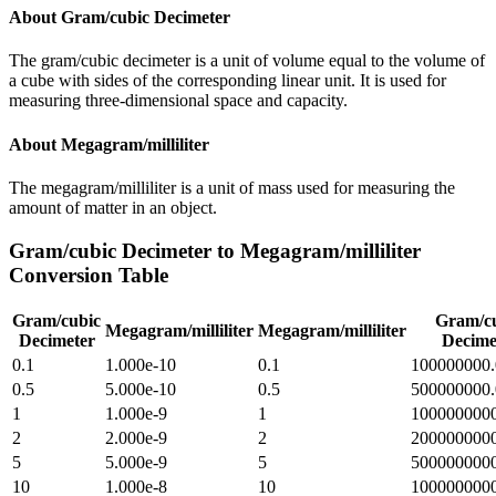
About
Gram/cubic Decimeter
The gram/cubic decimeter is a unit of volume equal to the volume of
a cube with sides of the corresponding linear unit. It is used for
measuring three-dimensional space and capacity.
About
Megagram/milliliter
The megagram/milliliter is a unit of mass used for measuring the
amount of matter in an object.
Gram/cubic Decimeter
to
Megagram/milliliter
Conversion Table
Gram/cubic
Gram/c
Megagram/milliliter
Megagram/milliliter
Decimeter
Decime
0.1
1.000e-10
0.1
100000000.
0.5
5.000e-10
0.5
500000000.
1
1.000e-9
1
1000000000
2
2.000e-9
2
2000000000
5
5.000e-9
5
5000000000
10
1.000e-8
10
100000000