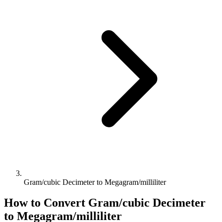
Gram/cubic Decimeter to Megagram/milliliter
How to Convert
Gram/cubic Decimeter
to
Megagram/milliliter