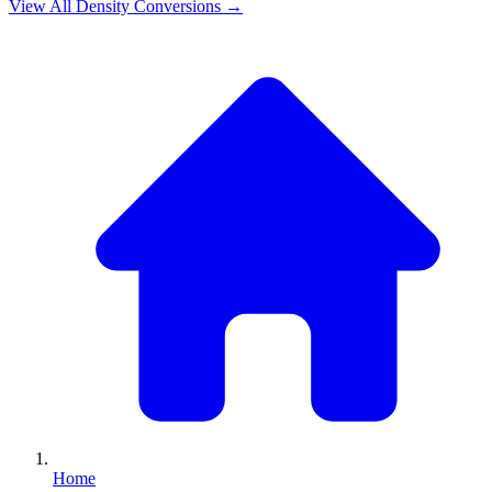
View All
Density
Conversions →
Home