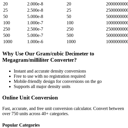
20
2.000e-8
20
200000000
25
2.500e-8
25
250000000
50
5.000e-8
50
500000000
100
1.000e-7
100
100000000
250
2.500e-7
250
250000000
500
5.000e-7
500
500000000
1000
1.000e-6
1000
100000000
Why Use Our
Gram/cubic Decimeter
to
Megagram/milliliter
Converter?
Instant and accurate
density
conversions
Free to use with no registration required
Mobile-friendly design for conversions on the go
Supports all major
density
units
Online Unit Conversion
Fast, accurate, and free unit conversion calculator. Convert between
over 750 units across 40+ categories.
Popular Categories