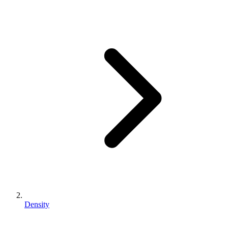
Density