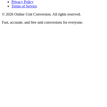
Privacy Policy
Terms of Service
©
2026
Online Unit Conversion. All rights reserved.
Fast, accurate, and free unit conversions for everyone.