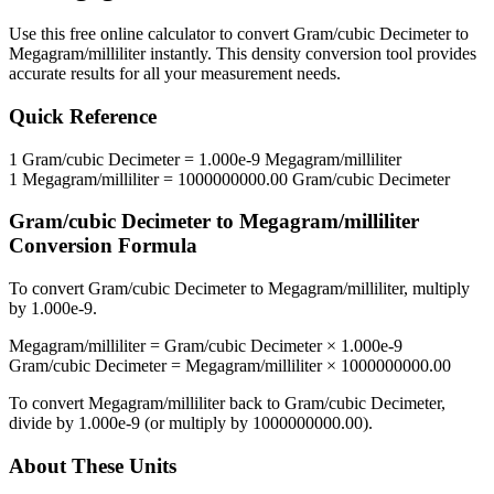
Use this free online calculator to convert
Gram/cubic Decimeter
to
Megagram/milliliter
instantly. This
density
conversion tool provides
accurate results for all your measurement needs.
Quick Reference
1
Gram/cubic Decimeter
=
1.000e-9
Megagram/milliliter
1
Megagram/milliliter
=
1000000000.00
Gram/cubic Decimeter
Gram/cubic Decimeter
to
Megagram/milliliter
Conversion Formula
To convert
Gram/cubic Decimeter
to
Megagram/milliliter
, multiply
by
1.000e-9
.
Megagram/milliliter
=
Gram/cubic Decimeter
×
1.000e-9
Gram/cubic Decimeter
=
Megagram/milliliter
×
1000000000.00
To convert
Megagram/milliliter
back to
Gram/cubic Decimeter
,
divide by
1.000e-9
(or multiply by
1000000000.00
).
About These Units