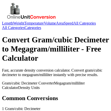
Length
Weight
Temperature
Volume
Area
Speed
All Categories
All Categories
Categories
Convert
Gram/cubic Decimeter
to
Megagram/milliliter
- Free
Calculator
Fast, accurate
density
conversion calculator. Convert
gram/cubic
decimeter
to
megagram/milliliter
instantly with precise results.
Gram/cubic Decimeter
Converter
Megagram/milliliter
Calculator
Density
Units
Common Conversions
1 Gram/cubic Decimeter