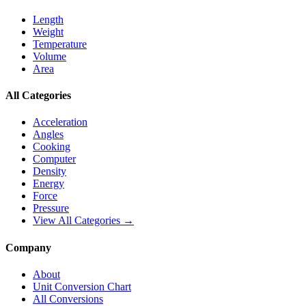
Length
Weight
Temperature
Volume
Area
All Categories
Acceleration
Angles
Cooking
Computer
Density
Energy
Force
Pressure
View All Categories →
Company
About
Unit Conversion Chart
All Conversions