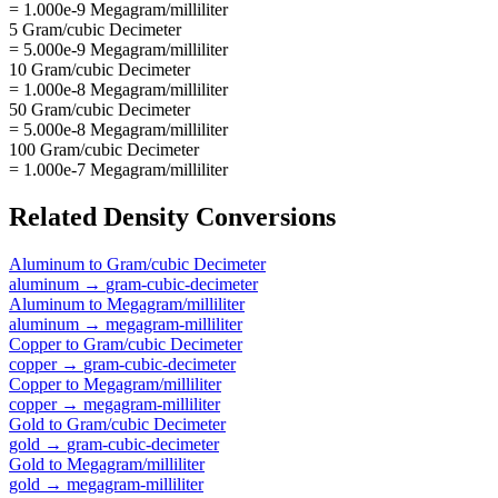
= 1.000e-9 Megagram/milliliter
5 Gram/cubic Decimeter
= 5.000e-9 Megagram/milliliter
10 Gram/cubic Decimeter
= 1.000e-8 Megagram/milliliter
50 Gram/cubic Decimeter
= 5.000e-8 Megagram/milliliter
100 Gram/cubic Decimeter
= 1.000e-7 Megagram/milliliter
Related
Density
Conversions
Aluminum
to
Gram/cubic Decimeter
aluminum
→
gram-cubic-decimeter
Aluminum
to
Megagram/milliliter
aluminum
→
megagram-milliliter
Copper
to
Gram/cubic Decimeter
copper
→
gram-cubic-decimeter
Copper
to
Megagram/milliliter
copper
→
megagram-milliliter
Gold
to
Gram/cubic Decimeter
gold
→
gram-cubic-decimeter
Gold
to
Megagram/milliliter
gold
→
megagram-milliliter