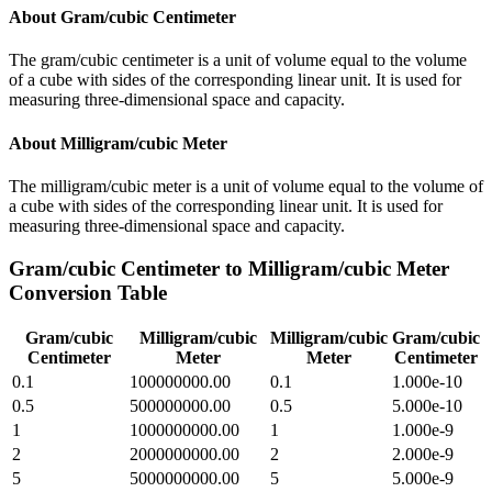
About
Gram/cubic Centimeter
The gram/cubic centimeter is a unit of volume equal to the volume
of a cube with sides of the corresponding linear unit. It is used for
measuring three-dimensional space and capacity.
About
Milligram/cubic Meter
The milligram/cubic meter is a unit of volume equal to the volume of
a cube with sides of the corresponding linear unit. It is used for
measuring three-dimensional space and capacity.
Gram/cubic Centimeter
to
Milligram/cubic Meter
Conversion Table
Gram/cubic
Milligram/cubic
Milligram/cubic
Gram/cubic
Centimeter
Meter
Meter
Centimeter
0.1
100000000.00
0.1
1.000e-10
0.5
500000000.00
0.5
5.000e-10
1
1000000000.00
1
1.000e-9
2
2000000000.00
2
2.000e-9
5
5000000000.00
5
5.000e-9