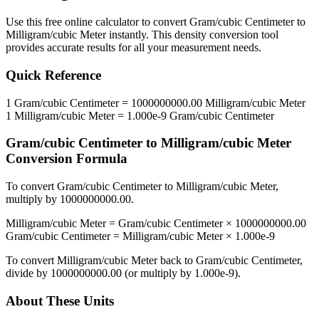
Use this free online calculator to convert
Gram/cubic Centimeter
to
Milligram/cubic Meter
instantly. This
density
conversion tool
provides accurate results for all your measurement needs.
Quick Reference
1
Gram/cubic Centimeter
=
1000000000.00
Milligram/cubic Meter
1
Milligram/cubic Meter
=
1.000e-9
Gram/cubic Centimeter
Gram/cubic Centimeter
to
Milligram/cubic Meter
Conversion Formula
To convert
Gram/cubic Centimeter
to
Milligram/cubic Meter
,
multiply by
1000000000.00
.
Milligram/cubic Meter
=
Gram/cubic Centimeter
×
1000000000.00
Gram/cubic Centimeter
=
Milligram/cubic Meter
×
1.000e-9
To convert
Milligram/cubic Meter
back to
Gram/cubic Centimeter
,
divide by
1000000000.00
(or multiply by
1.000e-9
).
About These Units