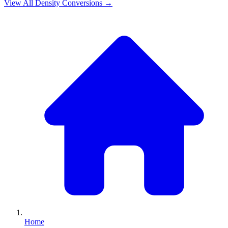
View All
Density
Conversions →
Home