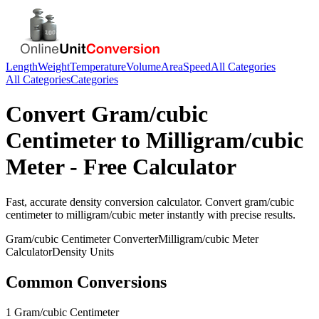
Length
Weight
Temperature
Volume
Area
Speed
All Categories
All Categories
Categories
Convert
Gram/cubic
Centimeter
to
Milligram/cubic
Meter
- Free Calculator
Fast, accurate
density
conversion calculator. Convert
gram/cubic
centimeter
to
milligram/cubic meter
instantly with precise results.
Gram/cubic Centimeter
Converter
Milligram/cubic Meter
Calculator
Density
Units
Common Conversions
1 Gram/cubic Centimeter