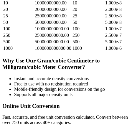
10
10000000000.00
10
1.000e-8
20
20000000000.00
20
2.000e-8
25
25000000000.00
25
2.500e-8
50
50000000000.00
50
5.000e-8
100
100000000000.00
100
1.000e-7
250
250000000000.00
250
2.500e-7
500
500000000000.00
500
5.000e-7
1000
1000000000000.00
1000
1.000e-6
Why Use Our
Gram/cubic Centimeter
to
Milligram/cubic Meter
Converter?
Instant and accurate
density
conversions
Free to use with no registration required
Mobile-friendly design for conversions on the go
Supports all major
density
units
Online Unit Conversion
Fast, accurate, and free unit conversion calculator. Convert between
over 750 units across 40+ categories.