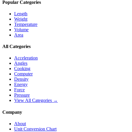
Popular Categories
Length
Weight
Temperature
Volume
Area
All Categories
Acceleration
Angles
Cooking
Computer
Density
Energy
Force
Pressure
View All Categories →
Company
About
Unit Conversion Chart