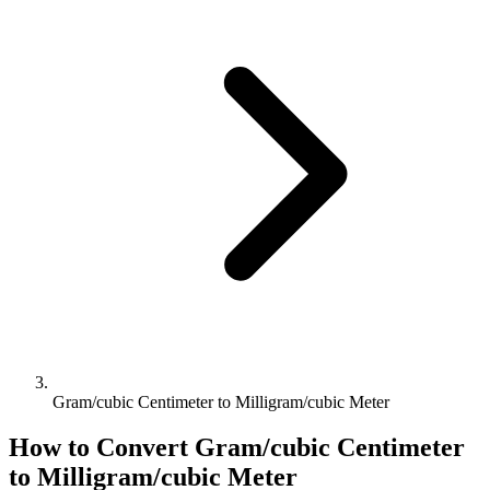
Gram/cubic Centimeter to Milligram/cubic Meter
How to Convert
Gram/cubic Centimeter
to
Milligram/cubic Meter