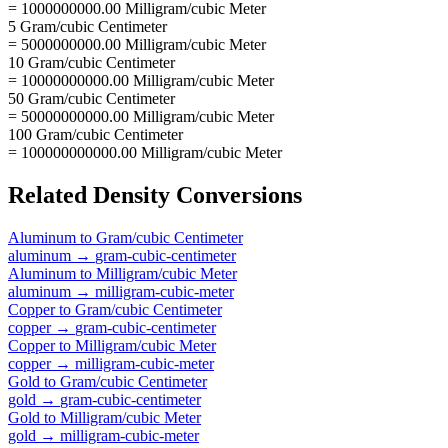
= 1000000000.00 Milligram/cubic Meter
5 Gram/cubic Centimeter
= 5000000000.00 Milligram/cubic Meter
10 Gram/cubic Centimeter
= 10000000000.00 Milligram/cubic Meter
50 Gram/cubic Centimeter
= 50000000000.00 Milligram/cubic Meter
100 Gram/cubic Centimeter
= 100000000000.00 Milligram/cubic Meter
Related
Density
Conversions
Aluminum
to
Gram/cubic Centimeter
aluminum
→
gram-cubic-centimeter
Aluminum
to
Milligram/cubic Meter
aluminum
→
milligram-cubic-meter
Copper
to
Gram/cubic Centimeter
copper
→
gram-cubic-centimeter
Copper
to
Milligram/cubic Meter
copper
→
milligram-cubic-meter
Gold
to
Gram/cubic Centimeter
gold
→
gram-cubic-centimeter
Gold
to
Milligram/cubic Meter
gold
→
milligram-cubic-meter