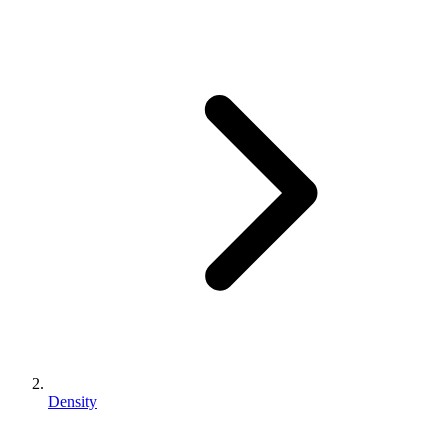
Density