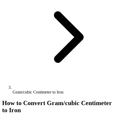
Gram/cubic Centimeter to Iron
How to Convert
Gram/cubic Centimeter
to
Iron