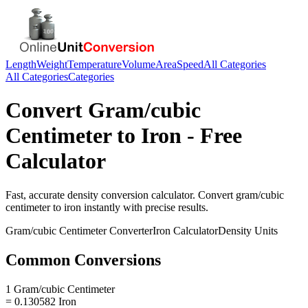
Length
Weight
Temperature
Volume
Area
Speed
All Categories
All Categories
Categories
Convert
Gram/cubic
Centimeter
to
Iron
- Free
Calculator
Fast, accurate
density
conversion calculator. Convert
gram/cubic
centimeter
to
iron
instantly with precise results.
Gram/cubic Centimeter
Converter
Iron
Calculator
Density
Units
Common Conversions
1 Gram/cubic Centimeter
= 0.130582 Iron