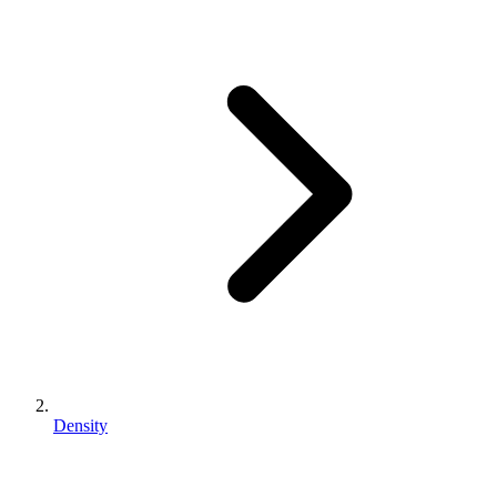
Density