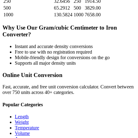
250
32.6456
250
1914.50
500
65.2912
500
3829.00
1000
130.5824
1000
7658.00
Why Use Our
Gram/cubic Centimeter
to
Iron
Converter?
Instant and accurate
density
conversions
Free to use with no registration required
Mobile-friendly design for conversions on the go
Supports all major
density
units
Online Unit Conversion
Fast, accurate, and free unit conversion calculator. Convert between
over 750 units across 40+ categories.
Popular Categories
Length
Weight
Temperature
Volume