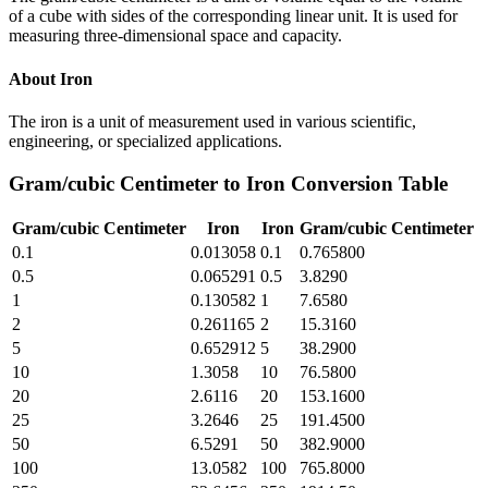
of a cube with sides of the corresponding linear unit. It is used for
measuring three-dimensional space and capacity.
About
Iron
The iron is a unit of measurement used in various scientific,
engineering, or specialized applications.
Gram/cubic Centimeter
to
Iron
Conversion Table
Gram/cubic Centimeter
Iron
Iron
Gram/cubic Centimeter
0.1
0.013058
0.1
0.765800
0.5
0.065291
0.5
3.8290
1
0.130582
1
7.6580
2
0.261165
2
15.3160
5
0.652912
5
38.2900
10
1.3058
10
76.5800
20
2.6116
20
153.1600
25
3.2646
25
191.4500
50
6.5291
50
382.9000
100
13.0582
100
765.8000