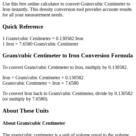
Use this free online calculator to convert
Gram/cubic Centimeter
to
Iron
instantly. This
density
conversion tool provides accurate results
for all your measurement needs.
Quick Reference
1
Gram/cubic Centimeter
=
0.130582
Iron
1
Iron
=
7.6580
Gram/cubic Centimeter
Gram/cubic Centimeter
to
Iron
Conversion Formula
To convert
Gram/cubic Centimeter
to
Iron
, multiply by
0.130582
.
Iron
=
Gram/cubic Centimeter
×
0.130582
Gram/cubic Centimeter
=
Iron
×
7.6580
To convert
Iron
back to
Gram/cubic Centimeter
, divide by
0.130582
(or multiply by
7.6580
).
About These Units
About
Gram/cubic Centimeter
The gram/cubic centimeter is a unit of volume equal to the volume