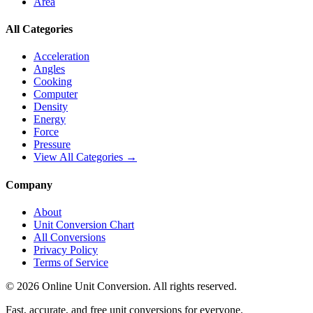
Area
All Categories
Acceleration
Angles
Cooking
Computer
Density
Energy
Force
Pressure
View All Categories →
Company
About
Unit Conversion Chart
All Conversions
Privacy Policy
Terms of Service
©
2026
Online Unit Conversion. All rights reserved.
Fast, accurate, and free unit conversions for everyone.