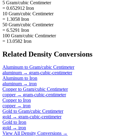
5 Gram/cubic Centimeter
= 0.652912 Iron
10 Gram/cubic Centimeter
= 1.3058 Iron
50 Gram/cubic Centimeter
= 6.5291 Iron
100 Gram/cubic Centimeter
= 13.0582 Iron
Related
Density
Conversions
Aluminum
to
Gram/cubic Centimeter
aluminum
→
gram-cubic-centimeter
Aluminum
to
Iron
aluminum
→
iron
Copper
to
Gram/cubic Centimeter
copper
→
gram-cubic-centimeter
Copper
to
Iron
copper
→
iron
Gold
to
Gram/cubic Centimeter
gold
→
gram-cubic-centimeter
Gold
to
Iron
gold
→
iron
View All
Density
Conversions →