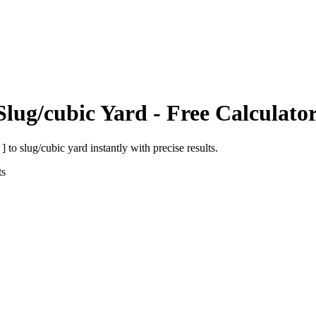
Slug/cubic Yard
- Free Calculato
 ]
to
slug/cubic yard
instantly with precise results.
ts