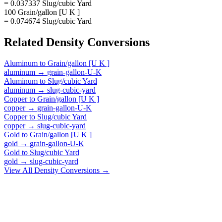
= 0.037337 Slug/cubic Yard
100 Grain/gallon [U K ]
= 0.074674 Slug/cubic Yard
Related
Density
Conversions
Aluminum
to
Grain/gallon [U K ]
aluminum
→
grain-gallon-U-K
Aluminum
to
Slug/cubic Yard
aluminum
→
slug-cubic-yard
Copper
to
Grain/gallon [U K ]
copper
→
grain-gallon-U-K
Copper
to
Slug/cubic Yard
copper
→
slug-cubic-yard
Gold
to
Grain/gallon [U K ]
gold
→
grain-gallon-U-K
Gold
to
Slug/cubic Yard
gold
→
slug-cubic-yard
View All
Density
Conversions →