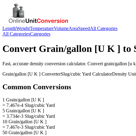
Length
Weight
Temperature
Volume
Area
Speed
All Categories
All Categories
Categories
Convert
Grain/gallon [U K ]
to
Fast, accurate
density
conversion calculator. Convert
grain/gallon [u k
Grain/gallon [U K ]
Converter
Slug/cubic Yard
Calculator
Density
Uni
Common Conversions
1 Grain/gallon [U K ]
= 7.467e-4 Slug/cubic Yard
5 Grain/gallon [U K ]
= 3.734e-3 Slug/cubic Yard
10 Grain/gallon [U K ]
= 7.467e-3 Slug/cubic Yard
50 Grain/gallon [U K ]