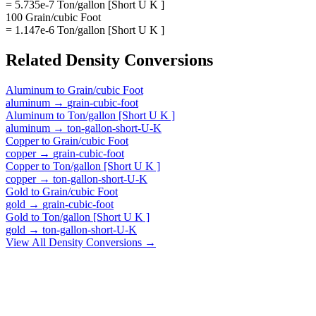
= 5.735e-7 Ton/gallon [Short U K ]
100 Grain/cubic Foot
= 1.147e-6 Ton/gallon [Short U K ]
Related
Density
Conversions
Aluminum
to
Grain/cubic Foot
aluminum
→
grain-cubic-foot
Aluminum
to
Ton/gallon [Short U K ]
aluminum
→
ton-gallon-short-U-K
Copper
to
Grain/cubic Foot
copper
→
grain-cubic-foot
Copper
to
Ton/gallon [Short U K ]
copper
→
ton-gallon-short-U-K
Gold
to
Grain/cubic Foot
gold
→
grain-cubic-foot
Gold
to
Ton/gallon [Short U K ]
gold
→
ton-gallon-short-U-K
View All
Density
Conversions →