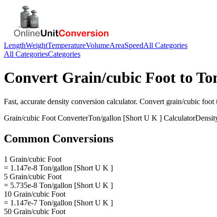
Length
Weight
Temperature
Volume
Area
Speed
All Categories
All Categories
Categories
Convert
Grain/cubic Foot
to
Ton
Fast, accurate
density
conversion calculator. Convert
grain/cubic foot
Grain/cubic Foot
Converter
Ton/gallon [Short U K ]
Calculator
Densit
Common Conversions
1 Grain/cubic Foot
= 1.147e-8 Ton/gallon [Short U K ]
5 Grain/cubic Foot
= 5.735e-8 Ton/gallon [Short U K ]
10 Grain/cubic Foot
= 1.147e-7 Ton/gallon [Short U K ]
50 Grain/cubic Foot