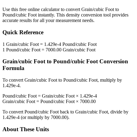
Use this free online calculator to convert
Grain/cubic Foot
to
Pound/cubic Foot
instantly. This
density
conversion tool provides
accurate results for all your measurement needs.
Quick Reference
1
Grain/cubic Foot
=
1.429e-4
Pound/cubic Foot
1
Pound/cubic Foot
=
7000.00
Grain/cubic Foot
Grain/cubic Foot
to
Pound/cubic Foot
Conversion
Formula
To convert
Grain/cubic Foot
to
Pound/cubic Foot
, multiply by
1.429e-4
.
Pound/cubic Foot
=
Grain/cubic Foot
×
1.429e-4
Grain/cubic Foot
=
Pound/cubic Foot
×
7000.00
To convert
Pound/cubic Foot
back to
Grain/cubic Foot
, divide by
1.429e-4
(or multiply by
7000.00
).
About These Units