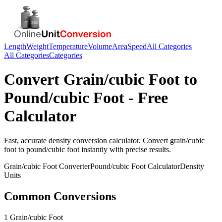
Length
Weight
Temperature
Volume
Area
Speed
All Categories
All Categories
Categories
Convert
Grain/cubic Foot
to
Pound/cubic Foot
- Free
Calculator
Fast, accurate
density
conversion calculator. Convert
grain/cubic
foot
to
pound/cubic foot
instantly with precise results.
Grain/cubic Foot
Converter
Pound/cubic Foot
Calculator
Density
Units
Common Conversions
1 Grain/cubic Foot