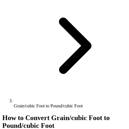
Grain/cubic Foot to Pound/cubic Foot
How to Convert
Grain/cubic Foot
to
Pound/cubic Foot