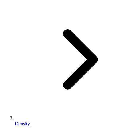
Density