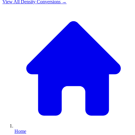
View All
Density
Conversions →
Home