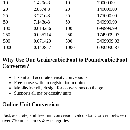
10
1.429e-3
10
70000.00
20
2.857e-3
20
140000.00
25
3.571e-3
25
175000.00
50
7.143e-3
50
349999.99
100
0.014286
100
699999.99
250
0.035714
250
1749999.97
500
0.071429
500
3499999.93
1000
0.142857
1000
6999999.87
Why Use Our
Grain/cubic Foot
to
Pound/cubic Foot
Converter?
Instant and accurate
density
conversions
Free to use with no registration required
Mobile-friendly design for conversions on the go
Supports all major
density
units
Online Unit Conversion
Fast, accurate, and free unit conversion calculator. Convert between
over 750 units across 40+ categories.