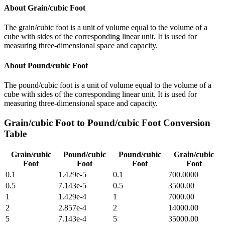
About
Grain/cubic Foot
The grain/cubic foot is a unit of volume equal to the volume of a
cube with sides of the corresponding linear unit. It is used for
measuring three-dimensional space and capacity.
About
Pound/cubic Foot
The pound/cubic foot is a unit of volume equal to the volume of a
cube with sides of the corresponding linear unit. It is used for
measuring three-dimensional space and capacity.
Grain/cubic Foot
to
Pound/cubic Foot
Conversion
Table
Grain/cubic
Pound/cubic
Pound/cubic
Grain/cubic
Foot
Foot
Foot
Foot
0.1
1.429e-5
0.1
700.0000
0.5
7.143e-5
0.5
3500.00
1
1.429e-4
1
7000.00
2
2.857e-4
2
14000.00
5
7.143e-4
5
35000.00