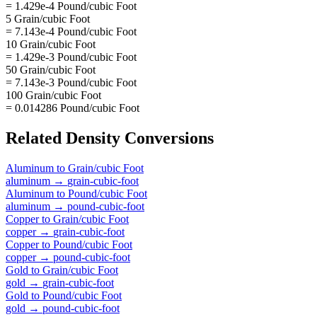
= 1.429e-4 Pound/cubic Foot
5 Grain/cubic Foot
= 7.143e-4 Pound/cubic Foot
10 Grain/cubic Foot
= 1.429e-3 Pound/cubic Foot
50 Grain/cubic Foot
= 7.143e-3 Pound/cubic Foot
100 Grain/cubic Foot
= 0.014286 Pound/cubic Foot
Related
Density
Conversions
Aluminum
to
Grain/cubic Foot
aluminum
→
grain-cubic-foot
Aluminum
to
Pound/cubic Foot
aluminum
→
pound-cubic-foot
Copper
to
Grain/cubic Foot
copper
→
grain-cubic-foot
Copper
to
Pound/cubic Foot
copper
→
pound-cubic-foot
Gold
to
Grain/cubic Foot
gold
→
grain-cubic-foot
Gold
to
Pound/cubic Foot
gold
→
pound-cubic-foot