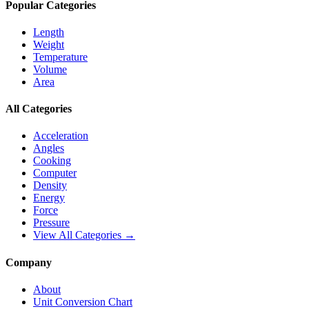
Popular Categories
Length
Weight
Temperature
Volume
Area
All Categories
Acceleration
Angles
Cooking
Computer
Density
Energy
Force
Pressure
View All Categories →
Company
About
Unit Conversion Chart