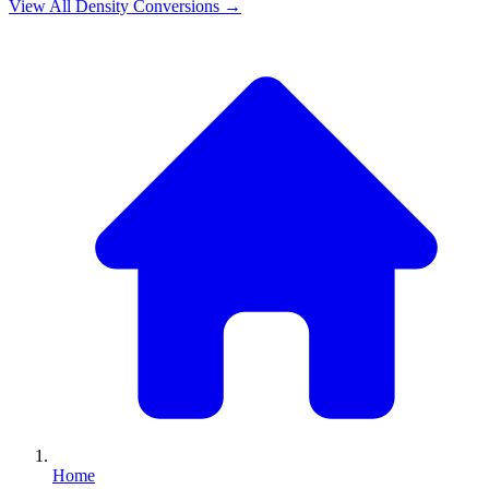
View All
Density
Conversions →
Home