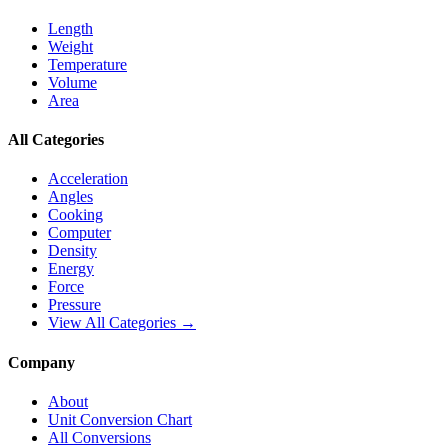
Length
Weight
Temperature
Volume
Area
All Categories
Acceleration
Angles
Cooking
Computer
Density
Energy
Force
Pressure
View All Categories →
Company
About
Unit Conversion Chart
All Conversions