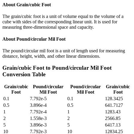
About
Grain/cubic Foot
The grain/cubic foot is a unit of volume equal to the volume of a
cube with sides of the corresponding linear unit. It is used for
measuring three-dimensional space and capacity.
About
Pound/circular Mil Foot
The pound/circular mil foot is a unit of length used for measuring
distance, height, width, and other linear dimensions.
Grain/cubic Foot
to
Pound/circular Mil Foot
Conversion Table
Grain/cubic
Pound/circular
Pound/circular
Grain/cubic
Foot
Mil Foot
Mil Foot
Foot
0.1
7.792e-5
0.1
128.3425
0.5
3.896e-4
0.5
641.7127
1
7.792e-4
1
1283.43
2
1.558e-3
2
2566.85
5
3.896e-3
5
6417.13
10
7.792e-3
10
12834.25