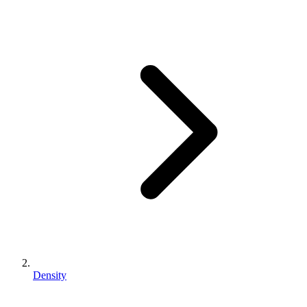
Density