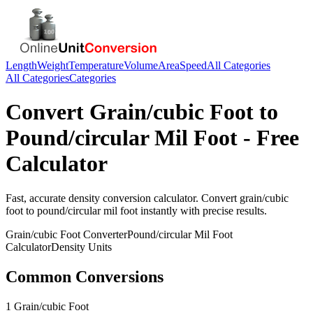
Length
Weight
Temperature
Volume
Area
Speed
All Categories
All Categories
Categories
Convert
Grain/cubic Foot
to
Pound/circular Mil Foot
- Free
Calculator
Fast, accurate
density
conversion calculator. Convert
grain/cubic
foot
to
pound/circular mil foot
instantly with precise results.
Grain/cubic Foot
Converter
Pound/circular Mil Foot
Calculator
Density
Units
Common Conversions
1 Grain/cubic Foot