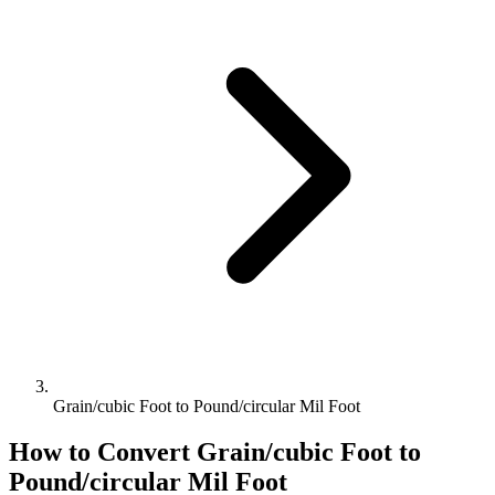
Grain/cubic Foot to Pound/circular Mil Foot
How to Convert
Grain/cubic Foot
to
Pound/circular Mil Foot