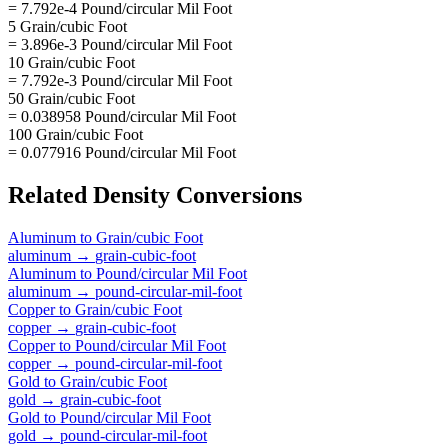
= 7.792e-4 Pound/circular Mil Foot
5 Grain/cubic Foot
= 3.896e-3 Pound/circular Mil Foot
10 Grain/cubic Foot
= 7.792e-3 Pound/circular Mil Foot
50 Grain/cubic Foot
= 0.038958 Pound/circular Mil Foot
100 Grain/cubic Foot
= 0.077916 Pound/circular Mil Foot
Related
Density
Conversions
Aluminum
to
Grain/cubic Foot
aluminum
→
grain-cubic-foot
Aluminum
to
Pound/circular Mil Foot
aluminum
→
pound-circular-mil-foot
Copper
to
Grain/cubic Foot
copper
→
grain-cubic-foot
Copper
to
Pound/circular Mil Foot
copper
→
pound-circular-mil-foot
Gold
to
Grain/cubic Foot
gold
→
grain-cubic-foot
Gold
to
Pound/circular Mil Foot
gold
→
pound-circular-mil-foot