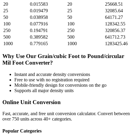
20
0.015583
20
25668.51
25
0.019479
25
32085.64
50
0.038958
50
64171.27
100
0.077916
100
128342.55
250
0.194791
250
320856.37
500
0.389582
500
641712.73
1000
0.779165
1000
1283425.46
Why Use Our
Grain/cubic Foot
to
Pound/circular
Mil Foot
Converter?
Instant and accurate
density
conversions
Free to use with no registration required
Mobile-friendly design for conversions on the go
Supports all major
density
units
Online Unit Conversion
Fast, accurate, and free unit conversion calculator. Convert between
over 750 units across 40+ categories.
Popular Categories