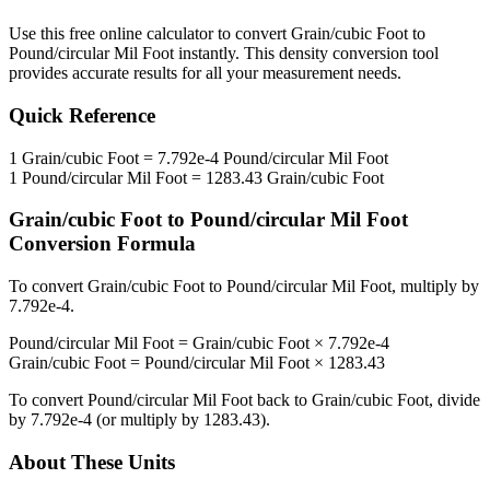
Use this free online calculator to convert
Grain/cubic Foot
to
Pound/circular Mil Foot
instantly. This
density
conversion tool
provides accurate results for all your measurement needs.
Quick Reference
1
Grain/cubic Foot
=
7.792e-4
Pound/circular Mil Foot
1
Pound/circular Mil Foot
=
1283.43
Grain/cubic Foot
Grain/cubic Foot
to
Pound/circular Mil Foot
Conversion Formula
To convert
Grain/cubic Foot
to
Pound/circular Mil Foot
, multiply by
7.792e-4
.
Pound/circular Mil Foot
=
Grain/cubic Foot
×
7.792e-4
Grain/cubic Foot
=
Pound/circular Mil Foot
×
1283.43
To convert
Pound/circular Mil Foot
back to
Grain/cubic Foot
, divide
by
7.792e-4
(or multiply by
1283.43
).
About These Units