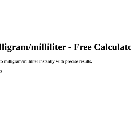
ligram/milliliter
- Free Calculat
to
milligram/milliliter
instantly with precise results.
ts