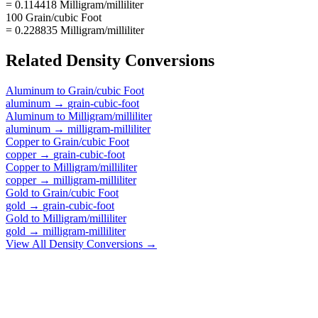
= 0.114418 Milligram/milliliter
100 Grain/cubic Foot
= 0.228835 Milligram/milliliter
Related
Density
Conversions
Aluminum
to
Grain/cubic Foot
aluminum
→
grain-cubic-foot
Aluminum
to
Milligram/milliliter
aluminum
→
milligram-milliliter
Copper
to
Grain/cubic Foot
copper
→
grain-cubic-foot
Copper
to
Milligram/milliliter
copper
→
milligram-milliliter
Gold
to
Grain/cubic Foot
gold
→
grain-cubic-foot
Gold
to
Milligram/milliliter
gold
→
milligram-milliliter
View All
Density
Conversions →