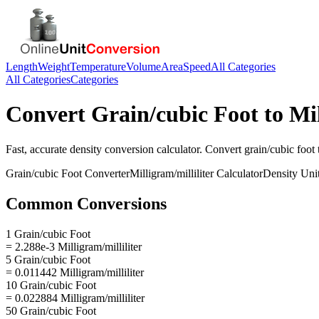
Length
Weight
Temperature
Volume
Area
Speed
All Categories
All Categories
Categories
Convert
Grain/cubic Foot
to
Mil
Fast, accurate
density
conversion calculator. Convert
grain/cubic foot
Grain/cubic Foot
Converter
Milligram/milliliter
Calculator
Density
Uni
Common Conversions
1 Grain/cubic Foot
= 2.288e-3 Milligram/milliliter
5 Grain/cubic Foot
= 0.011442 Milligram/milliliter
10 Grain/cubic Foot
= 0.022884 Milligram/milliliter
50 Grain/cubic Foot