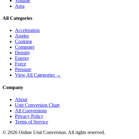
Volume
Area
All Categories
Acceleration
Angles
Cooking
Computer
Density
Energy
Force
Pressure
View All Categories →
Company
About
Unit Conversion Chart
All Conversions
Privacy Policy
Terms of Service
©
2026
Online Unit Conversion. All rights reserved.