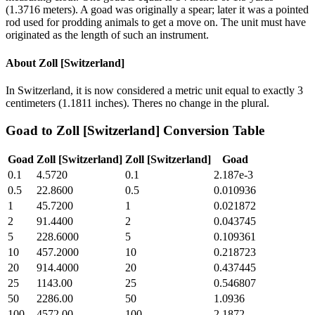
(1.3716 meters). A goad was originally a spear; later it was a pointed
rod used for prodding animals to get a move on. The unit must have
originated as the length of such an instrument.
About
Zoll [Switzerland]
In Switzerland, it is now considered a metric unit equal to exactly 3
centimeters (1.1811 inches). Theres no change in the plural.
Goad
to
Zoll [Switzerland]
Conversion Table
Goad
Zoll [Switzerland]
Zoll [Switzerland]
Goad
0.1
4.5720
0.1
2.187e-3
0.5
22.8600
0.5
0.010936
1
45.7200
1
0.021872
2
91.4400
2
0.043745
5
228.6000
5
0.109361
10
457.2000
10
0.218723
20
914.4000
20
0.437445
25
1143.00
25
0.546807
50
2286.00
50
1.0936
100
4572.00
100
2.1872