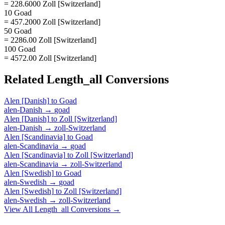
= 228.6000 Zoll [Switzerland]
10 Goad
= 457.2000 Zoll [Switzerland]
50 Goad
= 2286.00 Zoll [Switzerland]
100 Goad
= 4572.00 Zoll [Switzerland]
Related
Length_all
Conversions
Alen [Danish]
to
Goad
alen-Danish
→
goad
Alen [Danish]
to
Zoll [Switzerland]
alen-Danish
→
zoll-Switzerland
Alen [Scandinavia]
to
Goad
alen-Scandinavia
→
goad
Alen [Scandinavia]
to
Zoll [Switzerland]
alen-Scandinavia
→
zoll-Switzerland
Alen [Swedish]
to
Goad
alen-Swedish
→
goad
Alen [Swedish]
to
Zoll [Switzerland]
alen-Swedish
→
zoll-Switzerland
View All
Length_all
Conversions →