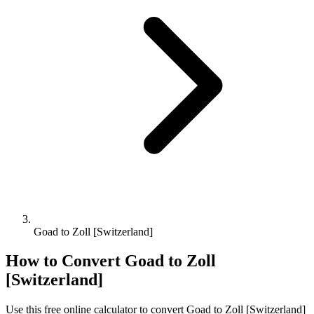
Goad to Zoll [Switzerland]
How to Convert
Goad
to
Zoll
[Switzerland]
Use this free online calculator to convert
Goad
to
Zoll [Switzerland]