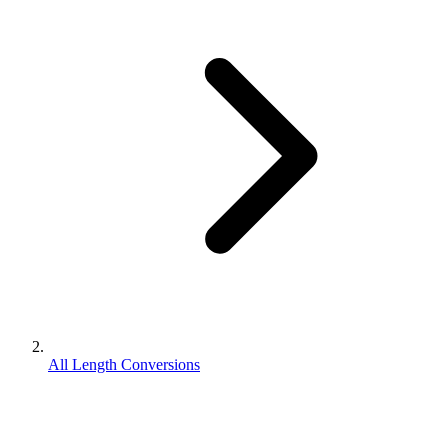
All Length Conversions