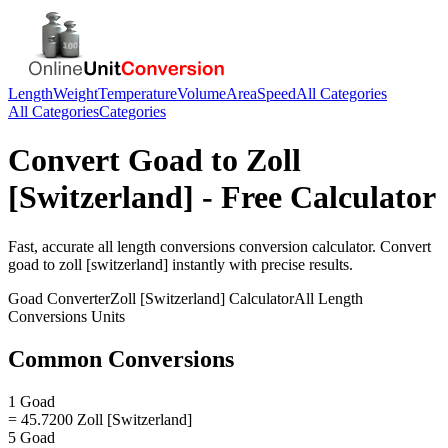
Length
Weight
Temperature
Volume
Area
Speed
All Categories
All Categories
Categories
Convert
Goad
to
Zoll
[Switzerland]
- Free Calculator
Fast, accurate
all length conversions
conversion calculator. Convert
goad
to
zoll [switzerland]
instantly with precise results.
Goad
Converter
Zoll [Switzerland]
Calculator
All Length
Conversions
Units
Common Conversions
1 Goad
= 45.7200 Zoll [Switzerland]
5 Goad