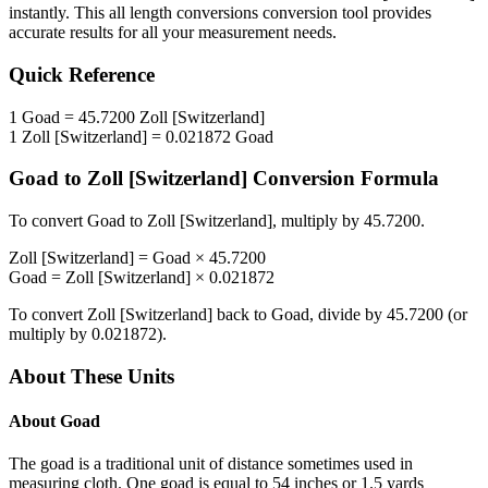
instantly. This
all length conversions
conversion tool provides
accurate results for all your measurement needs.
Quick Reference
1
Goad
=
45.7200
Zoll [Switzerland]
1
Zoll [Switzerland]
=
0.021872
Goad
Goad
to
Zoll [Switzerland]
Conversion Formula
To convert
Goad
to
Zoll [Switzerland]
, multiply by
45.7200
.
Zoll [Switzerland]
=
Goad
×
45.7200
Goad
=
Zoll [Switzerland]
×
0.021872
To convert
Zoll [Switzerland]
back to
Goad
, divide by
45.7200
(or
multiply by
0.021872
).
About These Units
About
Goad
The goad is a traditional unit of distance sometimes used in
measuring cloth. One goad is equal to 54 inches or 1.5 yards