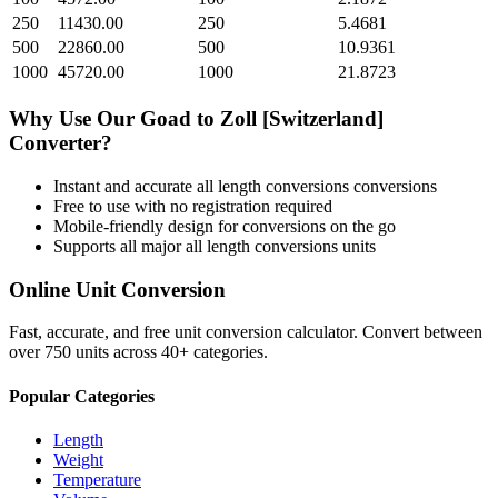
250
11430.00
250
5.4681
500
22860.00
500
10.9361
1000
45720.00
1000
21.8723
Why Use Our
Goad
to
Zoll [Switzerland]
Converter?
Instant and accurate
all length conversions
conversions
Free to use with no registration required
Mobile-friendly design for conversions on the go
Supports all major
all length conversions
units
Online Unit Conversion
Fast, accurate, and free unit conversion calculator. Convert between
over 750 units across 40+ categories.
Popular Categories
Length
Weight
Temperature