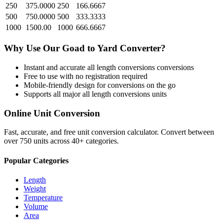
250
375.0000
250
166.6667
500
750.0000
500
333.3333
1000
1500.00
1000
666.6667
Why Use Our
Goad
to
Yard
Converter?
Instant and accurate
all length conversions
conversions
Free to use with no registration required
Mobile-friendly design for conversions on the go
Supports all major
all length conversions
units
Online Unit Conversion
Fast, accurate, and free unit conversion calculator. Convert between
over 750 units across 40+ categories.
Popular Categories
Length
Weight
Temperature
Volume
Area