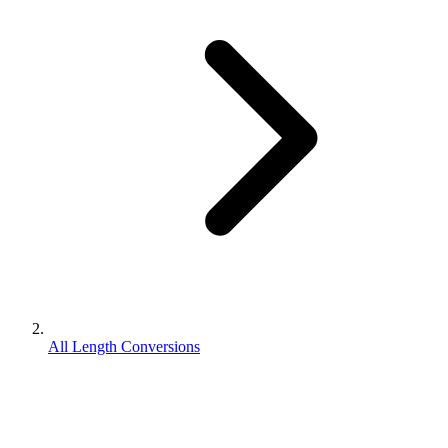
All Length Conversions