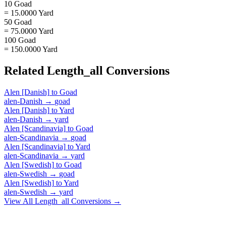
10 Goad
= 15.0000 Yard
50 Goad
= 75.0000 Yard
100 Goad
= 150.0000 Yard
Related
Length_all
Conversions
Alen [Danish]
to
Goad
alen-Danish
→
goad
Alen [Danish]
to
Yard
alen-Danish
→
yard
Alen [Scandinavia]
to
Goad
alen-Scandinavia
→
goad
Alen [Scandinavia]
to
Yard
alen-Scandinavia
→
yard
Alen [Swedish]
to
Goad
alen-Swedish
→
goad
Alen [Swedish]
to
Yard
alen-Swedish
→
yard
View All
Length_all
Conversions →