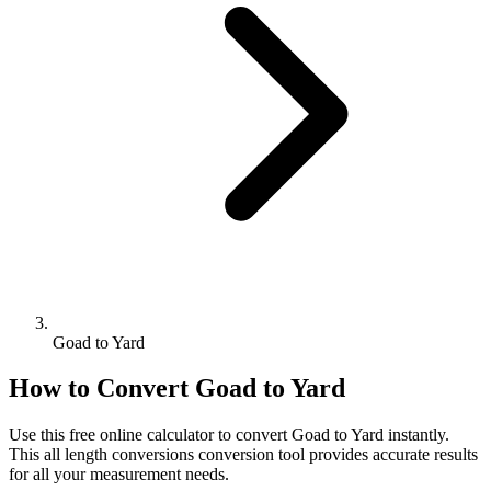
Goad to Yard
How to Convert
Goad
to
Yard
Use this free online calculator to convert
Goad
to
Yard
instantly.
This
all length conversions
conversion tool provides accurate results
for all your measurement needs.