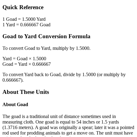
Quick Reference
1
Goad
=
1.5000
Yard
1
Yard
=
0.666667
Goad
Goad
to
Yard
Conversion Formula
To convert
Goad
to
Yard
, multiply by
1.5000
.
Yard
=
Goad
×
1.5000
Goad
=
Yard
×
0.666667
To convert
Yard
back to
Goad
, divide by
1.5000
(or multiply by
0.666667
).
About These Units
About
Goad
The goad is a traditional unit of distance sometimes used in
measuring cloth. One goad is equal to 54 inches or 1.5 yards
(1.3716 meters). A goad was originally a spear; later it was a pointed
rod used for prodding animals to get a move on. The unit must have