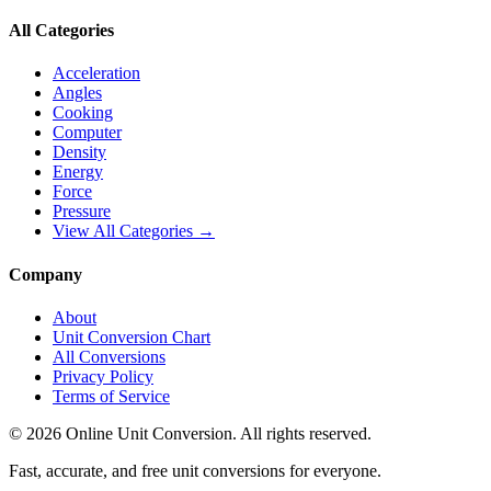
All Categories
Acceleration
Angles
Cooking
Computer
Density
Energy
Force
Pressure
View All Categories →
Company
About
Unit Conversion Chart
All Conversions
Privacy Policy
Terms of Service
©
2026
Online Unit Conversion. All rights reserved.
Fast, accurate, and free unit conversions for everyone.