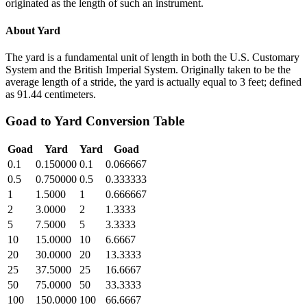
originated as the length of such an instrument.
About
Yard
The yard is a fundamental unit of length in both the U.S. Customary
System and the British Imperial System. Originally taken to be the
average length of a stride, the yard is actually equal to 3 feet; defined
as 91.44 centimeters.
Goad
to
Yard
Conversion Table
Goad
Yard
Yard
Goad
0.1
0.150000
0.1
0.066667
0.5
0.750000
0.5
0.333333
1
1.5000
1
0.666667
2
3.0000
2
1.3333
5
7.5000
5
3.3333
10
15.0000
10
6.6667
20
30.0000
20
13.3333
25
37.5000
25
16.6667
50
75.0000
50
33.3333
100
150.0000
100
66.6667