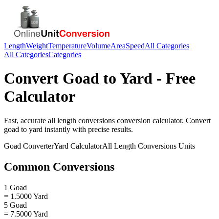
Length
Weight
Temperature
Volume
Area
Speed
All Categories
All Categories
Categories
Convert
Goad
to
Yard
- Free
Calculator
Fast, accurate
all length conversions
conversion calculator. Convert
goad
to
yard
instantly with precise results.
Goad
Converter
Yard
Calculator
All Length Conversions
Units
Common Conversions
1 Goad
= 1.5000 Yard
5 Goad
= 7.5000 Yard