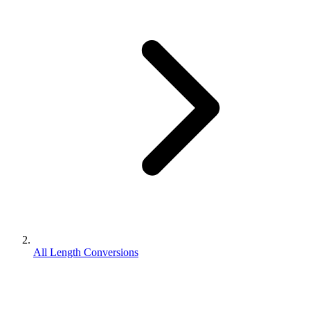
All Length Conversions