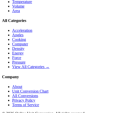
Temperature
Volume
Area
All Categories
Acceleration
Angles
Cooking
Computer
Density
Energy
Force
Pressure
View All Categories →
Company
About
Unit Conversion Chart
All Conversions
Privacy Policy
Terms of Service