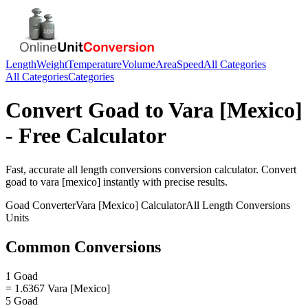
Length
Weight
Temperature
Volume
Area
Speed
All Categories
All Categories
Categories
Convert
Goad
to
Vara [Mexico]
- Free Calculator
Fast, accurate
all length conversions
conversion calculator. Convert
goad
to
vara [mexico]
instantly with precise results.
Goad
Converter
Vara [Mexico]
Calculator
All Length Conversions
Units
Common Conversions
1 Goad
= 1.6367 Vara [Mexico]
5 Goad