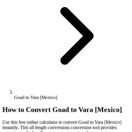
Goad to Vara [Mexico]
How to Convert
Goad
to
Vara [Mexico]
Use this free online calculator to convert
Goad
to
Vara [Mexico]
instantly. This
all length conversions
conversion tool provides