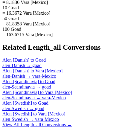
= 8.1836 Vara [Mexico]
10 Goad
= 16.3672 Vara [Mexico]
50 Goad
= 81.8358 Vara [Mexico]
100 Goad
= 163.6715 Vara [Mexico]
Related
Length_all
Conversions
Alen [Danish]
to
Goad
alen-Danish
→
goad
Alen [Danish]
to
Vara [Mexico]
alen-Danish
→
vara-Mexico
Alen [Scandinavia]
to
Goad
alen-Scandinavia
→
goad
Alen [Scandinavia]
to
Vara [Mexico]
alen-Scandinavia
→
vara-Mexico
Alen [Swedish]
to
Goad
alen-Swedish
→
goad
Alen [Swedish]
to
Vara [Mexico]
alen-Swedish
→
vara-Mexico
View All
Length_all
Conversions →