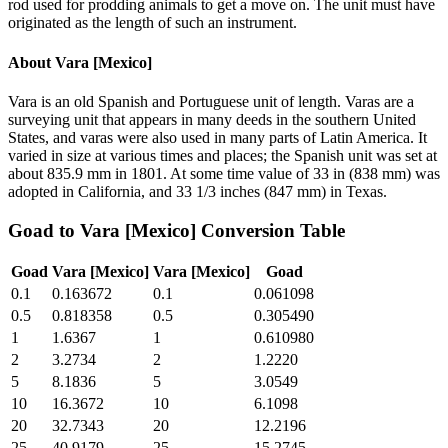
rod used for prodding animals to get a move on. The unit must have
originated as the length of such an instrument.
About
Vara [Mexico]
Vara is an old Spanish and Portuguese unit of length. Varas are a
surveying unit that appears in many deeds in the southern United
States, and varas were also used in many parts of Latin America. It
varied in size at various times and places; the Spanish unit was set at
about 835.9 mm in 1801. At some time value of 33 in (838 mm) was
adopted in California, and 33 1/3 inches (847 mm) in Texas.
Goad
to
Vara [Mexico]
Conversion Table
Goad
Vara [Mexico]
Vara [Mexico]
Goad
0.1
0.163672
0.1
0.061098
0.5
0.818358
0.5
0.305490
1
1.6367
1
0.610980
2
3.2734
2
1.2220
5
8.1836
5
3.0549
10
16.3672
10
6.1098
20
32.7343
20
12.2196
25
40.9179
25
15.2745