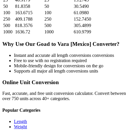
50
81.8358
50
30.5490
100
163.6715
100
61.0980
250
409.1788
250
152.7450
500
818.3576
500
305.4899
1000
1636.72
1000
610.9799
Why Use Our
Goad
to
Vara [Mexico]
Converter?
Instant and accurate
all length conversions
conversions
Free to use with no registration required
Mobile-friendly design for conversions on the go
Supports all major
all length conversions
units
Online Unit Conversion
Fast, accurate, and free unit conversion calculator. Convert between
over 750 units across 40+ categories.
Popular Categories
Length
Weight