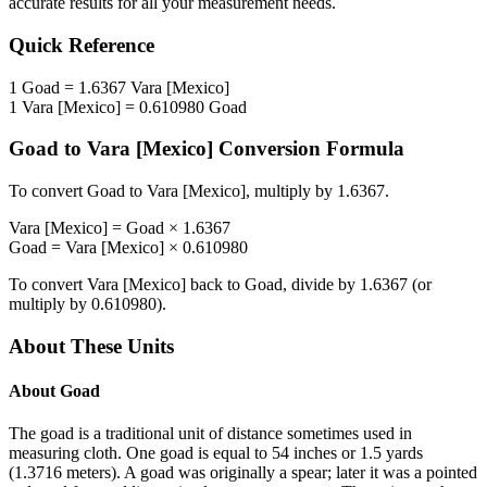
accurate results for all your measurement needs.
Quick Reference
1
Goad
=
1.6367
Vara [Mexico]
1
Vara [Mexico]
=
0.610980
Goad
Goad
to
Vara [Mexico]
Conversion Formula
To convert
Goad
to
Vara [Mexico]
, multiply by
1.6367
.
Vara [Mexico]
=
Goad
×
1.6367
Goad
=
Vara [Mexico]
×
0.610980
To convert
Vara [Mexico]
back to
Goad
, divide by
1.6367
(or
multiply by
0.610980
).
About These Units
About
Goad
The goad is a traditional unit of distance sometimes used in
measuring cloth. One goad is equal to 54 inches or 1.5 yards
(1.3716 meters). A goad was originally a spear; later it was a pointed