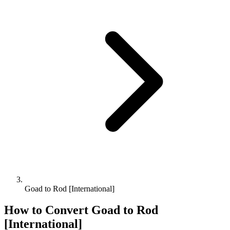
Goad to Rod [International]
How to Convert
Goad
to
Rod
[International]