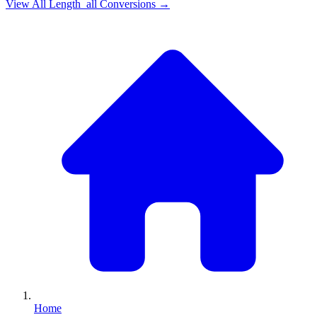
View All
Length_all
Conversions →
Home