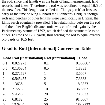
the rod, since that length was the basis of land measurement, land
records, and taxes. Therefore the rod was redefined to equal 16.5 of
the new feet. This length was called the "kings perch" at least as
early as the time of King Richard the Lionheart (1198). Although
rods and perches of other lengths were used locally in Britain, the
kings perch eventually prevailed. The relationship between the rod
and the other English distance units was confirmed again by the
Parliamentary statute of 1592, which defined the statute mile to be
either 320 rods or 1760 yards, thus forcing the rod to equal exactly
5.5 yards or 16.5 feet.
Goad
to
Rod [International]
Conversion Table
Goad
Rod [International]
Rod [International]
Goad
0.1
0.027273
0.1
0.366667
0.5
0.136364
0.5
1.8333
1
0.272727
1
3.6667
2
0.545455
2
7.3333
5
1.3636
5
18.3333
10
2.7273
10
36.6667
20
5.4545
20
73.3333
25
6.8182
25
91.6667
50
13.6364
50
183.3333