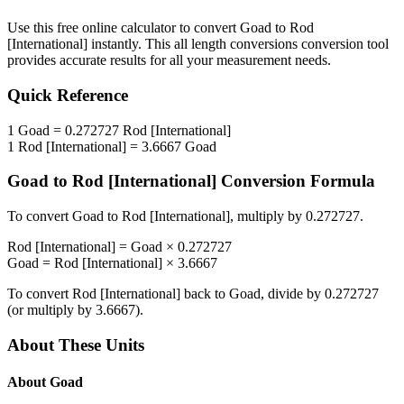
Use this free online calculator to convert
Goad
to
Rod
[International]
instantly. This
all length conversions
conversion tool
provides accurate results for all your measurement needs.
Quick Reference
1
Goad
=
0.272727
Rod [International]
1
Rod [International]
=
3.6667
Goad
Goad
to
Rod [International]
Conversion Formula
To convert
Goad
to
Rod [International]
, multiply by
0.272727
.
Rod [International]
=
Goad
×
0.272727
Goad
=
Rod [International]
×
3.6667
To convert
Rod [International]
back to
Goad
, divide by
0.272727
(or multiply by
3.6667
).
About These Units
About
Goad