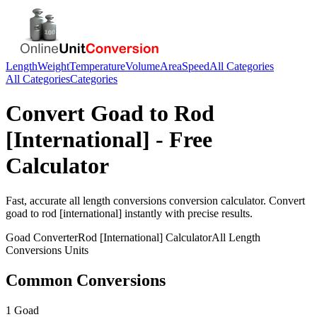
Length
Weight
Temperature
Volume
Area
Speed
All Categories
All Categories
Categories
Convert
Goad
to
Rod
[International]
- Free
Calculator
Fast, accurate
all length conversions
conversion calculator. Convert
goad
to
rod [international]
instantly with precise results.
Goad
Converter
Rod [International]
Calculator
All Length
Conversions
Units
Common Conversions
1 Goad