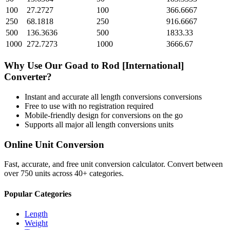
100
27.2727
100
366.6667
250
68.1818
250
916.6667
500
136.3636
500
1833.33
1000
272.7273
1000
3666.67
Why Use Our
Goad
to
Rod [International]
Converter?
Instant and accurate
all length conversions
conversions
Free to use with no registration required
Mobile-friendly design for conversions on the go
Supports all major
all length conversions
units
Online Unit Conversion
Fast, accurate, and free unit conversion calculator. Convert between
over 750 units across 40+ categories.
Popular Categories
Length
Weight