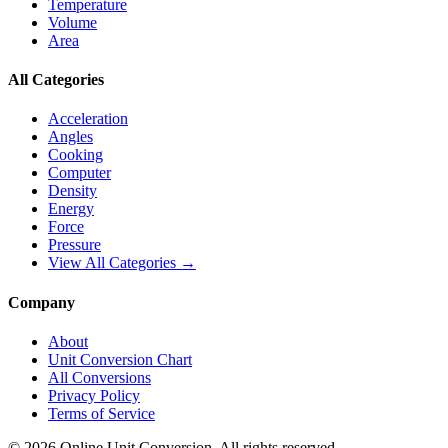
Temperature
Volume
Area
All Categories
Acceleration
Angles
Cooking
Computer
Density
Energy
Force
Pressure
View All Categories →
Company
About
Unit Conversion Chart
All Conversions
Privacy Policy
Terms of Service
©
2026
Online Unit Conversion. All rights reserved.