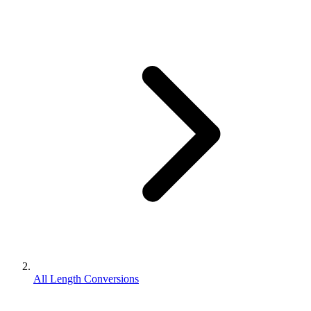
All Length Conversions