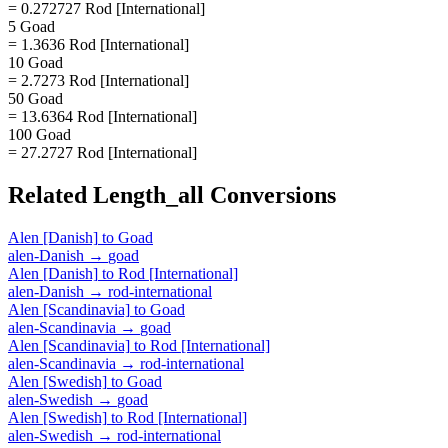
= 0.272727 Rod [International]
5 Goad
= 1.3636 Rod [International]
10 Goad
= 2.7273 Rod [International]
50 Goad
= 13.6364 Rod [International]
100 Goad
= 27.2727 Rod [International]
Related
Length_all
Conversions
Alen [Danish]
to
Goad
alen-Danish
→
goad
Alen [Danish]
to
Rod [International]
alen-Danish
→
rod-international
Alen [Scandinavia]
to
Goad
alen-Scandinavia
→
goad
Alen [Scandinavia]
to
Rod [International]
alen-Scandinavia
→
rod-international
Alen [Swedish]
to
Goad
alen-Swedish
→
goad
Alen [Swedish]
to
Rod [International]
alen-Swedish
→
rod-international