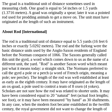
The goad is a traditional unit of distance sometimes used in
measuring cloth. One goad is equal to 54 inches or 1.5 yards
(1.3716 meters). A goad was originally a spear; later it was a pointed
rod used for prodding animals to get a move on. The unit must have
originated as the length of such an instrument.
About
Rod [International]
The rod is a traditional unit of distance equal to 5.5 yards (16 feet 6
inches or exactly 5.0292 meters). The rod and the furlong were the
basic distance units used by the Anglo-Saxon residents of England
before the Norman conquest of 1066. The Saxons generally called
this unit the gyrd, a word which comes down to us as the name of a
different unit, the yard. "Rod" is another Saxon word which meant
just what it means today: a straight stick. The Normans preferred to
call the gyrd a pole or a perch (a word of French origin, meaning a
pole; see perche). The length of the rod was well established at least
as early as the eighth century. It may have originated as the length of
an ox-goad, a pole used to control a team of 8 oxen (4 yokes).
Scholars are not sure how the rod was related to shorter units. It may
have been considered equal to 20 "natural" feet (actual foot lengths;
see foot), or it may have been measured "by hand" as 30 shaftments.
In any case, when the modern foot became established in the twelfth
century, the royal government did not want to change the length of