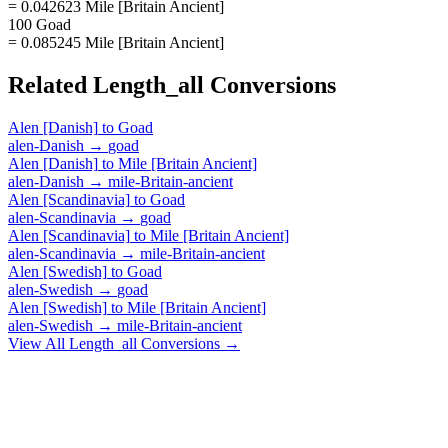
= 0.042623 Mile [Britain Ancient]
100 Goad
= 0.085245 Mile [Britain Ancient]
Related
Length_all
Conversions
Alen [Danish]
to
Goad
alen-Danish
→
goad
Alen [Danish]
to
Mile [Britain Ancient]
alen-Danish
→
mile-Britain-ancient
Alen [Scandinavia]
to
Goad
alen-Scandinavia
→
goad
Alen [Scandinavia]
to
Mile [Britain Ancient]
alen-Scandinavia
→
mile-Britain-ancient
Alen [Swedish]
to
Goad
alen-Swedish
→
goad
Alen [Swedish]
to
Mile [Britain Ancient]
alen-Swedish
→
mile-Britain-ancient
View All
Length_all
Conversions →