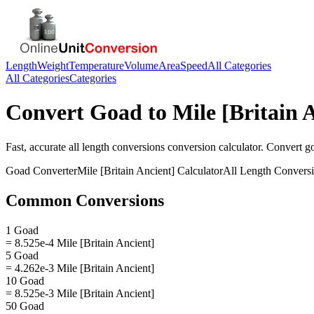
Length
Weight
Temperature
Volume
Area
Speed
All Categories
All Categories
Categories
Convert
Goad
to
Mile [Britain 
Fast, accurate
all length conversions
conversion calculator. Convert
g
Goad
Converter
Mile [Britain Ancient]
Calculator
All Length Convers
Common Conversions
1 Goad
= 8.525e-4 Mile [Britain Ancient]
5 Goad
= 4.262e-3 Mile [Britain Ancient]
10 Goad
= 8.525e-3 Mile [Britain Ancient]
50 Goad