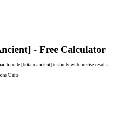
Ancient]
- Free Calculator
oad
to
mile [britain ancient]
instantly with precise results.
ions
Units