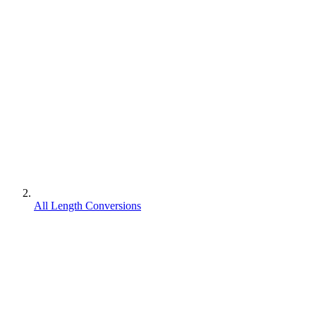
All Length Conversions