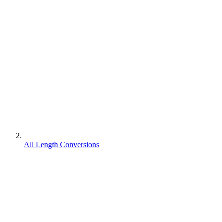
All Length Conversions