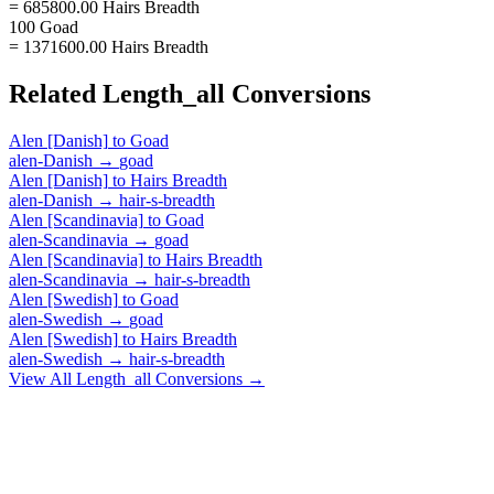
= 685800.00 Hairs Breadth
100 Goad
= 1371600.00 Hairs Breadth
Related
Length_all
Conversions
Alen [Danish]
to
Goad
alen-Danish
→
goad
Alen [Danish]
to
Hairs Breadth
alen-Danish
→
hair-s-breadth
Alen [Scandinavia]
to
Goad
alen-Scandinavia
→
goad
Alen [Scandinavia]
to
Hairs Breadth
alen-Scandinavia
→
hair-s-breadth
Alen [Swedish]
to
Goad
alen-Swedish
→
goad
Alen [Swedish]
to
Hairs Breadth
alen-Swedish
→
hair-s-breadth
View All
Length_all
Conversions →