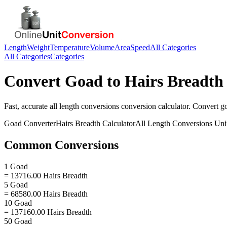
Length
Weight
Temperature
Volume
Area
Speed
All Categories
All Categories
Categories
Convert
Goad
to
Hairs Breadth
Fast, accurate
all length conversions
conversion calculator. Convert
g
Goad
Converter
Hairs Breadth
Calculator
All Length Conversions
Uni
Common Conversions
1 Goad
= 13716.00 Hairs Breadth
5 Goad
= 68580.00 Hairs Breadth
10 Goad
= 137160.00 Hairs Breadth
50 Goad