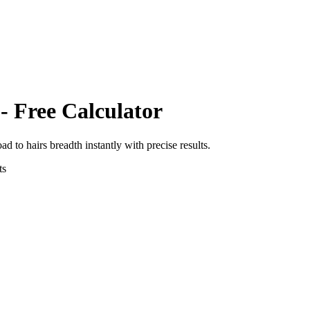
- Free Calculator
oad
to
hairs breadth
instantly with precise results.
ts