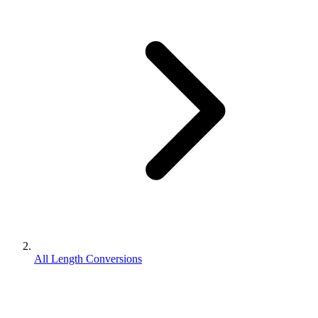
All Length Conversions