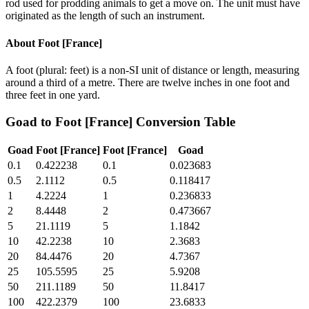
rod used for prodding animals to get a move on. The unit must have
originated as the length of such an instrument.
About
Foot [France]
A foot (plural: feet) is a non-SI unit of distance or length, measuring
around a third of a metre. There are twelve inches in one foot and
three feet in one yard.
Goad
to
Foot [France]
Conversion Table
Goad
Foot [France]
Foot [France]
Goad
0.1
0.422238
0.1
0.023683
0.5
2.1112
0.5
0.118417
1
4.2224
1
0.236833
2
8.4448
2
0.473667
5
21.1119
5
1.1842
10
42.2238
10
2.3683
20
84.4476
20
4.7367
25
105.5595
25
5.9208
50
211.1189
50
11.8417
100
422.2379
100
23.6833