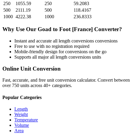
250
1055.59
250
59.2083
500
2111.19
500
118.4167
1000
4222.38
1000
236.8333
Why Use Our
Goad
to
Foot [France]
Converter?
Instant and accurate
all length conversions
conversions
Free to use with no registration required
Mobile-friendly design for conversions on the go
Supports all major
all length conversions
units
Online Unit Conversion
Fast, accurate, and free unit conversion calculator. Convert between
over 750 units across 40+ categories.
Popular Categories
Length
Weight
Temperature
Volume
Area