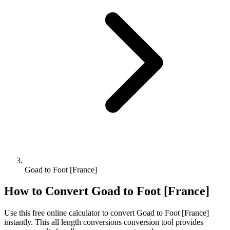
Goad to Foot [France]
How to Convert
Goad
to
Foot [France]
Use this free online calculator to convert
Goad
to
Foot [France]
instantly. This
all length conversions
conversion tool provides