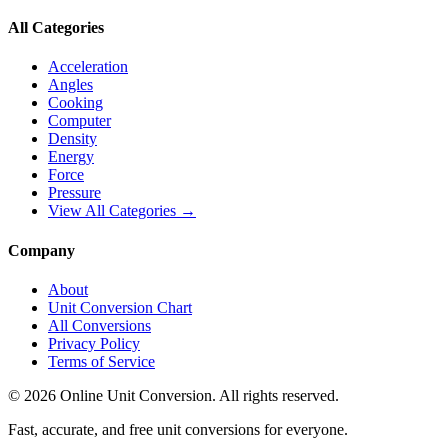
All Categories
Acceleration
Angles
Cooking
Computer
Density
Energy
Force
Pressure
View All Categories →
Company
About
Unit Conversion Chart
All Conversions
Privacy Policy
Terms of Service
©
2026
Online Unit Conversion. All rights reserved.
Fast, accurate, and free unit conversions for everyone.