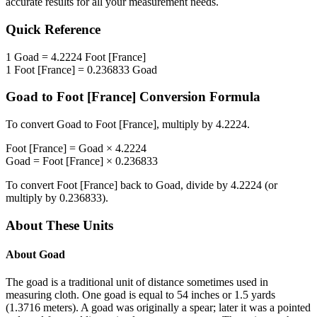
accurate results for all your measurement needs.
Quick Reference
1
Goad
=
4.2224
Foot [France]
1
Foot [France]
=
0.236833
Goad
Goad
to
Foot [France]
Conversion Formula
To convert
Goad
to
Foot [France]
, multiply by
4.2224
.
Foot [France]
=
Goad
×
4.2224
Goad
=
Foot [France]
×
0.236833
To convert
Foot [France]
back to
Goad
, divide by
4.2224
(or
multiply by
0.236833
).
About These Units
About
Goad
The goad is a traditional unit of distance sometimes used in
measuring cloth. One goad is equal to 54 inches or 1.5 yards
(1.3716 meters). A goad was originally a spear; later it was a pointed