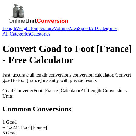
Length
Weight
Temperature
Volume
Area
Speed
All Categories
All Categories
Categories
Convert
Goad
to
Foot [France]
- Free Calculator
Fast, accurate
all length conversions
conversion calculator. Convert
goad
to
foot [france]
instantly with precise results.
Goad
Converter
Foot [France]
Calculator
All Length Conversions
Units
Common Conversions
1 Goad
= 4.2224 Foot [France]
5 Goad