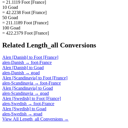
= 21.1119 Foot [France]
10 Goad
= 42.2238 Foot [France]
50 Goad
= 211.1189 Foot [France]
100 Goad
= 422.2379 Foot [France]
Related
Length_all
Conversions
Alen [Danish]
to
Foot [France]
alen-Danish
→
foot-France
Alen [Danish]
to
Goad
alen-Danish
→
goad
Alen [Scandinavia]
to
Foot [France]
alen-Scandinavia
→
foot-France
Alen [Scandinavia]
to
Goad
alen-Scandinavia
→
goad
Alen [Swedish]
to
Foot [France]
alen-Swedish
→
foot-France
Alen [Swedish]
to
Goad
alen-Swedish
→
goad
View All
Length_all
Conversions →