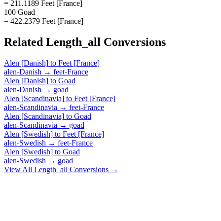
= 211.1189 Feet [France]
100 Goad
= 422.2379 Feet [France]
Related
Length_all
Conversions
Alen [Danish]
to
Feet [France]
alen-Danish
→
feet-France
Alen [Danish]
to
Goad
alen-Danish
→
goad
Alen [Scandinavia]
to
Feet [France]
alen-Scandinavia
→
feet-France
Alen [Scandinavia]
to
Goad
alen-Scandinavia
→
goad
Alen [Swedish]
to
Feet [France]
alen-Swedish
→
feet-France
Alen [Swedish]
to
Goad
alen-Swedish
→
goad
View All
Length_all
Conversions →