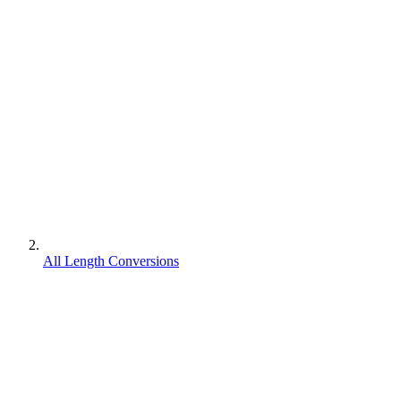
All Length Conversions