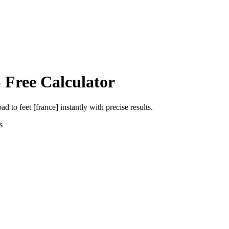
 Free Calculator
oad
to
feet [france]
instantly with precise results.
s