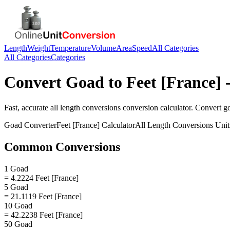
Length
Weight
Temperature
Volume
Area
Speed
All Categories
All Categories
Categories
Convert
Goad
to
Feet [France]
-
Fast, accurate
all length conversions
conversion calculator. Convert
g
Goad
Converter
Feet [France]
Calculator
All Length Conversions
Unit
Common Conversions
1 Goad
= 4.2224 Feet [France]
5 Goad
= 21.1119 Feet [France]
10 Goad
= 42.2238 Feet [France]
50 Goad