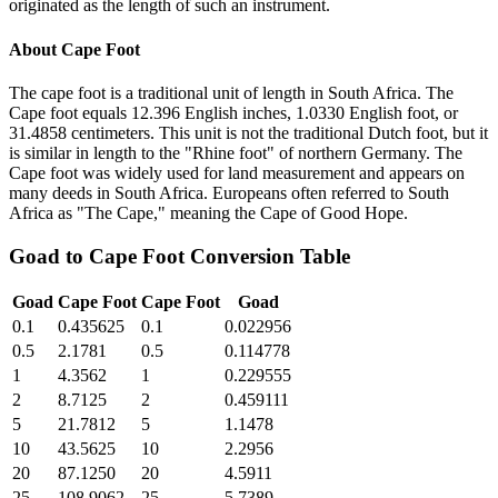
originated as the length of such an instrument.
About
Cape Foot
The cape foot is a traditional unit of length in South Africa. The
Cape foot equals 12.396 English inches, 1.0330 English foot, or
31.4858 centimeters. This unit is not the traditional Dutch foot, but it
is similar in length to the "Rhine foot" of northern Germany. The
Cape foot was widely used for land measurement and appears on
many deeds in South Africa. Europeans often referred to South
Africa as "The Cape," meaning the Cape of Good Hope.
Goad
to
Cape Foot
Conversion Table
Goad
Cape Foot
Cape Foot
Goad
0.1
0.435625
0.1
0.022956
0.5
2.1781
0.5
0.114778
1
4.3562
1
0.229555
2
8.7125
2
0.459111
5
21.7812
5
1.1478
10
43.5625
10
2.2956
20
87.1250
20
4.5911
25
108.9062
25
5.7389