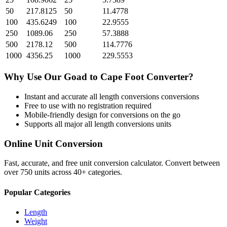
50
217.8125
50
11.4778
100
435.6249
100
22.9555
250
1089.06
250
57.3888
500
2178.12
500
114.7776
1000
4356.25
1000
229.5553
Why Use Our
Goad
to
Cape Foot
Converter?
Instant and accurate
all length conversions
conversions
Free to use with no registration required
Mobile-friendly design for conversions on the go
Supports all major
all length conversions
units
Online Unit Conversion
Fast, accurate, and free unit conversion calculator. Convert between
over 750 units across 40+ categories.
Popular Categories
Length
Weight