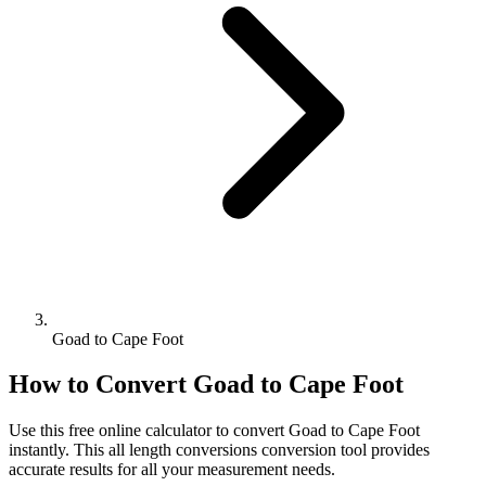
Goad to Cape Foot
How to Convert
Goad
to
Cape Foot
Use this free online calculator to convert
Goad
to
Cape Foot
instantly. This
all length conversions
conversion tool provides
accurate results for all your measurement needs.