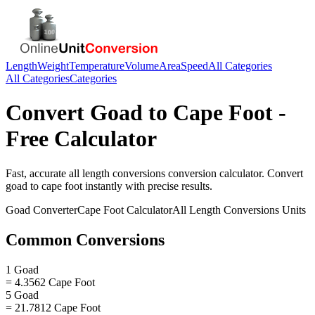
Length
Weight
Temperature
Volume
Area
Speed
All Categories
All Categories
Categories
Convert
Goad
to
Cape Foot
-
Free Calculator
Fast, accurate
all length conversions
conversion calculator. Convert
goad
to
cape foot
instantly with precise results.
Goad
Converter
Cape Foot
Calculator
All Length Conversions
Units
Common Conversions
1 Goad
= 4.3562 Cape Foot
5 Goad
= 21.7812 Cape Foot