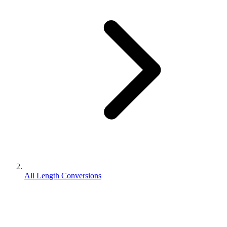
All Length Conversions