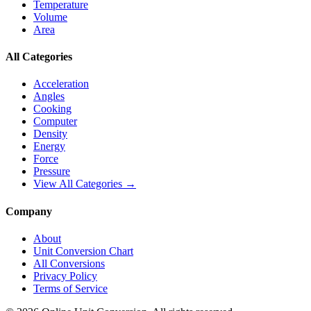
Temperature
Volume
Area
All Categories
Acceleration
Angles
Cooking
Computer
Density
Energy
Force
Pressure
View All Categories →
Company
About
Unit Conversion Chart
All Conversions
Privacy Policy
Terms of Service