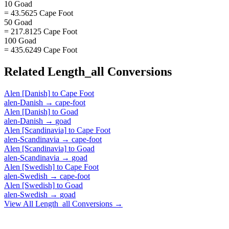
10 Goad
= 43.5625 Cape Foot
50 Goad
= 217.8125 Cape Foot
100 Goad
= 435.6249 Cape Foot
Related
Length_all
Conversions
Alen [Danish]
to
Cape Foot
alen-Danish
→
cape-foot
Alen [Danish]
to
Goad
alen-Danish
→
goad
Alen [Scandinavia]
to
Cape Foot
alen-Scandinavia
→
cape-foot
Alen [Scandinavia]
to
Goad
alen-Scandinavia
→
goad
Alen [Swedish]
to
Cape Foot
alen-Swedish
→
cape-foot
Alen [Swedish]
to
Goad
alen-Swedish
→
goad
View All
Length_all
Conversions →