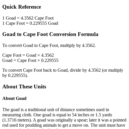
Quick Reference
1
Goad
=
4.3562
Cape Foot
1
Cape Foot
=
0.229555
Goad
Goad
to
Cape Foot
Conversion Formula
To convert
Goad
to
Cape Foot
, multiply by
4.3562
.
Cape Foot
=
Goad
×
4.3562
Goad
=
Cape Foot
×
0.229555
To convert
Cape Foot
back to
Goad
, divide by
4.3562
(or multiply
by
0.229555
).
About These Units
About
Goad
The goad is a traditional unit of distance sometimes used in
measuring cloth. One goad is equal to 54 inches or 1.5 yards
(1.3716 meters). A goad was originally a spear; later it was a pointed
rod used for prodding animals to get a move on. The unit must have