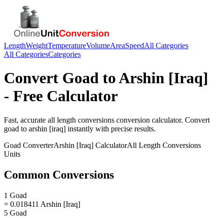
Length
Weight
Temperature
Volume
Area
Speed
All Categories
All Categories
Categories
Convert
Goad
to
Arshin [Iraq]
- Free Calculator
Fast, accurate
all length conversions
conversion calculator. Convert
goad
to
arshin [iraq]
instantly with precise results.
Goad
Converter
Arshin [Iraq]
Calculator
All Length Conversions
Units
Common Conversions
1 Goad
= 0.018411 Arshin [Iraq]
5 Goad