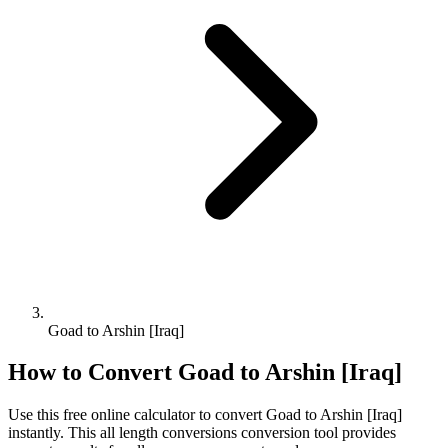
Goad to Arshin [Iraq]
How to Convert
Goad
to
Arshin [Iraq]
Use this free online calculator to convert
Goad
to
Arshin [Iraq]
instantly. This
all length conversions
conversion tool provides