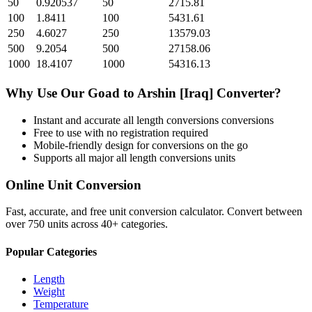
50
0.920537
50
2715.81
100
1.8411
100
5431.61
250
4.6027
250
13579.03
500
9.2054
500
27158.06
1000
18.4107
1000
54316.13
Why Use Our
Goad
to
Arshin [Iraq]
Converter?
Instant and accurate
all length conversions
conversions
Free to use with no registration required
Mobile-friendly design for conversions on the go
Supports all major
all length conversions
units
Online Unit Conversion
Fast, accurate, and free unit conversion calculator. Convert between
over 750 units across 40+ categories.
Popular Categories
Length
Weight
Temperature