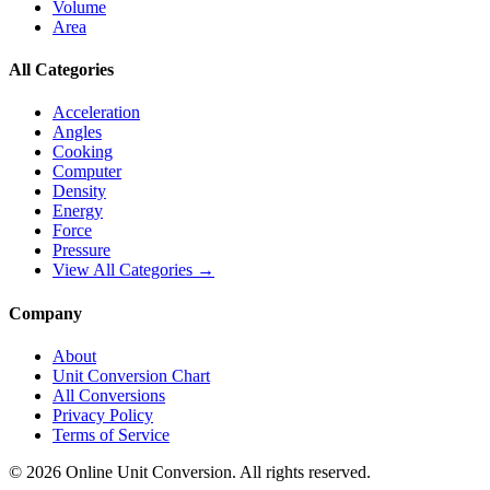
Volume
Area
All Categories
Acceleration
Angles
Cooking
Computer
Density
Energy
Force
Pressure
View All Categories →
Company
About
Unit Conversion Chart
All Conversions
Privacy Policy
Terms of Service
©
2026
Online Unit Conversion. All rights reserved.