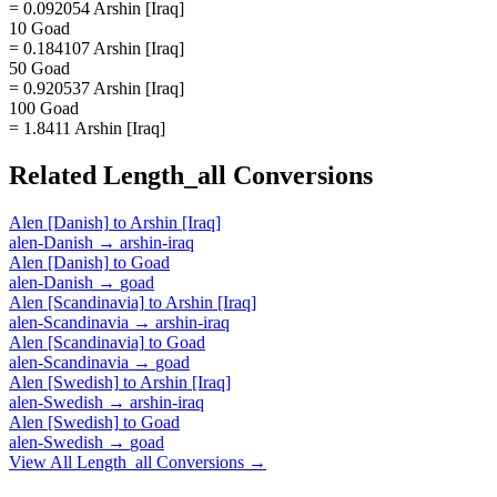
= 0.092054 Arshin [Iraq]
10 Goad
= 0.184107 Arshin [Iraq]
50 Goad
= 0.920537 Arshin [Iraq]
100 Goad
= 1.8411 Arshin [Iraq]
Related
Length_all
Conversions
Alen [Danish]
to
Arshin [Iraq]
alen-Danish
→
arshin-iraq
Alen [Danish]
to
Goad
alen-Danish
→
goad
Alen [Scandinavia]
to
Arshin [Iraq]
alen-Scandinavia
→
arshin-iraq
Alen [Scandinavia]
to
Goad
alen-Scandinavia
→
goad
Alen [Swedish]
to
Arshin [Iraq]
alen-Swedish
→
arshin-iraq
Alen [Swedish]
to
Goad
alen-Swedish
→
goad
View All
Length_all
Conversions →