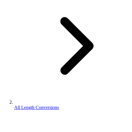
All Length Conversions