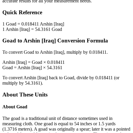
accurate results for all your measurement needs.
Quick Reference
1
Goad
=
0.018411
Arshin [Iraq]
1
Arshin [Iraq]
=
54.3161
Goad
Goad
to
Arshin [Iraq]
Conversion Formula
To convert
Goad
to
Arshin [Iraq]
, multiply by
0.018411
.
Arshin [Iraq]
=
Goad
×
0.018411
Goad
=
Arshin [Iraq]
×
54.3161
To convert
Arshin [Iraq]
back to
Goad
, divide by
0.018411
(or
multiply by
54.3161
).
About These Units
About
Goad
The goad is a traditional unit of distance sometimes used in
measuring cloth. One goad is equal to 54 inches or 1.5 yards
(1.3716 meters). A goad was originally a spear; later it was a pointed