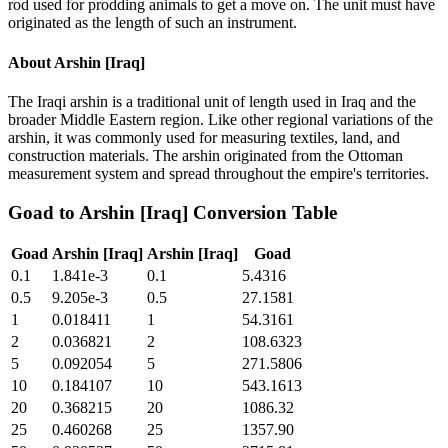
rod used for prodding animals to get a move on. The unit must have
originated as the length of such an instrument.
About
Arshin [Iraq]
The Iraqi arshin is a traditional unit of length used in Iraq and the
broader Middle Eastern region. Like other regional variations of the
arshin, it was commonly used for measuring textiles, land, and
construction materials. The arshin originated from the Ottoman
measurement system and spread throughout the empire's territories.
Goad
to
Arshin [Iraq]
Conversion Table
Goad
Arshin [Iraq]
Arshin [Iraq]
Goad
0.1
1.841e-3
0.1
5.4316
0.5
9.205e-3
0.5
27.1581
1
0.018411
1
54.3161
2
0.036821
2
108.6323
5
0.092054
5
271.5806
10
0.184107
10
543.1613
20
0.368215
20
1086.32
25
0.460268
25
1357.90