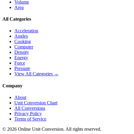
Volume
Area
All Categories
Acceleration
Angles
Cooking
Computer
Density
Energy
Force
Pressure
View All Categories →
Company
About
Unit Conversion Chart
All Conversions
Privacy Policy
Terms of Service
©
2026
Online Unit Conversion. All rights reserved.