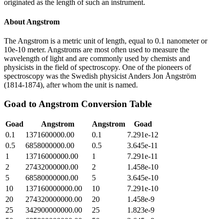
originated as the length of such an instrument.
About
Angstrom
The Angstrom is a metric unit of length, equal to 0.1 nanometer or
10e-10 meter. Angstroms are most often used to measure the
wavelength of light and are commonly used by chemists and
physicists in the field of spectroscopy. One of the pioneers of
spectroscopy was the Swedish physicist Anders Jon Ångström
(1814-1874), after whom the unit is named.
Goad
to
Angstrom
Conversion Table
Goad
Angstrom
Angstrom
Goad
0.1
1371600000.00
0.1
7.291e-12
0.5
6858000000.00
0.5
3.645e-11
1
13716000000.00
1
7.291e-11
2
27432000000.00
2
1.458e-10
5
68580000000.00
5
3.645e-10
10
137160000000.00
10
7.291e-10
20
274320000000.00
20
1.458e-9
25
342900000000.00
25
1.823e-9