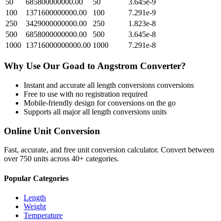
50
685800000000.00
50
3.645e-9
100
1371600000000.00
100
7.291e-9
250
3429000000000.00
250
1.823e-8
500
6858000000000.00
500
3.645e-8
1000
13716000000000.00
1000
7.291e-8
Why Use Our
Goad
to
Angstrom
Converter?
Instant and accurate
all length conversions
conversions
Free to use with no registration required
Mobile-friendly design for conversions on the go
Supports all major
all length conversions
units
Online Unit Conversion
Fast, accurate, and free unit conversion calculator. Convert between
over 750 units across 40+ categories.
Popular Categories
Length
Weight
Temperature