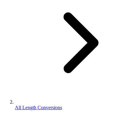
All Length Conversions