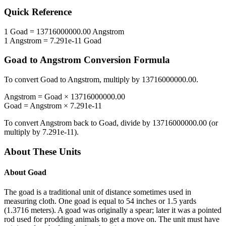
Quick Reference
1
Goad
=
13716000000.00
Angstrom
1
Angstrom
=
7.291e-11
Goad
Goad
to
Angstrom
Conversion Formula
To convert
Goad
to
Angstrom
, multiply by
13716000000.00
.
Angstrom
=
Goad
×
13716000000.00
Goad
=
Angstrom
×
7.291e-11
To convert
Angstrom
back to
Goad
, divide by
13716000000.00
(or
multiply by
7.291e-11
).
About These Units
About
Goad
The goad is a traditional unit of distance sometimes used in
measuring cloth. One goad is equal to 54 inches or 1.5 yards
(1.3716 meters). A goad was originally a spear; later it was a pointed
rod used for prodding animals to get a move on. The unit must have