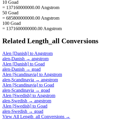
10 Goad
= 137160000000.00 Angstrom
50 Goad
= 685800000000.00 Angstrom
100 Goad
= 1371600000000.00 Angstrom
Related
Length_all
Conversions
Alen [Danish]
to
Angstrom
alen-Danish
→
angstrom
Alen [Danish]
to
Goad
alen-Danish
→
goad
Alen [Scandinavia]
to
Angstrom
alen-Scandinavia
→
angstrom
Alen [Scandinavia]
to
Goad
alen-Scandinavia
→
goad
Alen [Swedish]
to
Angstrom
alen-Swedish
→
angstrom
Alen [Swedish]
to
Goad
alen-Swedish
→
goad
View All
Length_all
Conversions →