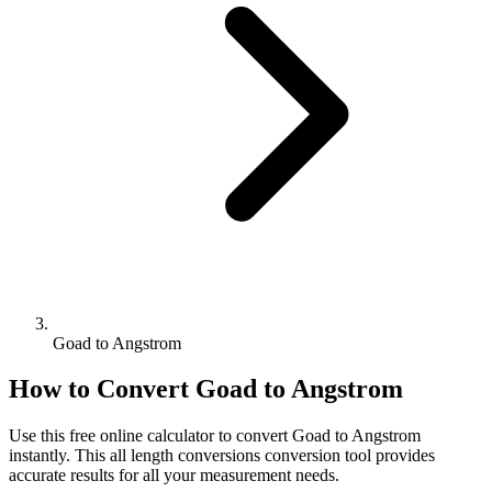
Goad to Angstrom
How to Convert
Goad
to
Angstrom
Use this free online calculator to convert
Goad
to
Angstrom
instantly. This
all length conversions
conversion tool provides
accurate results for all your measurement needs.