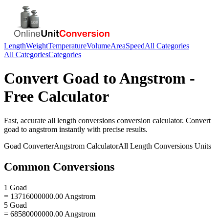
Length
Weight
Temperature
Volume
Area
Speed
All Categories
All Categories
Categories
Convert
Goad
to
Angstrom
-
Free Calculator
Fast, accurate
all length conversions
conversion calculator. Convert
goad
to
angstrom
instantly with precise results.
Goad
Converter
Angstrom
Calculator
All Length Conversions
Units
Common Conversions
1 Goad
= 13716000000.00 Angstrom
5 Goad
= 68580000000.00 Angstrom