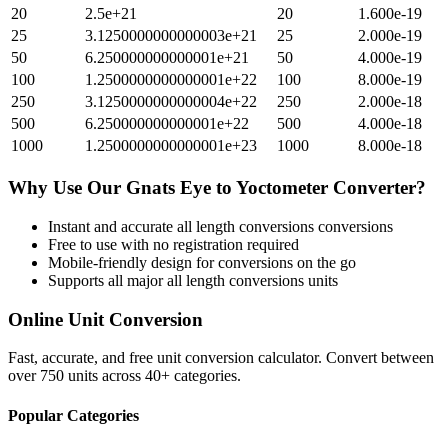
20
2.5e+21
20
1.600e-19
25
3.1250000000000003e+21
25
2.000e-19
50
6.250000000000001e+21
50
4.000e-19
100
1.2500000000000001e+22
100
8.000e-19
250
3.1250000000000004e+22
250
2.000e-18
500
6.250000000000001e+22
500
4.000e-18
1000
1.2500000000000001e+23
1000
8.000e-18
Why Use Our
Gnats Eye
to
Yoctometer
Converter?
Instant and accurate
all length conversions
conversions
Free to use with no registration required
Mobile-friendly design for conversions on the go
Supports all major
all length conversions
units
Online Unit Conversion
Fast, accurate, and free unit conversion calculator. Convert between
over 750 units across 40+ categories.
Popular Categories