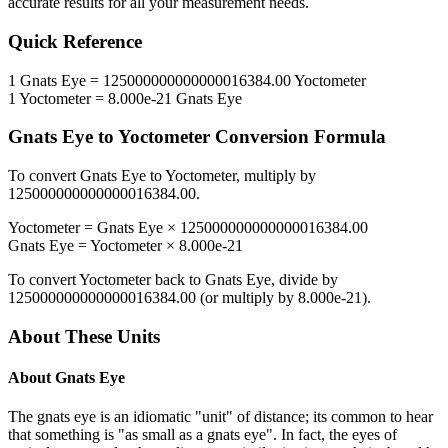
accurate results for all your measurement needs.
Quick Reference
1
Gnats Eye
=
125000000000000016384.00
Yoctometer
1
Yoctometer
=
8.000e-21
Gnats Eye
Gnats Eye
to
Yoctometer
Conversion Formula
To convert
Gnats Eye
to
Yoctometer
, multiply by
125000000000000016384.00
.
Yoctometer
=
Gnats Eye
×
125000000000000016384.00
Gnats Eye
=
Yoctometer
×
8.000e-21
To convert
Yoctometer
back to
Gnats Eye
, divide by
125000000000000016384.00
(or multiply by
8.000e-21
).
About These Units
About
Gnats Eye
The gnats eye is an idiomatic "unit" of distance; its common to hear
that something is "as small as a gnats eye". In fact, the eyes of