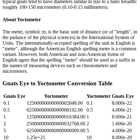
typical gnats tend to have diameters similar in size to a hairs breadth:
roughly 100-150 micrometers (0.10-0.15 millimeters).
About
Yoctometer
The metre, symbol: m, is the basic unit of distance (or of "length", in
the parlance of the physical sciences) in the International System of
Units. The internationally-accepted spelling of the unit in English is
"metre", although the American English spelling meter is a common
variant. However, both American and non-American forms of
English agree that the spelling "meter" should be used as a suffix in
the names of measuring devices such as chronometers and
micrometers.
Gnats Eye
to
Yoctometer
Conversion Table
Gnats Eye
Yoctometer
Yoctometer
Gnats Eye
0.1
12500000000000002048.00
0.1
8.000e-22
0.5
62500000000000008192.00
0.5
4.000e-21
1
125000000000000016384.00
1
8.000e-21
2
250000000000000032768.00
2
1.600e-20
5
625000000000000000000.00
5
4.000e-20
10
1.25e+21
10
8.000e-20