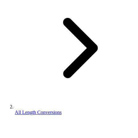
All Length Conversions