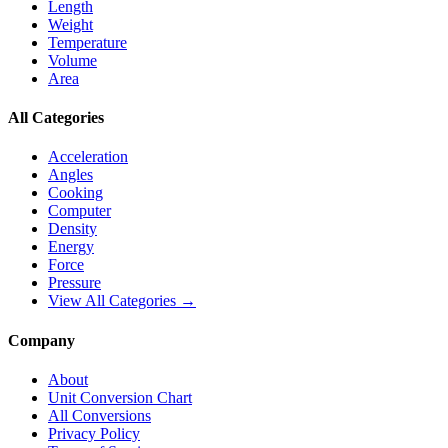
Length
Weight
Temperature
Volume
Area
All Categories
Acceleration
Angles
Cooking
Computer
Density
Energy
Force
Pressure
View All Categories →
Company
About
Unit Conversion Chart
All Conversions
Privacy Policy