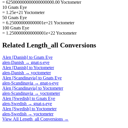
= 625000000000000000000.00 Yoctometer
10 Gnats Eye
= 1.25e+21 Yoctometer
50 Gnats Eye
= 6.250000000000001e+21 Yoctometer
100 Gnats Eye
= 1.2500000000000001e+22 Yoctometer
Related
Length_all
Conversions
Alen [Danish]
to
Gnats Eye
alen-Danish
→
gnat-s-eye
Alen [Danish]
to
Yoctometer
alen-Danish
→
yoctometer
Alen [Scandinavia]
to
Gnats Eye
alen-Scandinavia
→
gnat-s-eye
Alen [Scandinavia]
to
Yoctometer
alen-Scandinavia
→
yoctometer
Alen [Swedish]
to
Gnats Eye
alen-Swedish
→
gnat-s-eye
Alen [Swedish]
to
Yoctometer
alen-Swedish
→
yoctometer
View All
Length_all
Conversions →