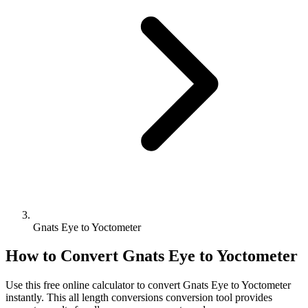
Gnats Eye to Yoctometer
How to Convert
Gnats Eye
to
Yoctometer
Use this free online calculator to convert
Gnats Eye
to
Yoctometer
instantly. This
all length conversions
conversion tool provides