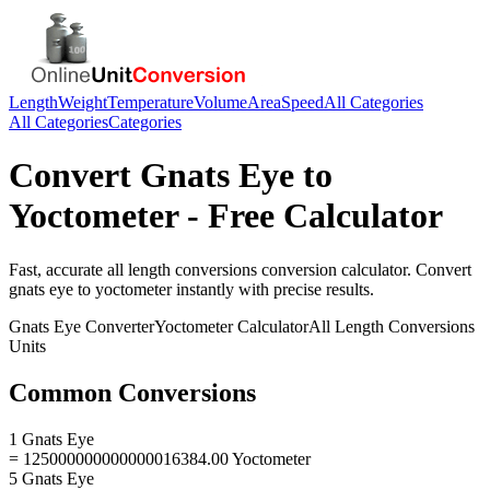
Length
Weight
Temperature
Volume
Area
Speed
All Categories
All Categories
Categories
Convert
Gnats Eye
to
Yoctometer
- Free Calculator
Fast, accurate
all length conversions
conversion calculator. Convert
gnats eye
to
yoctometer
instantly with precise results.
Gnats Eye
Converter
Yoctometer
Calculator
All Length Conversions
Units
Common Conversions
1 Gnats Eye
= 125000000000000016384.00 Yoctometer
5 Gnats Eye