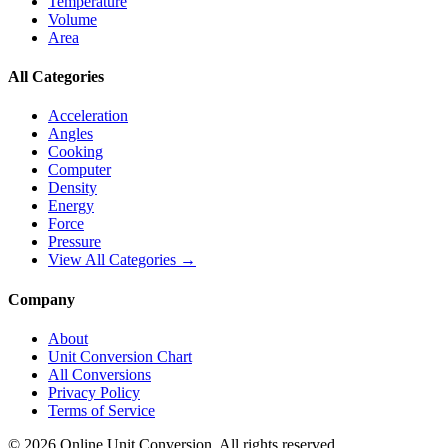
Temperature
Volume
Area
All Categories
Acceleration
Angles
Cooking
Computer
Density
Energy
Force
Pressure
View All Categories →
Company
About
Unit Conversion Chart
All Conversions
Privacy Policy
Terms of Service
©
2026
Online Unit Conversion. All rights reserved.