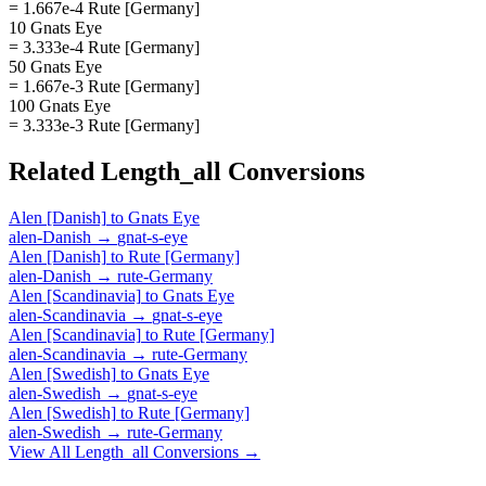
= 1.667e-4 Rute [Germany]
10 Gnats Eye
= 3.333e-4 Rute [Germany]
50 Gnats Eye
= 1.667e-3 Rute [Germany]
100 Gnats Eye
= 3.333e-3 Rute [Germany]
Related
Length_all
Conversions
Alen [Danish]
to
Gnats Eye
alen-Danish
→
gnat-s-eye
Alen [Danish]
to
Rute [Germany]
alen-Danish
→
rute-Germany
Alen [Scandinavia]
to
Gnats Eye
alen-Scandinavia
→
gnat-s-eye
Alen [Scandinavia]
to
Rute [Germany]
alen-Scandinavia
→
rute-Germany
Alen [Swedish]
to
Gnats Eye
alen-Swedish
→
gnat-s-eye
Alen [Swedish]
to
Rute [Germany]
alen-Swedish
→
rute-Germany
View All
Length_all
Conversions →