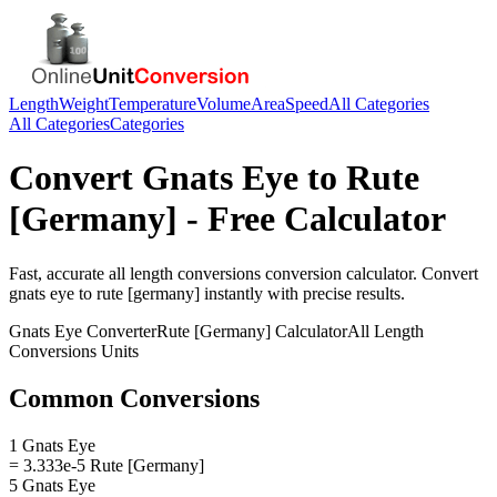
Length
Weight
Temperature
Volume
Area
Speed
All Categories
All Categories
Categories
Convert
Gnats Eye
to
Rute
[Germany]
- Free Calculator
Fast, accurate
all length conversions
conversion calculator. Convert
gnats eye
to
rute [germany]
instantly with precise results.
Gnats Eye
Converter
Rute [Germany]
Calculator
All Length
Conversions
Units
Common Conversions
1 Gnats Eye
= 3.333e-5 Rute [Germany]
5 Gnats Eye