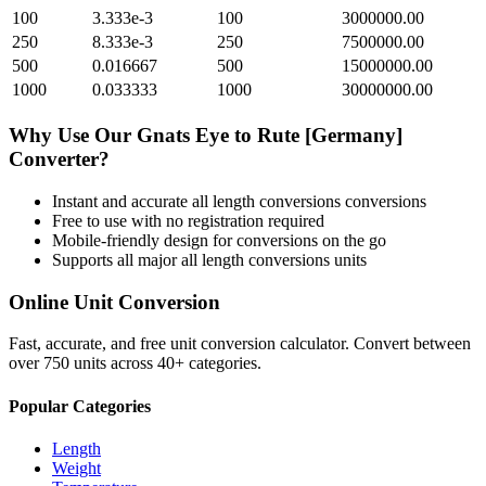
100
3.333e-3
100
3000000.00
250
8.333e-3
250
7500000.00
500
0.016667
500
15000000.00
1000
0.033333
1000
30000000.00
Why Use Our
Gnats Eye
to
Rute [Germany]
Converter?
Instant and accurate
all length conversions
conversions
Free to use with no registration required
Mobile-friendly design for conversions on the go
Supports all major
all length conversions
units
Online Unit Conversion
Fast, accurate, and free unit conversion calculator. Convert between
over 750 units across 40+ categories.
Popular Categories
Length
Weight