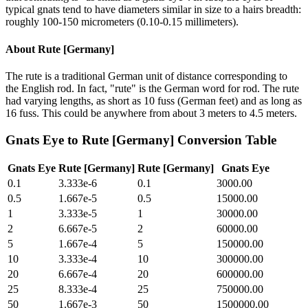
typical gnats tend to have diameters similar in size to a hairs breadth:
roughly 100-150 micrometers (0.10-0.15 millimeters).
About
Rute [Germany]
The rute is a traditional German unit of distance corresponding to
the English rod. In fact, "rute" is the German word for rod. The rute
had varying lengths, as short as 10 fuss (German feet) and as long as
16 fuss. This could be anywhere from about 3 meters to 4.5 meters.
Gnats Eye
to
Rute [Germany]
Conversion Table
Gnats Eye
Rute [Germany]
Rute [Germany]
Gnats Eye
0.1
3.333e-6
0.1
3000.00
0.5
1.667e-5
0.5
15000.00
1
3.333e-5
1
30000.00
2
6.667e-5
2
60000.00
5
1.667e-4
5
150000.00
10
3.333e-4
10
300000.00
20
6.667e-4
20
600000.00
25
8.333e-4
25
750000.00
50
1.667e-3
50
1500000.00