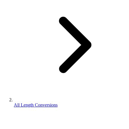
All Length Conversions