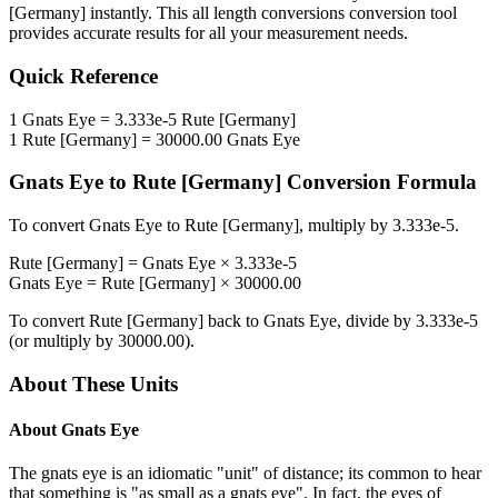
[Germany]
instantly. This
all length conversions
conversion tool
provides accurate results for all your measurement needs.
Quick Reference
1
Gnats Eye
=
3.333e-5
Rute [Germany]
1
Rute [Germany]
=
30000.00
Gnats Eye
Gnats Eye
to
Rute [Germany]
Conversion Formula
To convert
Gnats Eye
to
Rute [Germany]
, multiply by
3.333e-5
.
Rute [Germany]
=
Gnats Eye
×
3.333e-5
Gnats Eye
=
Rute [Germany]
×
30000.00
To convert
Rute [Germany]
back to
Gnats Eye
, divide by
3.333e-5
(or multiply by
30000.00
).
About These Units
About
Gnats Eye
The gnats eye is an idiomatic "unit" of distance; its common to hear
that something is "as small as a gnats eye". In fact, the eyes of