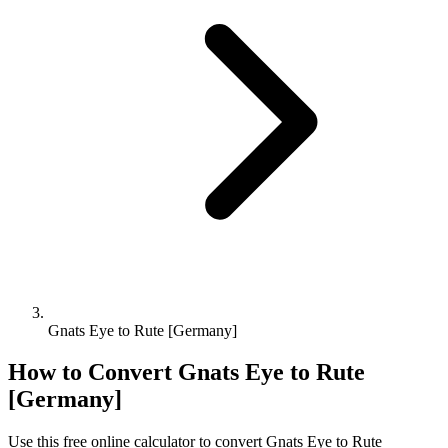
Gnats Eye to Rute [Germany]
How to Convert
Gnats Eye
to
Rute
[Germany]
Use this free online calculator to convert
Gnats Eye
to
Rute