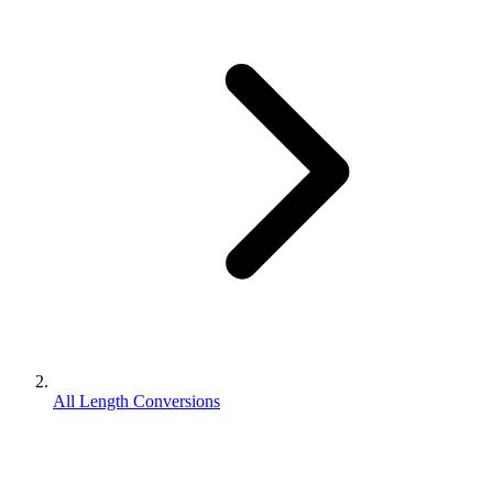
All Length Conversions