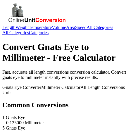
Length
Weight
Temperature
Volume
Area
Speed
All Categories
All Categories
Categories
Convert
Gnats Eye
to
Millimeter
- Free Calculator
Fast, accurate
all length conversions
conversion calculator. Convert
gnats eye
to
millimeter
instantly with precise results.
Gnats Eye
Converter
Millimeter
Calculator
All Length Conversions
Units
Common Conversions
1 Gnats Eye
= 0.125000 Millimeter
5 Gnats Eye