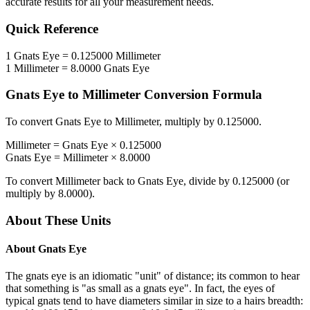
accurate results for all your measurement needs.
Quick Reference
1
Gnats Eye
=
0.125000
Millimeter
1
Millimeter
=
8.0000
Gnats Eye
Gnats Eye
to
Millimeter
Conversion Formula
To convert
Gnats Eye
to
Millimeter
, multiply by
0.125000
.
Millimeter
=
Gnats Eye
×
0.125000
Gnats Eye
=
Millimeter
×
8.0000
To convert
Millimeter
back to
Gnats Eye
, divide by
0.125000
(or
multiply by
8.0000
).
About These Units
About
Gnats Eye
The gnats eye is an idiomatic "unit" of distance; its common to hear
that something is "as small as a gnats eye". In fact, the eyes of
typical gnats tend to have diameters similar in size to a hairs breadth: