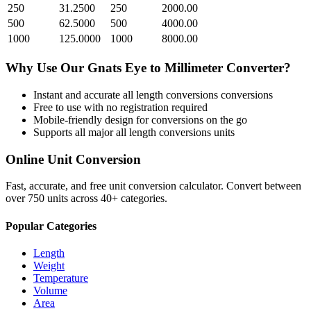
250
31.2500
250
2000.00
500
62.5000
500
4000.00
1000
125.0000
1000
8000.00
Why Use Our
Gnats Eye
to
Millimeter
Converter?
Instant and accurate
all length conversions
conversions
Free to use with no registration required
Mobile-friendly design for conversions on the go
Supports all major
all length conversions
units
Online Unit Conversion
Fast, accurate, and free unit conversion calculator. Convert between
over 750 units across 40+ categories.
Popular Categories
Length
Weight
Temperature
Volume
Area