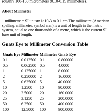
roughly 100-150 micrometers (0.10-0.15 millimeters).
About
Millimeter
1 millimetre = SI unitsrn1×10-3 m 0.1 cm The millimetre (American
spelling: millimeter, symbol mm) is a unit of length in the metric
system, equal to one thousandth of a metre, which is the current SI
base unit of length.
Gnats Eye
to
Millimeter
Conversion Table
Gnats Eye
Millimeter
Millimeter
Gnats Eye
0.1
0.012500
0.1
0.800000
0.5
0.062500
0.5
4.0000
1
0.125000
1
8.0000
2
0.250000
2
16.0000
5
0.625000
5
40.0000
10
1.2500
10
80.0000
20
2.5000
20
160.0000
25
3.1250
25
200.0000
50
6.2500
50
400.0000
100
12.5000
100
800.0000