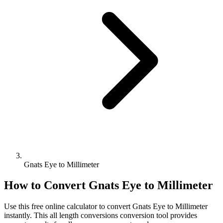
Gnats Eye to Millimeter
How to Convert
Gnats Eye
to
Millimeter
Use this free online calculator to convert
Gnats Eye
to
Millimeter
instantly. This
all length conversions
conversion tool provides