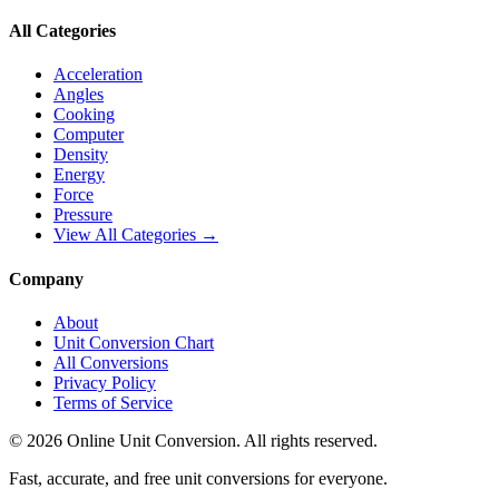
All Categories
Acceleration
Angles
Cooking
Computer
Density
Energy
Force
Pressure
View All Categories →
Company
About
Unit Conversion Chart
All Conversions
Privacy Policy
Terms of Service
©
2026
Online Unit Conversion. All rights reserved.
Fast, accurate, and free unit conversions for everyone.