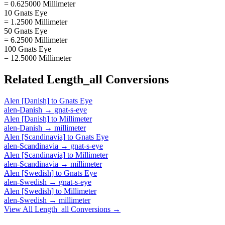
= 0.625000 Millimeter
10 Gnats Eye
= 1.2500 Millimeter
50 Gnats Eye
= 6.2500 Millimeter
100 Gnats Eye
= 12.5000 Millimeter
Related
Length_all
Conversions
Alen [Danish]
to
Gnats Eye
alen-Danish
→
gnat-s-eye
Alen [Danish]
to
Millimeter
alen-Danish
→
millimeter
Alen [Scandinavia]
to
Gnats Eye
alen-Scandinavia
→
gnat-s-eye
Alen [Scandinavia]
to
Millimeter
alen-Scandinavia
→
millimeter
Alen [Swedish]
to
Gnats Eye
alen-Swedish
→
gnat-s-eye
Alen [Swedish]
to
Millimeter
alen-Swedish
→
millimeter
View All
Length_all
Conversions →