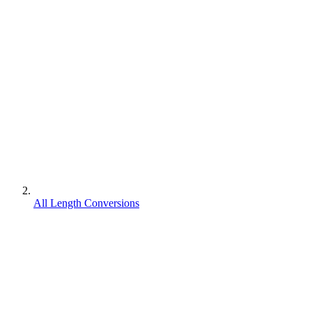
All Length Conversions