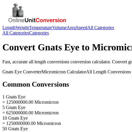
Length
Weight
Temperature
Volume
Area
Speed
All Categories
All Categories
Categories
Convert
Gnats Eye
to
Micromic
Fast, accurate
all length conversions
conversion calculator. Convert
g
Gnats Eye
Converter
Micromicron
Calculator
All Length Conversions
Common Conversions
1 Gnats Eye
= 125000000.00 Micromicron
5 Gnats Eye
= 625000000.00 Micromicron
10 Gnats Eye
= 1250000000.00 Micromicron
50 Gnats Eye