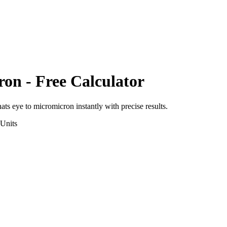
ron
- Free Calculator
nats eye
to
micromicron
instantly with precise results.
Units