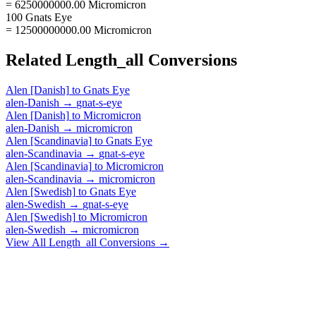
= 6250000000.00 Micromicron
100 Gnats Eye
= 12500000000.00 Micromicron
Related
Length_all
Conversions
Alen [Danish]
to
Gnats Eye
alen-Danish
→
gnat-s-eye
Alen [Danish]
to
Micromicron
alen-Danish
→
micromicron
Alen [Scandinavia]
to
Gnats Eye
alen-Scandinavia
→
gnat-s-eye
Alen [Scandinavia]
to
Micromicron
alen-Scandinavia
→
micromicron
Alen [Swedish]
to
Gnats Eye
alen-Swedish
→
gnat-s-eye
Alen [Swedish]
to
Micromicron
alen-Swedish
→
micromicron
View All
Length_all
Conversions →