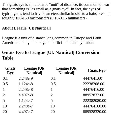
The gnats eye is an idiomatic "unit" of distance; its common to hear
that something is "as small as a gnats eye". In fact, the eyes of
typical gnats tend to have diameters similar in size to a hairs breadth:
roughly 100-150 micrometers (0.10-0.15 millimeters).
About
League [Uk Nautical]
League is a unit of distance long common in Europe and Latin
America, although no longer an official unit in any nation.
Gnats Eye
to
League [Uk Nautical]
Conversion
Table
Gnats
League [Uk
League [Uk
Gnats Eye
Eye
Nautical]
Nautical]
0.1
2.248e-9
0.1
4447641.60
0.5
1.124e-8
0.5
22238208.00
1
2.248e-8
1
44476416.00
2
4.497e-8
2
88952832.00
5
1.124e-7
5
222382080.00
10
2.248e-7
10
444764160.00
20
4.497e-7
20
889528320.00