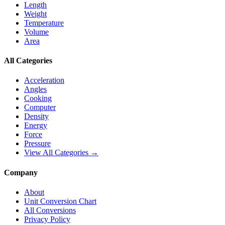
Length
Weight
Temperature
Volume
Area
All Categories
Acceleration
Angles
Cooking
Computer
Density
Energy
Force
Pressure
View All Categories →
Company
About
Unit Conversion Chart
All Conversions
Privacy Policy