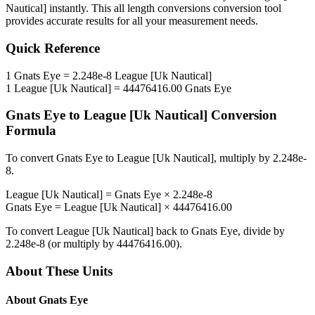
Nautical]
instantly. This
all length conversions
conversion tool
provides accurate results for all your measurement needs.
Quick Reference
1
Gnats Eye
=
2.248e-8
League [Uk Nautical]
1
League [Uk Nautical]
=
44476416.00
Gnats Eye
Gnats Eye
to
League [Uk Nautical]
Conversion
Formula
To convert
Gnats Eye
to
League [Uk Nautical]
, multiply by
2.248e-
8
.
League [Uk Nautical]
=
Gnats Eye
×
2.248e-8
Gnats Eye
=
League [Uk Nautical]
×
44476416.00
To convert
League [Uk Nautical]
back to
Gnats Eye
, divide by
2.248e-8
(or multiply by
44476416.00
).
About These Units
About
Gnats Eye