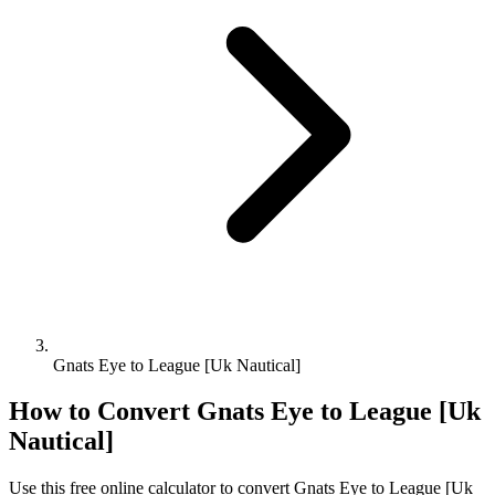
Gnats Eye to League [Uk Nautical]
How to Convert
Gnats Eye
to
League [Uk
Nautical]
Use this free online calculator to convert
Gnats Eye
to
League [Uk