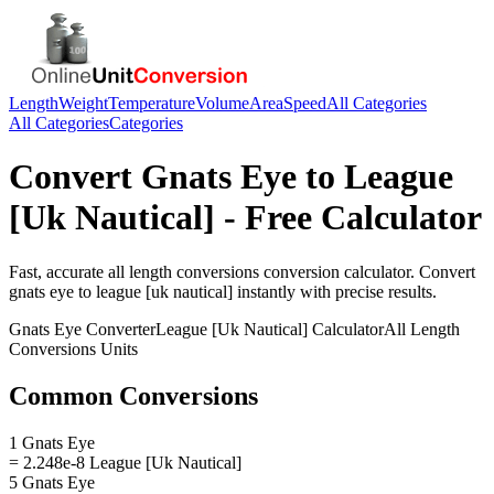
Length
Weight
Temperature
Volume
Area
Speed
All Categories
All Categories
Categories
Convert
Gnats Eye
to
League
[Uk Nautical]
- Free Calculator
Fast, accurate
all length conversions
conversion calculator. Convert
gnats eye
to
league [uk nautical]
instantly with precise results.
Gnats Eye
Converter
League [Uk Nautical]
Calculator
All Length
Conversions
Units
Common Conversions
1 Gnats Eye
= 2.248e-8 League [Uk Nautical]
5 Gnats Eye