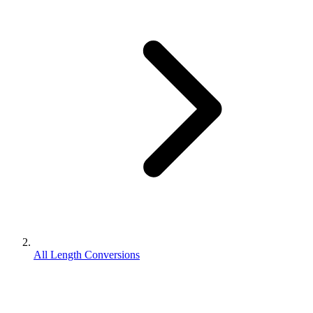
All Length Conversions