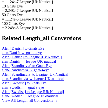
= 1.124e-7 League [Uk Nautical]
10 Gnats Eye
= 2.248e-7 League [Uk Nautical]
50 Gnats Eye
= 1.124e-6 League [Uk Nautical]
100 Gnats Eye
= 2.248e-6 League [Uk Nautical]
Related
Length_all
Conversions
Alen [Danish]
to
Gnats Eye
alen-Danish
→
gnat-s-eye
Alen [Danish]
to
League [Uk Nautical]
alen-Danish
→
league-UK-nautical
Alen [Scandinavia]
to
Gnats Eye
alen-Scandinavia
→
gnat-s-eye
Alen [Scandinavia]
to
League [Uk Nautical]
alen-Scandinavia
→
league-UK-nautical
Alen [Swedish]
to
Gnats Eye
alen-Swedish
→
gnat-s-eye
Alen [Swedish]
to
League [Uk Nautical]
alen-Swedish
→
league-UK-nautical
View All
Length_all
Conversions →