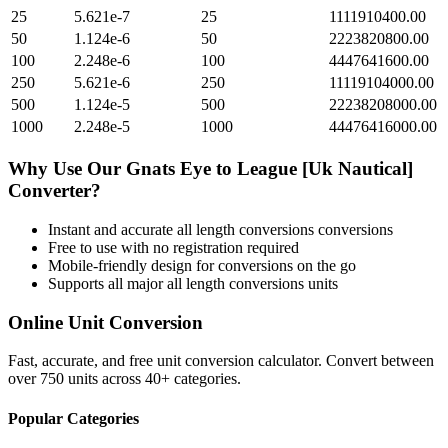
25
5.621e-7
25
1111910400.00
50
1.124e-6
50
2223820800.00
100
2.248e-6
100
4447641600.00
250
5.621e-6
250
11119104000.00
500
1.124e-5
500
22238208000.00
1000
2.248e-5
1000
44476416000.00
Why Use Our
Gnats Eye
to
League [Uk Nautical]
Converter?
Instant and accurate
all length conversions
conversions
Free to use with no registration required
Mobile-friendly design for conversions on the go
Supports all major
all length conversions
units
Online Unit Conversion
Fast, accurate, and free unit conversion calculator. Convert between
over 750 units across 40+ categories.
Popular Categories