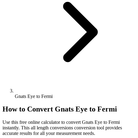
Gnats Eye to Fermi
How to Convert
Gnats Eye
to
Fermi
Use this free online calculator to convert
Gnats Eye
to
Fermi
instantly. This
all length conversions
conversion tool provides
accurate results for all your measurement needs.