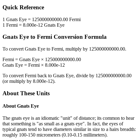
Quick Reference
1
Gnats Eye
=
125000000000.00
Fermi
1
Fermi
=
8.000e-12
Gnats Eye
Gnats Eye
to
Fermi
Conversion Formula
To convert
Gnats Eye
to
Fermi
, multiply by
125000000000.00
.
Fermi
=
Gnats Eye
×
125000000000.00
Gnats Eye
=
Fermi
×
8.000e-12
To convert
Fermi
back to
Gnats Eye
, divide by
125000000000.00
(or multiply by
8.000e-12
).
About These Units
About
Gnats Eye
The gnats eye is an idiomatic "unit" of distance; its common to hear
that something is "as small as a gnats eye". In fact, the eyes of
typical gnats tend to have diameters similar in size to a hairs breadth:
roughly 100-150 micrometers (0.10-0.15 millimeters).