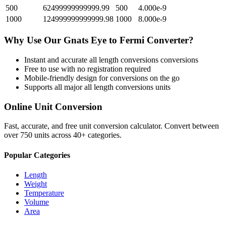
500
62499999999999.99
500
4.000e-9
1000
124999999999999.98
1000
8.000e-9
Why Use Our
Gnats Eye
to
Fermi
Converter?
Instant and accurate
all length conversions
conversions
Free to use with no registration required
Mobile-friendly design for conversions on the go
Supports all major
all length conversions
units
Online Unit Conversion
Fast, accurate, and free unit conversion calculator. Convert between
over 750 units across 40+ categories.
Popular Categories
Length
Weight
Temperature
Volume
Area