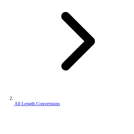
All Length Conversions