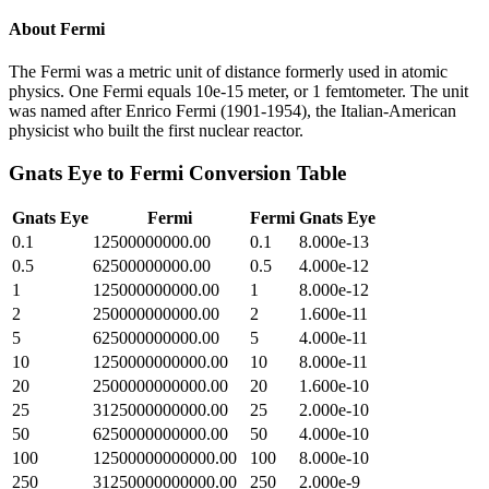
About
Fermi
The Fermi was a metric unit of distance formerly used in atomic
physics. One Fermi equals 10e-15 meter, or 1 femtometer. The unit
was named after Enrico Fermi (1901-1954), the Italian-American
physicist who built the first nuclear reactor.
Gnats Eye
to
Fermi
Conversion Table
Gnats Eye
Fermi
Fermi
Gnats Eye
0.1
12500000000.00
0.1
8.000e-13
0.5
62500000000.00
0.5
4.000e-12
1
125000000000.00
1
8.000e-12
2
250000000000.00
2
1.600e-11
5
625000000000.00
5
4.000e-11
10
1250000000000.00
10
8.000e-11
20
2500000000000.00
20
1.600e-10
25
3125000000000.00
25
2.000e-10
50
6250000000000.00
50
4.000e-10
100
12500000000000.00
100
8.000e-10
250
31250000000000.00
250
2.000e-9