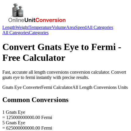
Length
Weight
Temperature
Volume
Area
Speed
All Categories
All Categories
Categories
Convert
Gnats Eye
to
Fermi
-
Free Calculator
Fast, accurate
all length conversions
conversion calculator. Convert
gnats eye
to
fermi
instantly with precise results.
Gnats Eye
Converter
Fermi
Calculator
All Length Conversions
Units
Common Conversions
1 Gnats Eye
= 125000000000.00 Fermi
5 Gnats Eye
= 625000000000.00 Fermi