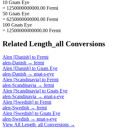
10 Gnats Eye
= 1250000000000.00 Fermi
50 Gnats Eye
= 6250000000000.00 Fermi
100 Gnats Eye
= 12500000000000.00 Fermi
Related
Length_all
Conversions
Alen [Danish]
to
Fermi
alen-Danish
→
fermi
Alen [Danish]
to
Gnats Eye
alen-Danish
→
gnat-s-eye
Alen [Scandinavia]
to
Fermi
alen-Scandinavia
→
fermi
Alen [Scandinavia]
to
Gnats Eye
alen-Scandinavia
→
gnat-s-eye
Alen [Swedish]
to
Fermi
alen-Swedish
→
fermi
Alen [Swedish]
to
Gnats Eye
alen-Swedish
→
gnat-s-eye
View All
Length_all
Conversions →